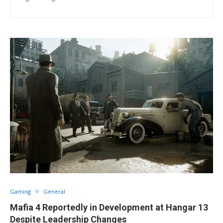
Gaming
General
Mafia 4 Reportedly in Development at Hangar 13
Despite Leadership Changes