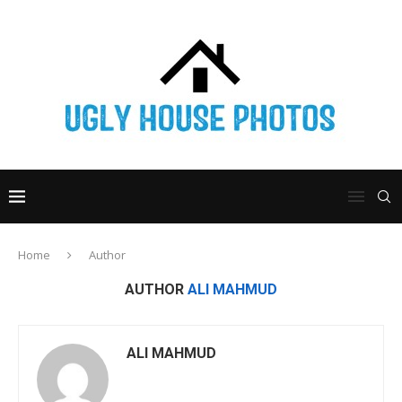
Home
Author
AUTHOR
ALI MAHMUD
ALI MAHMUD