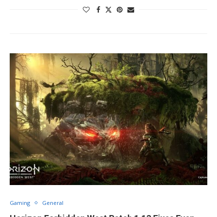
Gaming
General