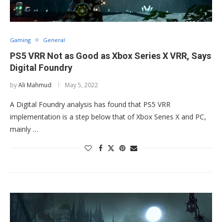
Gaming
General
PS5 VRR Not as Good as Xbox Series X VRR, Says
Digital Foundry
by
Ali Mahmud
May 5, 2022
A Digital Foundry analysis has found that PS5 VRR
implementation is a step below that of Xbox Series X and PC,
mainly …