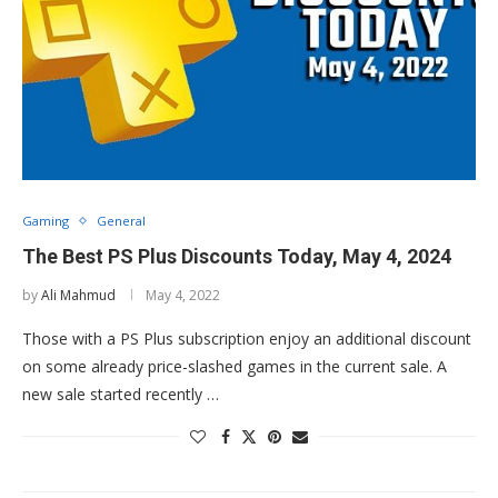
Gaming
General
The Best PS Plus Discounts Today, May 4, 2024
by
Ali Mahmud
May 4, 2022
Those with a PS Plus subscription enjoy an additional discount
on some already price-slashed games in the current sale. A
new sale started recently …