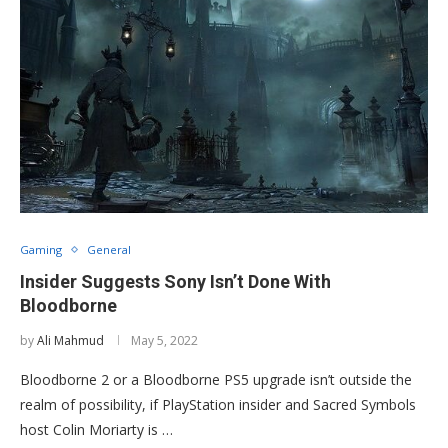
Gaming
General
Insider Suggests Sony Isn’t Done With
Bloodborne
by
Ali Mahmud
May 5, 2022
Bloodborne 2 or a Bloodborne PS5 upgrade isn’t outside the
realm of possibility, if PlayStation insider and Sacred Symbols
host Colin Moriarty is …