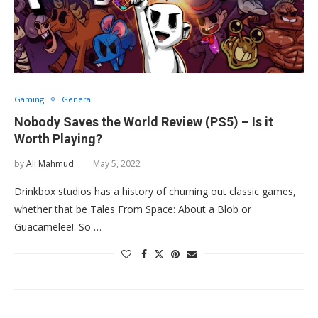
Gaming
General
Nobody Saves the World Review (PS5) – Is it
Worth Playing?
by
Ali Mahmud
May 5, 2022
Drinkbox studios has a history of churning out classic games,
whether that be Tales From Space: About a Blob or
Guacamelee!. So …