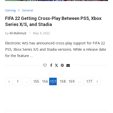
Gaming
General
FIFA 22 Getting Cross-Play Between PS5, Xbox
Series X/S, and Stadia
by
Ali Mahmud
May 4, 2022
Electronic Arts has announced cross-play support for FIFA 22
PS5, Xbox Series X/S and Stadia versions. While a release date
for the feature …
…
157
…
1
155
156
158
159
177