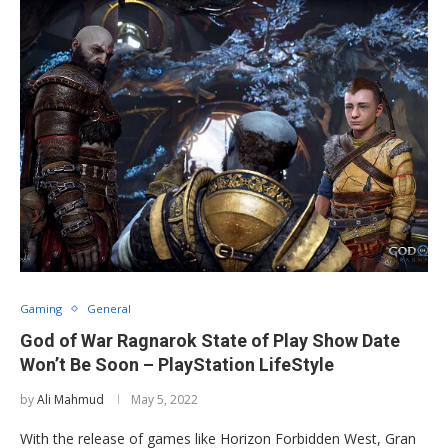
Gaming
General
God of War Ragnarok State of Play Show Date
Won’t Be Soon – PlayStation LifeStyle
by
Ali Mahmud
May 5, 2022
With the release of games like Horizon Forbidden West, Gran