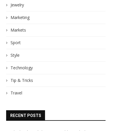
Jewelry
Marketing
Markets
Sport
Style
Technology
Tip & Tricks
Travel
RECENT POSTS