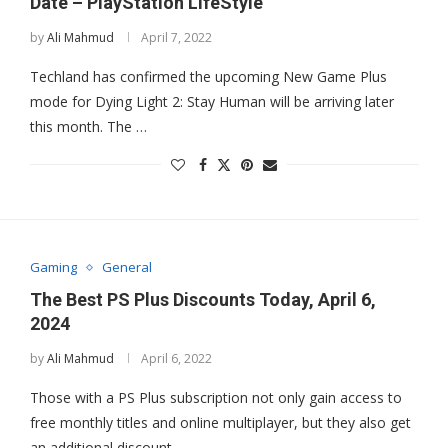
Date – PlayStation LifeStyle
by
Ali Mahmud
April 7, 2022
Techland has confirmed the upcoming New Game Plus
mode for Dying Light 2: Stay Human will be arriving later
this month. The …
Gaming
General
The Best PS Plus Discounts Today, April 6,
2024
by
Ali Mahmud
April 6, 2022
Those with a PS Plus subscription not only gain access to
free monthly titles and online multiplayer, but they also get
an additional discount …