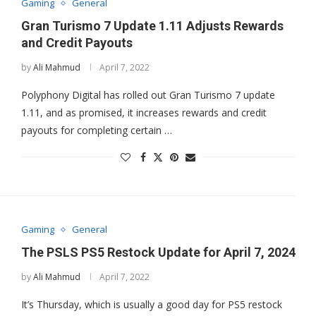
Gaming
General
Gran Turismo 7 Update 1.11 Adjusts Rewards
and Credit Payouts
by
Ali Mahmud
April 7, 2022
Polyphony Digital has rolled out Gran Turismo 7 update
1.11, and as promised, it increases rewards and credit
payouts for completing certain …
Gaming
General
The PSLS PS5 Restock Update for April 7, 2024
by
Ali Mahmud
April 7, 2022
It’s Thursday, which is usually a good day for PS5 restock