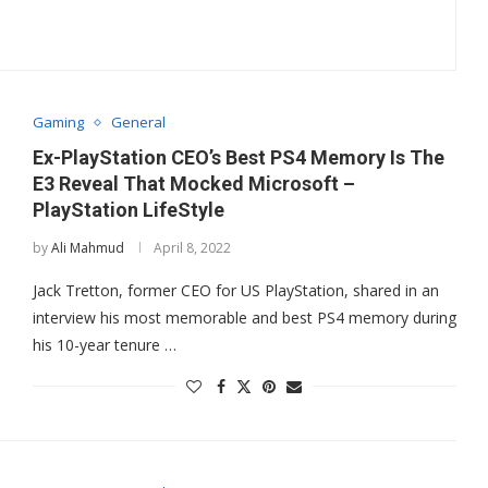
Gaming
General
Ex-PlayStation CEO’s Best PS4 Memory Is The
E3 Reveal That Mocked Microsoft –
PlayStation LifeStyle
by
Ali Mahmud
April 8, 2022
Jack Tretton, former CEO for US PlayStation, shared in an
interview his most memorable and best PS4 memory during
his 10-year tenure …