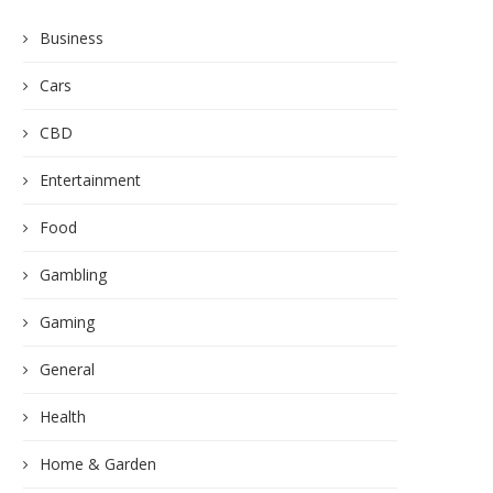
Business
Cars
CBD
Entertainment
Food
Gambling
Gaming
General
Health
Home & Garden