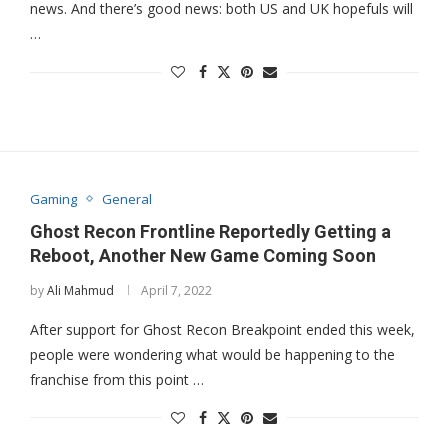
news. And there’s good news: both US and UK hopefuls will
…
Gaming
General
Ghost Recon Frontline Reportedly Getting a
Reboot, Another New Game Coming Soon
by
Ali Mahmud
April 7, 2022
After support for Ghost Recon Breakpoint ended this week,
people were wondering what would be happening to the
franchise from this point …