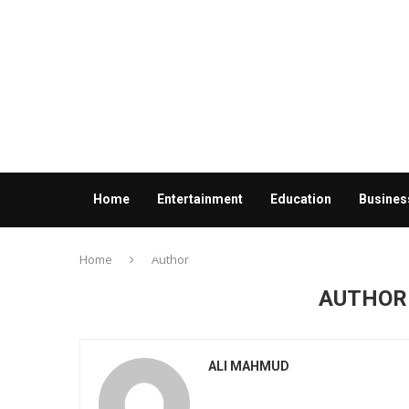
Home
Entertainment
Education
Busines
Contact us
Home
Author
AUTHO
ALI MAHMUD