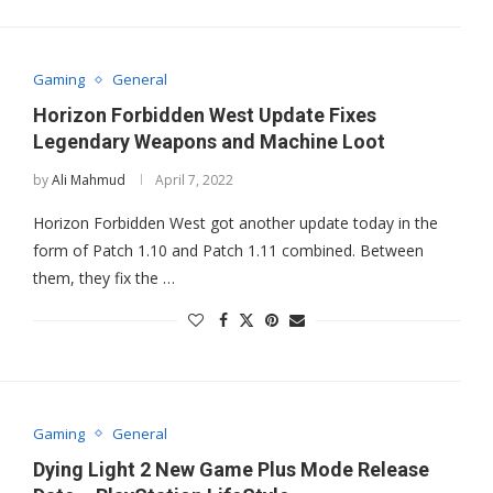
Gaming
General
Horizon Forbidden West Update Fixes
Legendary Weapons and Machine Loot
by
Ali Mahmud
April 7, 2022
Horizon Forbidden West got another update today in the
form of Patch 1.10 and Patch 1.11 combined. Between
them, they fix the …
Gaming
General
Dying Light 2 New Game Plus Mode Release