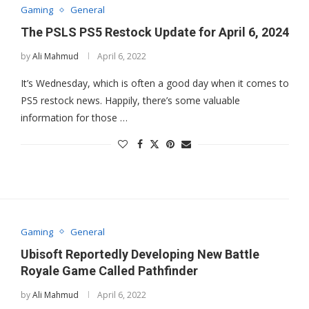
Gaming
General
The PSLS PS5 Restock Update for April 6, 2024
by
Ali Mahmud
April 6, 2022
It’s Wednesday, which is often a good day when it comes to
PS5 restock news. Happily, there’s some valuable
information for those …
Gaming
General
Ubisoft Reportedly Developing New Battle
Royale Game Called Pathfinder
by
Ali Mahmud
April 6, 2022