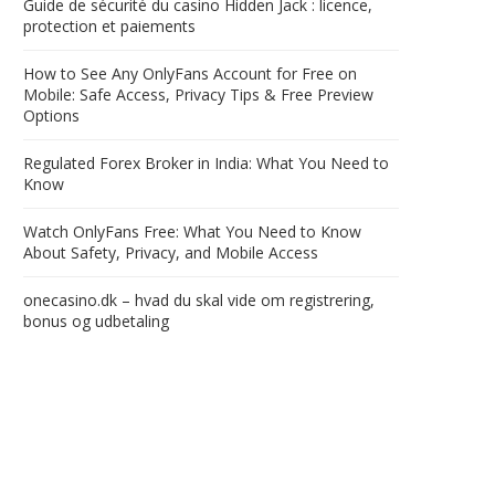
Guide de sécurité du casino Hidden Jack : licence,
protection et paiements
How to See Any OnlyFans Account for Free on
Mobile: Safe Access, Privacy Tips & Free Preview
Options
Regulated Forex Broker in India: What You Need to
Know
Watch OnlyFans Free: What You Need to Know
About Safety, Privacy, and Mobile Access
onecasino.dk – hvad du skal vide om registrering,
bonus og udbetaling