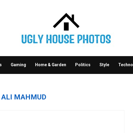
s
Gaming
Home & Garden
Politics
Style
Techno
R
ALI MAHMUD