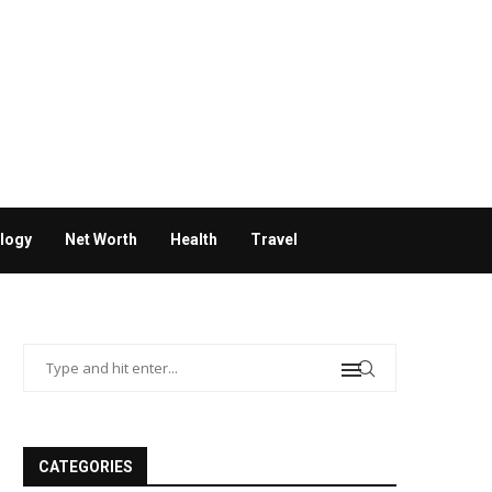
logy
Net Worth
Health
Travel
CATEGORIES