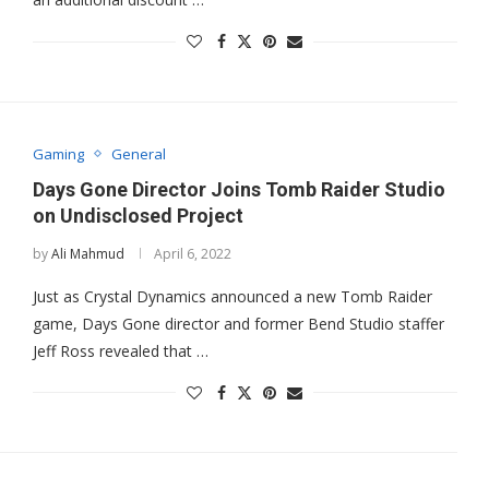
Gaming
General
Days Gone Director Joins Tomb Raider Studio
on Undisclosed Project
by
Ali Mahmud
April 6, 2022
Just as Crystal Dynamics announced a new Tomb Raider
game, Days Gone director and former Bend Studio staffer
Jeff Ross revealed that …