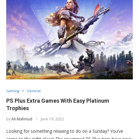
Gaming
General
PS Plus Extra Games With Easy Platinum
Trophies
by
Ali Mahmud
June 19, 2022
Looking for something relaxing to do on a Sunday? You’ve
come to the right place! The revamped PS Plus tiers have now