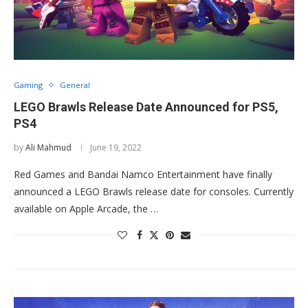
Gaming
General
LEGO Brawls Release Date Announced for PS5,
PS4
by
Ali Mahmud
June 19, 2022
Red Games and Bandai Namco Entertainment have finally
announced a LEGO Brawls release date for consoles. Currently
available on Apple Arcade, the …