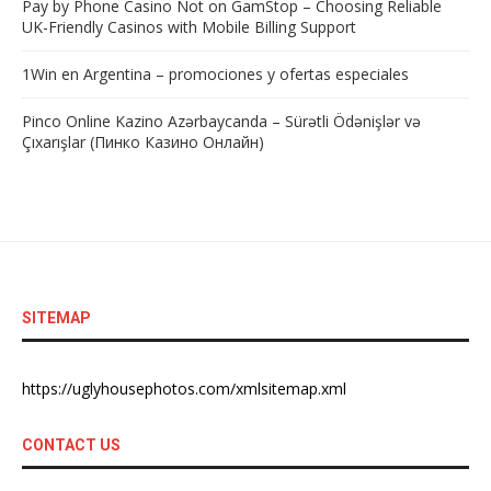
Pay by Phone Casino Not on GamStop – Choosing Reliable
UK-Friendly Casinos with Mobile Billing Support
1Win en Argentina – promociones y ofertas especiales
Pinco Online Kazino Azərbaycanda – Sürətli Ödənişlər və
Çıxarışlar (Пинко Казино Онлайн)
SITEMAP
https://uglyhousephotos.com/xmlsitemap.xml
CONTACT US