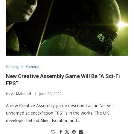
Gaming
General
New Creative Assembly Game Will Be “A Sci-Fi
FPS”
by
Ali Mahmud
June 20, 2022
A new Creative Assembly game described as an “as-yet-
unnamed science-fiction FPS” is in the works. The UK
developer behind Alien: Isolation and …