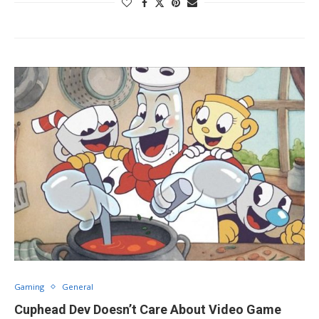
Gaming
General
Cuphead Dev Doesn’t Care About Video Game