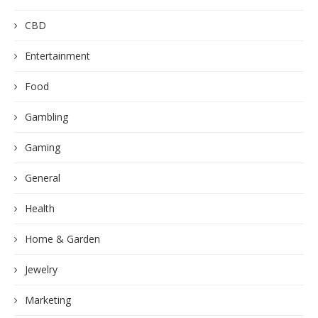
CBD
Entertainment
Food
Gambling
Gaming
General
Health
Home & Garden
Jewelry
Marketing