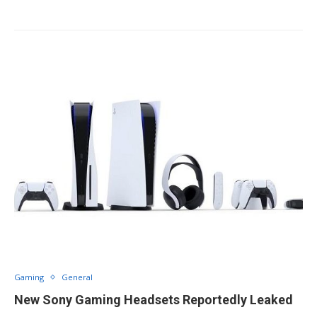
Gaming
General
New Sony Gaming Headsets Reportedly Leaked