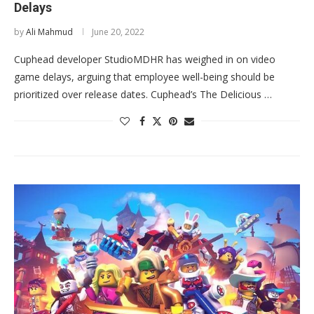
Delays
by
Ali Mahmud
June 20, 2022
Cuphead developer StudioMDHR has weighed in on video
game delays, arguing that employee well-being should be
prioritized over release dates. Cuphead’s The Delicious …