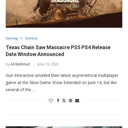
Gaming
General
Texas Chain Saw Massacre PS5 PS4 Release
Date Window Announced
by
Ali Mahmud
June 19, 2022
Gun Interactive unveiled their latest asymmetrical multiplayer
game at the Xbox Game Show Extended on June 14, but like
several of the …