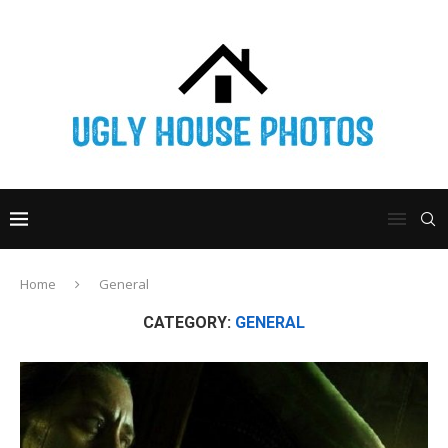
Home
General
CATEGORY:
GENERAL