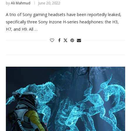
by
Ali Mahmud
June 20, 2022
A trio of Sony gaming headsets have been reportedly leaked,
specifically three Sony Inzone H-series headphones: the H3,
H7, and H9. All …