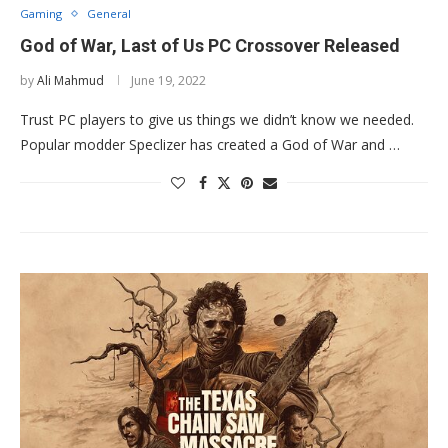
Gaming
General
God of War, Last of Us PC Crossover Released
by
Ali Mahmud
June 19, 2022
Trust PC players to give us things we didn’t know we needed.
Popular modder Speclizer has created a God of War and …