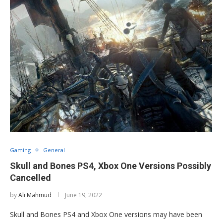
Gaming
General
Skull and Bones PS4, Xbox One Versions Possibly
Cancelled
by
Ali Mahmud
June 19, 2022
Skull and Bones PS4 and Xbox One versions may have been