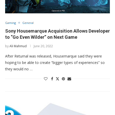
Gaming
General
Sony Housemarque Acquisition Allows Developer
to “Go Even Wilder” on Next Game
by
Ali Mahmud
June 20, 2022
After Returnal was released, Housemarque said they were
hoping to be able to create “bigger types of experiences” so
they would no …