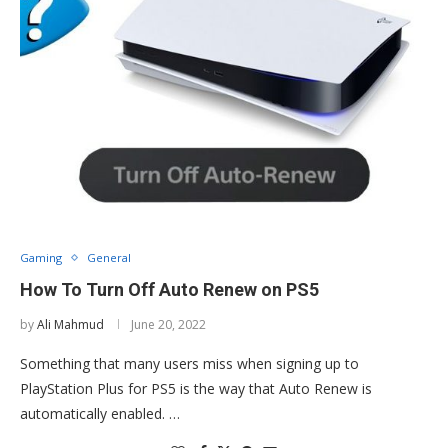
Gaming
General
How To Turn Off Auto Renew on PS5
by
Ali Mahmud
June 20, 2022
Something that many users miss when signing up to
PlayStation Plus for PS5 is the way that Auto Renew is
automatically enabled. …