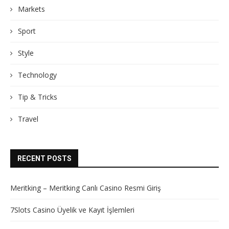
Markets
Sport
Style
Technology
Tip & Tricks
Travel
RECENT POSTS
Meritking – Meritking Canlı Casino Resmi Giriş
7Slots Casino Üyelik ve Kayıt İşlemleri