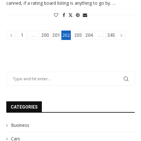
canned, if a rating board listing is anything to go by. …
…
202
…
1
200
201
203
204
245
CATEGORIES
Business
Cars