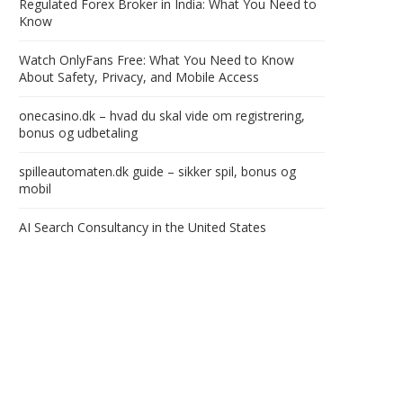
Regulated Forex Broker in India: What You Need to
Know
Watch OnlyFans Free: What You Need to Know
About Safety, Privacy, and Mobile Access
onecasino.dk – hvad du skal vide om registrering,
bonus og udbetaling
spilleautomaten.dk guide – sikker spil, bonus og
mobil
AI Search Consultancy in the United States