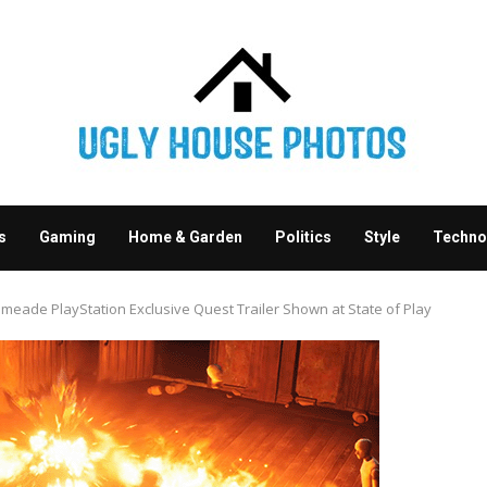
s
Gaming
Home & Garden
Politics
Style
Techno
eade PlayStation Exclusive Quest Trailer Shown at State of Play