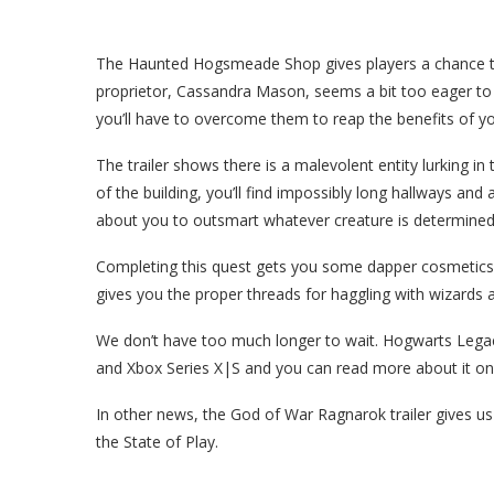
The Haunted Hogsmeade Shop gives players a chance to 
proprietor, Cassandra Mason, seems a bit too eager to g
you’ll have to overcome them to reap the benefits of y
The trailer shows there is a malevolent entity lurking 
of the building, you’ll find impossibly long hallways and
about you to outsmart whatever creature is determined t
Completing this quest gets you some dapper cosmetics
gives you the proper threads for haggling with wizards
We don’t have too much longer to wait. Hogwarts Legac
and Xbox Series X|S and you can read more about it on t
In other news, the God of War Ragnarok trailer gives u
the State of Play.