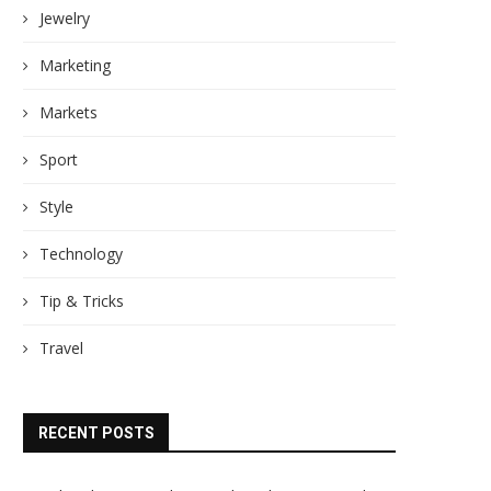
Jewelry
Marketing
Markets
Sport
Style
Technology
Tip & Tricks
Travel
RECENT POSTS