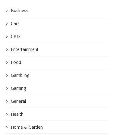
Business
Cars
CBD
Entertainment
Food
Gambling
Gaming
General
Health
Home & Garden