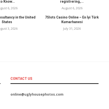
to Know...
registrering,...
gust 6, 2026
August 6, 2026
sultancy in the United
7Slots Casino Online – En İyi Türk
States
Kumarhanesi
gust 3, 2026
July 31, 2026
CONTACT US
online@uglyhousephotos.com