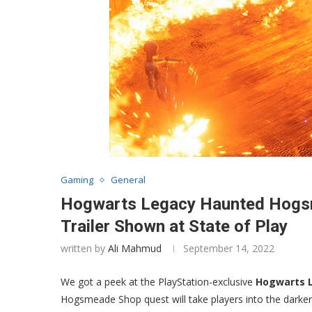
Gaming
General
Hogwarts Legacy Haunted Hogsm
Trailer Shown at State of Play
written by
Ali Mahmud
September 14, 2022
We got a peek at the PlayStation-exclusive
Hogwarts 
Hogsmeade Shop quest will take players into the darker p