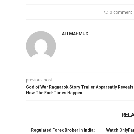
0 comment
ALI MAHMUD
previous post
God of War Ragnarok Story Trailer Apparently Reveals
How The End-Times Happen
REL
Regulated Forex Broker in India:
Watch OnlyFa