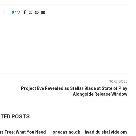
0
next post
Project Eve Revealed as Stellar Blade at State of Play
Alongside Release Window
ATED POSTS
ns Free: What You Need
onecasino.dk – hvad du skal vide om