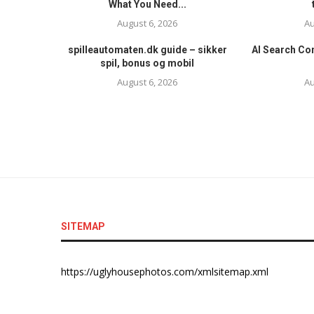
What You Need...
August 6, 2026
Au
spilleautomaten.dk guide – sikker
AI Search Con
spil, bonus og mobil
August 6, 2026
Au
SITEMAP
https://uglyhousephotos.com/xmlsitemap.xml