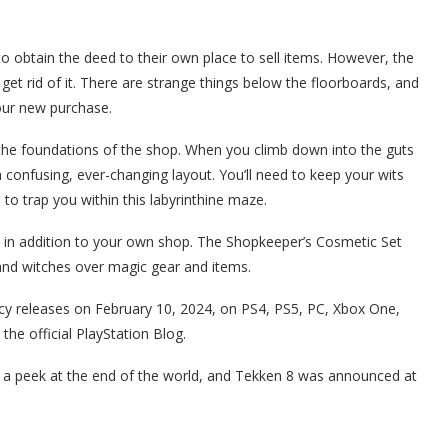
obtain the deed to their own place to sell items. However, the
et rid of it. There are strange things below the floorboards, and
our new purchase.
in the foundations of the shop. When you climb down into the guts
 a confusing, ever-changing layout. You’ll need to keep your wits
o trap you within this labyrinthine maze.
 in addition to your own shop. The Shopkeeper’s Cosmetic Set
 and witches over magic gear and items.
y releases on February 10, 2024, on PS4, PS5, PC, Xbox One,
he official PlayStation Blog.
s a peek at the end of the world, and Tekken 8 was announced at