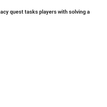
cy quest tasks players with solving a