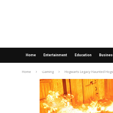
Home
Entertainment
Education
Busines
Contact us
Home
Gaming
Hogwarts Legacy Haunted Hogsm