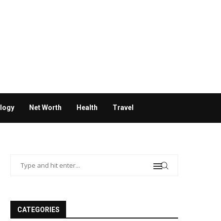
logy
Net Worth
Health
Travel
CATEGORIES