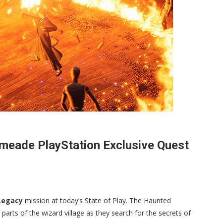
eade PlayStation Exclusive Quest
Legacy
mission at today’s State of Play. The Haunted
arts of the wizard village as they search for the secrets of