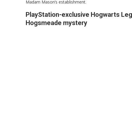
Madam Mason’s establishment.
PlayStation-exclusive Hogwarts Lega
Hogsmeade mystery