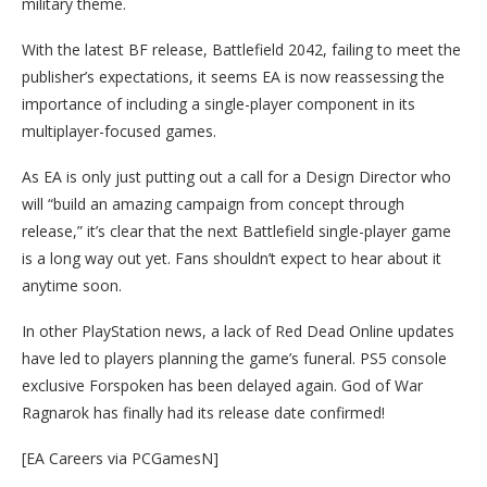
military theme.
With the latest BF release, Battlefield 2042, failing to meet the
publisher’s expectations, it seems EA is now reassessing the
importance of including a single-player component in its
multiplayer-focused games.
As EA is only just putting out a call for a Design Director who
will “build an amazing campaign from concept through
release,” it’s clear that the next Battlefield single-player game
is a long way out yet. Fans shouldn’t expect to hear about it
anytime soon.
In other PlayStation news, a lack of Red Dead Online updates
have led to players planning the game’s funeral. PS5 console
exclusive Forspoken has been delayed again. God of War
Ragnarok has finally had its release date confirmed!
[EA Careers via PCGamesN]