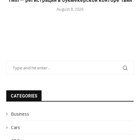
1win — регистрация в букмекерской конторе 1вин
August 8, 2026
CATEGORIES
Business
Cars