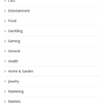
CBD
Entertainment
Food
Gambling
Gaming
General
Health
Home & Garden
Jewelry
Marketing
Markets