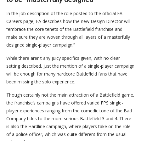
In the job description of the role posted to the official EA
Careers page, EA describes how the new Design Director will
“embrace the core tenets of the Battlefield franchise and
make sure they are woven through all layers of a masterfully
designed single-player campaign.”
While there aren’t any juicy specifics given, with no clear
setting described, just the mention of a single-player campaign
will be enough for many hardcore Battlefield fans that have
been missing the solo experience.
Though certainly not the main attraction of a Battlefield game,
the franchise’s campaigns have offered varied FPS single-
player experiences ranging from the comedic tone of the Bad
Company titles to the more serious Battlefield 3 and 4. There
is also the Hardline campaign, where players take on the role
of a police officer, which was quite different from the usual