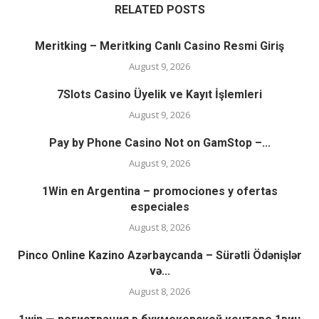
RELATED POSTS
Meritking – Meritking Canlı Casino Resmi Giriş
August 9, 2026
7Slots Casino Üyelik ve Kayıt İşlemleri
August 9, 2026
Pay by Phone Casino Not on GamStop –...
August 9, 2026
1Win en Argentina – promociones y ofertas
especiales
August 8, 2026
Pinco Online Kazino Azərbaycanda – Sürətli Ödənişlər
və...
August 8, 2026