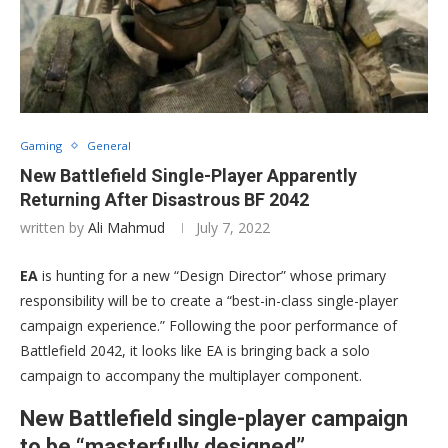
Gaming
General
New Battlefield Single-Player Apparently
Returning After Disastrous BF 2042
written by
Ali Mahmud
July 7, 2022
EA
is hunting for a new “Design Director” whose primary
responsibility will be to create a “best-in-class single-player
campaign experience.” Following the poor performance of
Battlefield 2042, it looks like EA is bringing back a solo
campaign to accompany the multiplayer component.
New Battlefield single-player campaign
to be “masterfully designed”