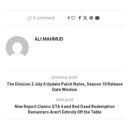
0 comment
0
ALI MAHMUD
previous post
The Division 2 July 6 Update Patch Notes, Season 10 Release
Date Window
next post
New Report Claims GTA 4 and Red Dead Redemption
Remasters Aren’t Entirely Off the Table