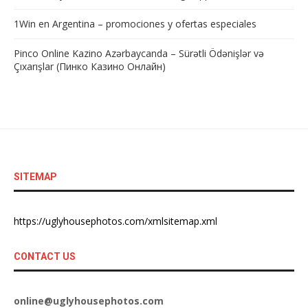
1Win en Argentina – promociones y ofertas especiales
Pinco Online Kazino Azərbaycanda – Sürətli Ödənişlər və
Çıxarışlar (Пинко Казино Онлайн)
SITEMAP
https://uglyhousephotos.com/xmlsitemap.xml
CONTACT US
online@uglyhousephotos.com