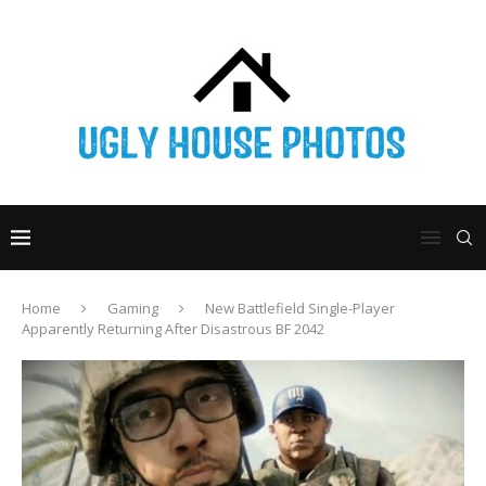
Home
Gaming
New Battlefield Single-Player
Apparently Returning After Disastrous BF 2042