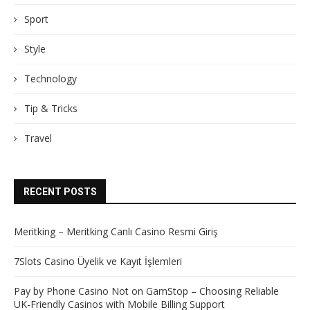
Sport
Style
Technology
Tip & Tricks
Travel
RECENT POSTS
Meritking – Meritking Canlı Casino Resmi Giriş
7Slots Casino Üyelik ve Kayıt İşlemleri
Pay by Phone Casino Not on GamStop – Choosing Reliable
UK-Friendly Casinos with Mobile Billing Support