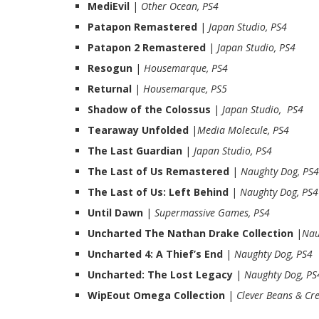
MediEvil
|
Other Ocean, PS4
Patapon Remastered
|
Japan Studio, PS4
Patapon 2 Remastered
|
Japan Studio, PS4
Resogun
|
Housemarque, PS4
Returnal
|
Housemarque, PS5
Shadow of the Colossus
|
Japan Studio, PS4
Tearaway Unfolded
|
Media Molecule, PS4
The Last Guardian
|
Japan Studio, PS4
The Last of Us Remastered
|
Naughty Dog, PS4
The Last of Us: Left Behind
|
Naughty Dog, PS4
Until Dawn
|
Supermassive Games, PS4
Uncharted The Nathan Drake Collection
|
Nau
Uncharted 4: A Thief’s End
|
Naughty Dog, PS4
Uncharted: The Lost Legacy
|
Naughty Dog, PS
WipEout Omega Collection
|
Clever Beans & Cre