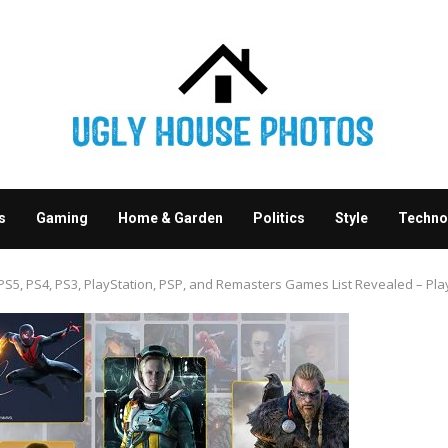
s
Gaming
Home & Garden
Politics
Style
Techno
S5, PS4, PS3, PlayStation, PSP, and Remasters Games List Revealed – Play