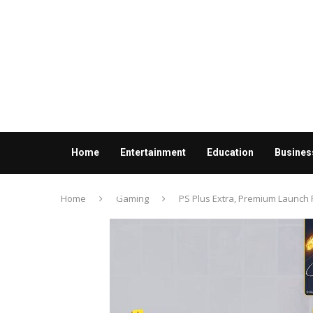
Home
Entertainment
Education
Busines
Contact us
Home
Gaming
PS Plus Extra, Premium Launch P