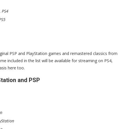
, PS4
PS5
riginal PSP and PlayStation games and remastered classics from
 included in the list will be available for streaming on PS4,
sis here too.
Station and PSP
on
yStation