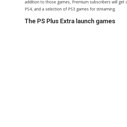
addition to those games, Premium subscribers will get o
PS4, and a selection of PS3 games for streaming.
The PS Plus Extra launch games