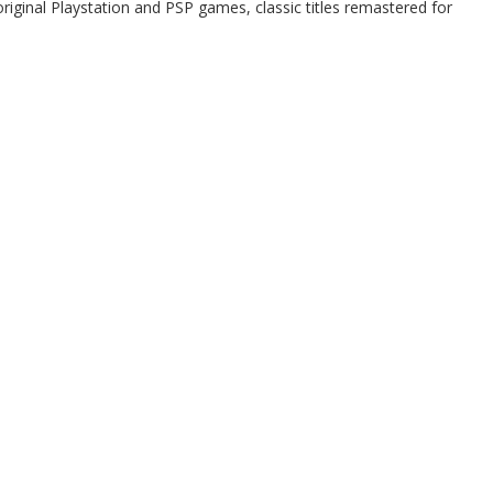
riginal Playstation and PSP games, classic titles remastered for