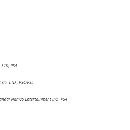
. LTD, PS4
 Co. LTD., PS4/PS5
andai Namco Entertainment Inc., PS4