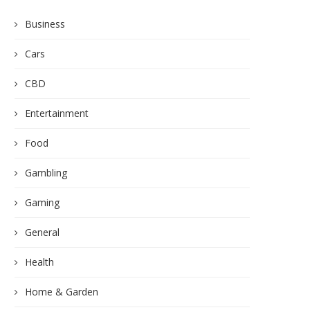
Business
Cars
CBD
Entertainment
Food
Gambling
Gaming
General
Health
Home & Garden