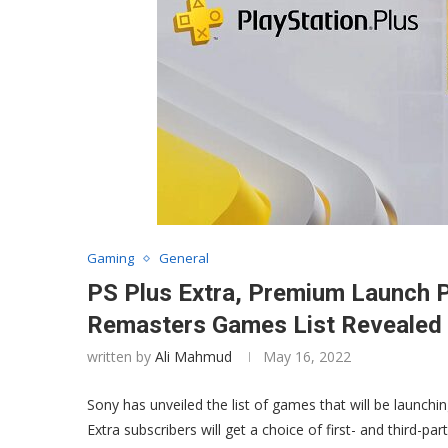
Gaming
General
PS Plus Extra, Premium Launch P
Remasters Games List Revealed –
written by
Ali Mahmud
May 16, 2022
Sony has unveiled the list of games that will be launchi
Extra subscribers will get a choice of first- and third-pa