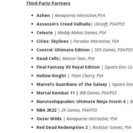
Third-Party Partners
Ashen
|
Annapurna Interactive
,PS4
Assassin’s Creed Valhalla
|
Ubisoft, PS4/PS5
Celeste
|
Maddy Makes Games, PS4
Cities: Skylines
|
Paradox Interactive, PS4
Control: Ultimate Edition
|
505 Games, PS4/PS5
Dead Cells
|
Motion Twin, PS4
Final Fantasy XV Royal Edition
|
Square Enix Co
Hollow Knight
|
Team Cherry, PS4
Marvel’s Guardians of the Galaxy
|
Square Enix
Mortal Kombat 11 |
WB Games, PS4/PS5
Narutoshippuden: Ultimate Ninja Storm 4
|
B
NBA 2K22
|
2K Games, PS4/PS5
Outer Wilds
|
Annapurna Interactive, PS4
Red Dead Redemption 2
|
Rockstar Games, PS4