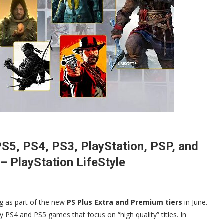
S5, PS4, PS3, PlayStation, PSP, and
 PlayStation LifeStyle
ng as part of the new
PS Plus Extra and Premium tiers
in June.
rty PS4 and PS5 games that focus on “high quality” titles. In