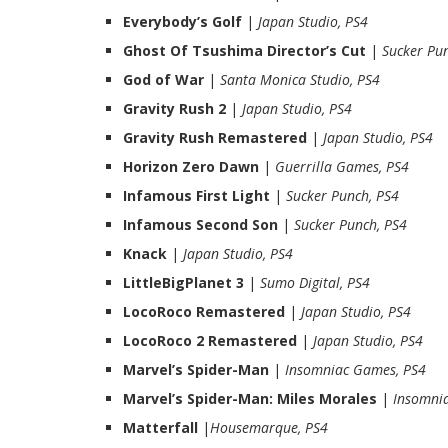
Everybody’s Golf
|
Japan Studio, PS4
Ghost Of Tsushima Director’s Cut
|
Sucker Pun
God of War
|
Santa Monica Studio, PS4
Gravity Rush 2
|
Japan Studio, PS4
Gravity Rush Remastered
|
Japan Studio, PS4
Horizon Zero Dawn
|
Guerrilla Games, PS4
Infamous First Light
|
Sucker Punch, PS4
Infamous Second Son
|
Sucker Punch, PS4
Knack
|
Japan Studio, PS4
LittleBigPlanet 3
|
Sumo Digital, PS4
LocoRoco Remastered
|
Japan Studio, PS4
LocoRoco 2 Remastered
|
Japan Studio, PS4
Marvel’s Spider-Man
|
Insomniac Games, PS4
Marvel’s Spider-Man: Miles Morales
|
Insomni
Matterfall
|
Housemarque, PS4