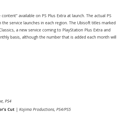
he content” available on PS Plus Extra at launch. The actual PS
the service launches in each region. The Ubisoft titles marked
+ Classics, a new service coming to PlayStation Plus Extra and
ly basis, although the number that is added each month will
e, PS4
r’s Cut
|
Kojima Productions, PS4/PS5