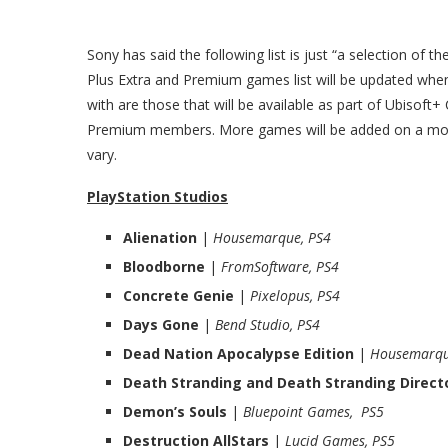
Sony has said the following list is just “a selection of t
Plus Extra and Premium games list will be updated when 
with are those that will be available as part of Ubisoft
Premium members. More games will be added on a month
vary.
PlayStation Studios
Alienation
|
Housemarque, PS4
Bloodborne
|
FromSoftware, PS4
Concrete Genie
|
Pixelopus, PS4
Days Gone
|
Bend Studio, PS4
Dead Nation Apocalypse Edition
|
Housemarqu
Death Stranding and Death Stranding Directo
Demon’s Souls
|
Bluepoint Games, PS5
Destruction AllStars
|
Lucid Games, PS5