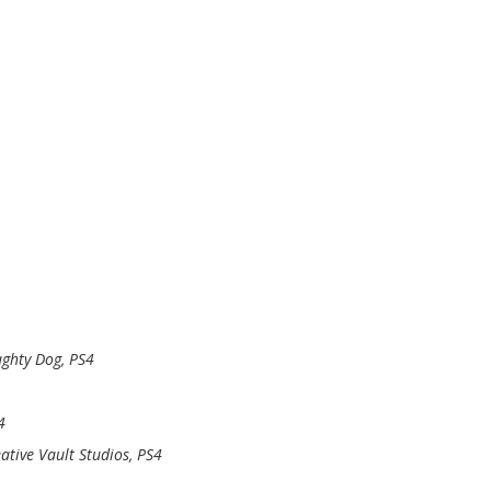
ghty Dog, PS4
4
ative Vault Studios, PS4