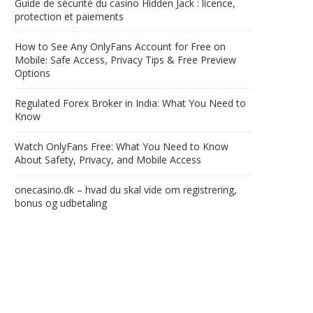
Guide de sécurité du casino Hidden Jack : licence,
protection et paiements
How to See Any OnlyFans Account for Free on
Mobile: Safe Access, Privacy Tips & Free Preview
Options
Regulated Forex Broker in India: What You Need to
Know
Watch OnlyFans Free: What You Need to Know
About Safety, Privacy, and Mobile Access
onecasino.dk – hvad du skal vide om registrering,
bonus og udbetaling