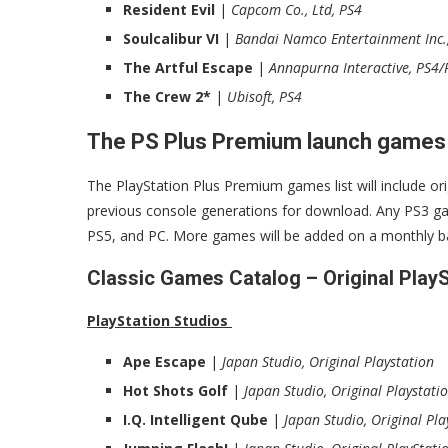
Resident Evil
|
Capcom Co., Ltd, PS4
Soulcalibur VI
|
Bandai Namco Entertainment Inc.
The Artful Escape
|
Annapurna Interactive, PS4/
The Crew 2*
|
Ubisoft, PS4
The PS Plus Premium launch games
The PlayStation Plus Premium games list will include o
previous console generations for download. Any PS3 game
PS5, and PC. More games will be added on a monthly ba
Classic Games Catalog – Original Play
PlayStation Studios
Ape Escape
|
Japan Studio, Original Playstation
Hot Shots Golf
|
Japan Studio, Original Playstati
I.Q. Intelligent Qube
|
Japan Studio, Original Pla