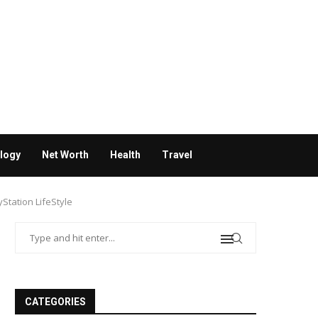
logy
Net Worth
Health
Travel
Station LifeStyle
CATEGORIES