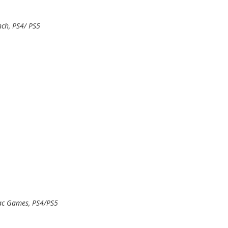
ch, PS4/ PS5
ac Games, PS4/PS5