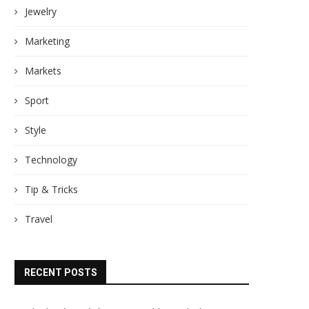
Jewelry
Marketing
Markets
Sport
Style
Technology
Tip & Tricks
Travel
RECENT POSTS