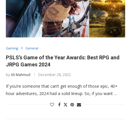
Gaming
General
PSLS’s Game of the Year Awards: Best RPG and
JRPG Games 2024
by
Ali Mahmud
December 28, 2022
If you’re someone that can’t get enough of those epic, 40+
hour adventures, 2024 had a solid lineup. So, if you want …