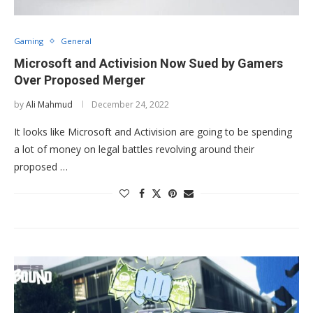
Gaming
General
Microsoft and Activision Now Sued by Gamers
Over Proposed Merger
by
Ali Mahmud
December 24, 2022
It looks like Microsoft and Activision are going to be spending
a lot of money on legal battles revolving around their
proposed …