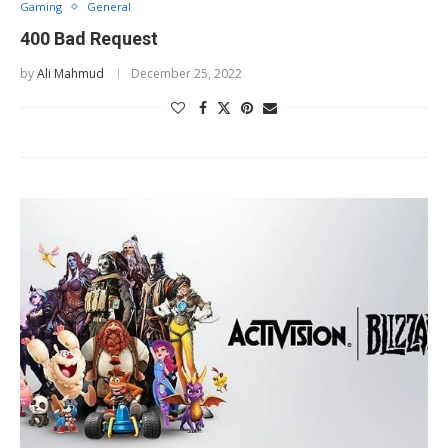
Gaming
General
400 Bad Request
by
Ali Mahmud
December 25, 2022