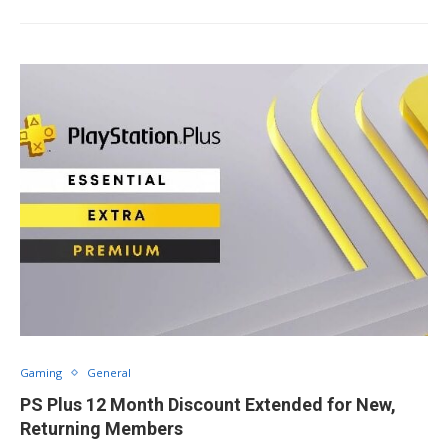
Gaming
General
PS Plus 12 Month Discount Extended for New,
Returning Members