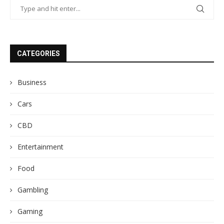
CATEGORIES
Business
Cars
CBD
Entertainment
Food
Gambling
Gaming