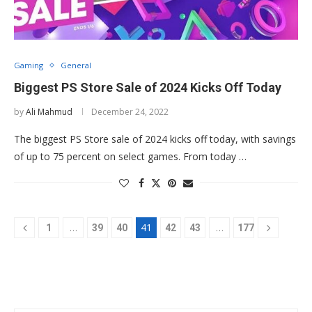
Gaming
General
Biggest PS Store Sale of 2024 Kicks Off Today
by
Ali Mahmud
December 24, 2022
The biggest PS Store sale of 2024 kicks off today, with savings
of up to 75 percent on select games. From today …
…
41
…
1
39
40
42
43
177