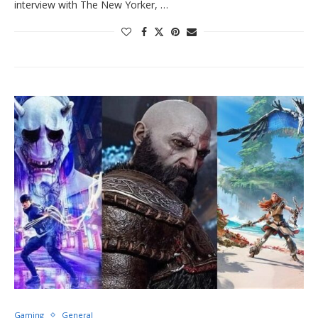
interview with The New Yorker, …
Gaming
General