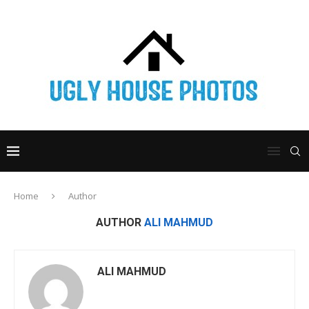
Home
Author
AUTHOR
ALI MAHMUD
ALI MAHMUD