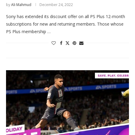
by
Ali Mahmud
December 24, 2022
Sony has extended its discount offer on all PS Plus 12-month
subscriptions for new and returning members. Those whose
PS Plus membership …