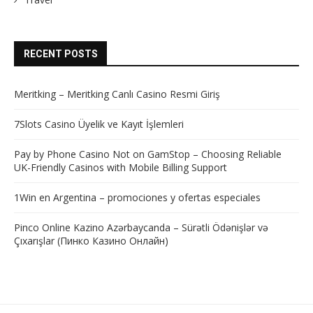
RECENT POSTS
Meritking – Meritking Canlı Casino Resmi Giriş
7Slots Casino Üyelik ve Kayıt İşlemleri
Pay by Phone Casino Not on GamStop – Choosing Reliable
UK-Friendly Casinos with Mobile Billing Support
1Win en Argentina – promociones y ofertas especiales
Pinco Online Kazino Azərbaycanda – Sürətli Ödənişlər və
Çıxarışlar (Пинко Казино Онлайн)