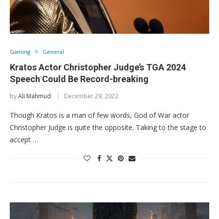
Gaming
General
Kratos Actor Christopher Judge’s TGA 2024
Speech Could Be Record-breaking
by
Ali Mahmud
December 29, 2022
Though Kratos is a man of few words, God of War actor
Christopher Judge is quite the opposite. Taking to the stage to
accept …