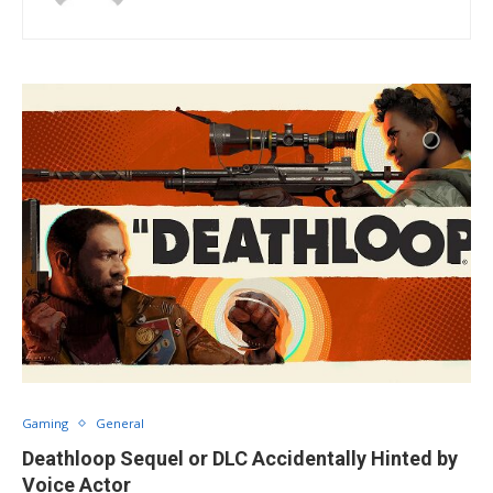
Gaming
General
Deathloop Sequel or DLC Accidentally Hinted by
Voice Actor