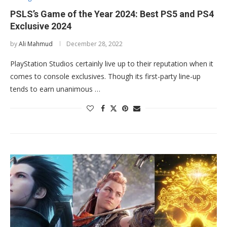
PSLS’s Game of the Year 2024: Best PS5 and PS4
Exclusive 2024
by
Ali Mahmud
December 28, 2022
PlayStation Studios certainly live up to their reputation when it
comes to console exclusives. Though its first-party line-up
tends to earn unanimous …