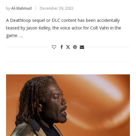
by
Ali Mahmud
December 29, 2022
A Deathloop sequel or DLC content has been accidentally
teased by Jason Kelley, the voice actor for Colt Vahn in the
game. …