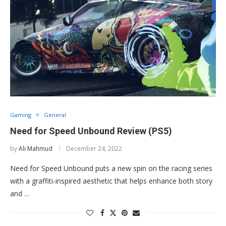
Gaming
General
Need for Speed Unbound Review (PS5)
by
Ali Mahmud
December 24, 2022
Need for Speed Unbound puts a new spin on the racing series
with a graffiti-inspired aesthetic that helps enhance both story
and …