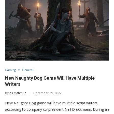
Gaming
General
New Naughty Dog Game Will Have Multiple
Writers
by
Ali Mahmud
December 29, 2022
New Naughty Dog game will have multiple script writers,
according to company co-president Neil Druckmann. During an