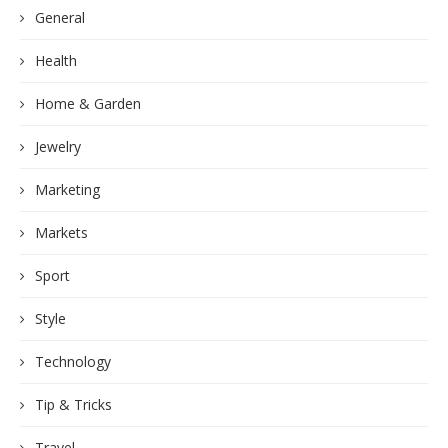
General
Health
Home & Garden
Jewelry
Marketing
Markets
Sport
Style
Technology
Tip & Tricks
Travel