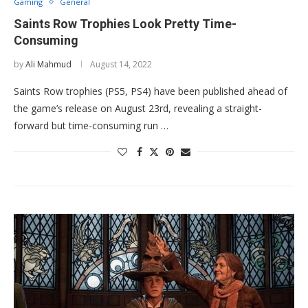
Gaming
General
Saints Row Trophies Look Pretty Time-
Consuming
by
Ali Mahmud
August 14, 2022
Saints Row trophies (PS5, PS4) have been published ahead of
the game’s release on August 23rd, revealing a straight-
forward but time-consuming run …