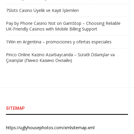
7Slots Casino Üyelik ve Kayıt İşlemleri
Pay by Phone Casino Not on GamStop – Choosing Reliable
UK-Friendly Casinos with Mobile Billing Support
1Win en Argentina – promociones y ofertas especiales
Pinco Online Kazino Azərbaycanda – Sürətli Ödənişlər və
Çıxarışlar (Пинко Казино Онлайн)
SITEMAP
https://uglyhousephotos.com/xmlsitemap.xml