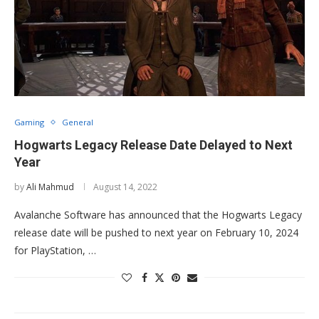
Gaming
General
Hogwarts Legacy Release Date Delayed to Next
Year
by
Ali Mahmud
August 14, 2022
Avalanche Software has announced that the Hogwarts Legacy
release date will be pushed to next year on February 10, 2024
for PlayStation, …