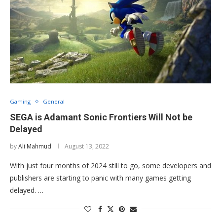
Gaming
General
SEGA is Adamant Sonic Frontiers Will Not be
Delayed
by
Ali Mahmud
August 13, 2022
With just four months of 2024 still to go, some developers and
publishers are starting to panic with many games getting
delayed. …