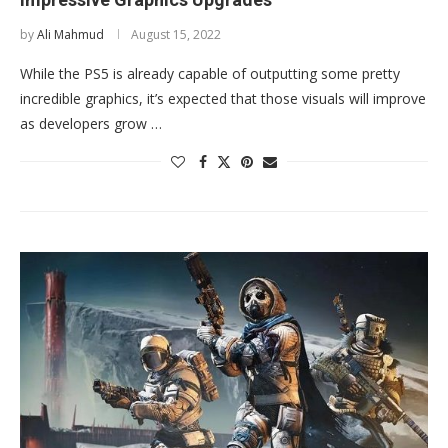
by
Ali Mahmud
August 15, 2022
While the PS5 is already capable of outputting some pretty
incredible graphics, it’s expected that those visuals will improve
as developers grow …