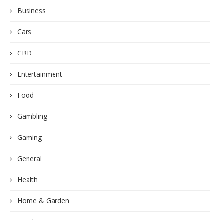
Business
Cars
CBD
Entertainment
Food
Gambling
Gaming
General
Health
Home & Garden