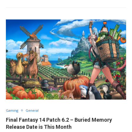
Gaming
General
Final Fantasy 14 Patch 6.2 – Buried Memory
Release Date is This Month