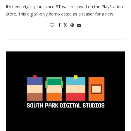
It’s been eight years since PT was released on the PlayStation
Store. This digital-only demo acted as a teaser for a new …