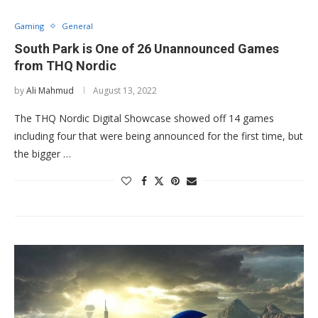
Gaming
General
South Park is One of 26 Unannounced Games
from THQ Nordic
by
Ali Mahmud
August 13, 2022
The THQ Nordic Digital Showcase showed off 14 games
including four that were being announced for the first time, but
the bigger …