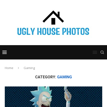
Home
Gaming
CATEGORY:
GAMING