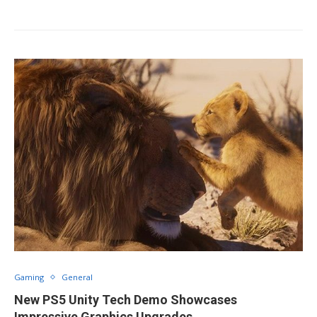
Gaming
General
New PS5 Unity Tech Demo Showcases
Impressive Graphics Upgrades