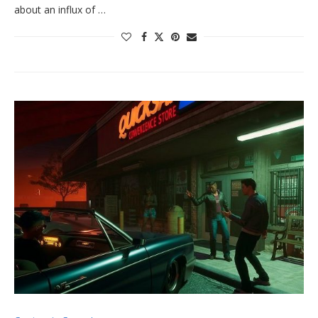
about an influx of …