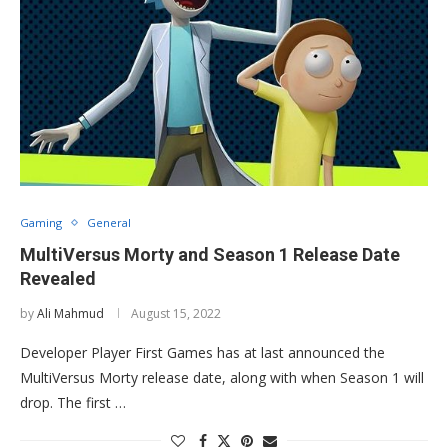
Gaming
General
MultiVersus Morty and Season 1 Release Date
Revealed
by
Ali Mahmud
August 15, 2022
Developer Player First Games has at last announced the
MultiVersus Morty release date, along with when Season 1 will
drop. The first …