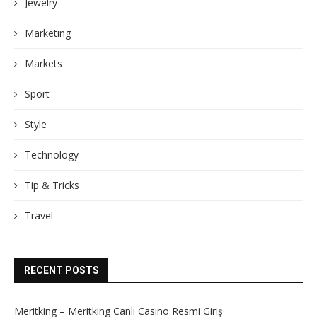
Jewelry
Marketing
Markets
Sport
Style
Technology
Tip & Tricks
Travel
RECENT POSTS
Meritking – Meritking Canlı Casino Resmi Giriş