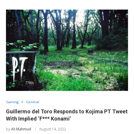
Gaming
General
Guillermo del Toro Responds to Kojima PT Tweet
With Implied ‘F*** Konami’
by
Ali Mahmud
August 14, 2022