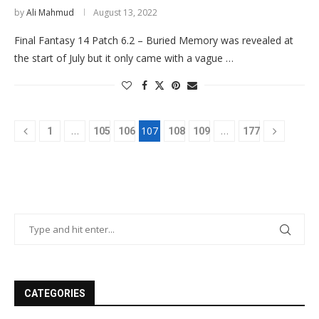
by
Ali Mahmud
August 13, 2022
Final Fantasy 14 Patch 6.2 – Buried Memory was revealed at
the start of July but it only came with a vague …
…
107
…
1
105
106
108
109
177
CATEGORIES