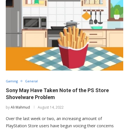
Gaming
General
Sony May Have Taken Note of the PS Store
Shovelware Problem
by
Ali Mahmud
August 14, 2022
Over the last week or two, an increasing amount of
PlayStation Store users have begun voicing their concerns