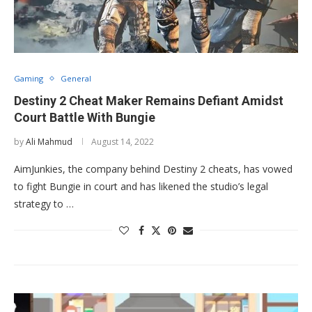
Gaming
General
Destiny 2 Cheat Maker Remains Defiant Amidst
Court Battle With Bungie
by
Ali Mahmud
August 14, 2022
AimJunkies, the company behind Destiny 2 cheats, has vowed
to fight Bungie in court and has likened the studio’s legal
strategy to …