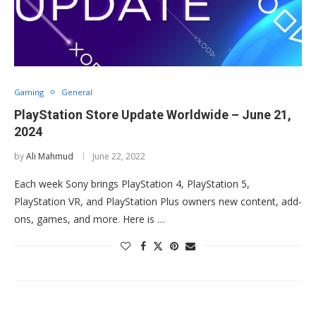
Gaming
General
PlayStation Store Update Worldwide – June 21,
2024
by
Ali Mahmud
June 22, 2022
Each week Sony brings PlayStation 4, PlayStation 5,
PlayStation VR, and PlayStation Plus owners new content, add-
ons, games, and more. Here is …