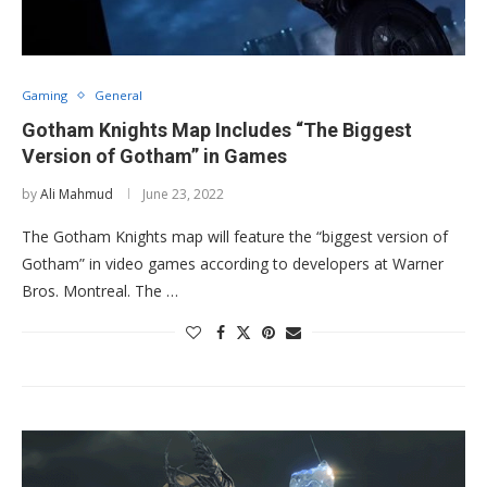
Gaming
General
Gotham Knights Map Includes “The Biggest
Version of Gotham” in Games
by
Ali Mahmud
June 23, 2022
The Gotham Knights map will feature the “biggest version of
Gotham” in video games according to developers at Warner
Bros. Montreal. The …