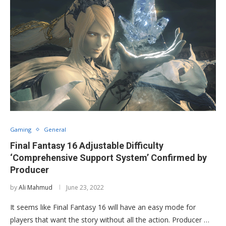
Gaming
General
Final Fantasy 16 Adjustable Difficulty
‘Comprehensive Support System’ Confirmed by
Producer
by
Ali Mahmud
June 23, 2022
It seems like Final Fantasy 16 will have an easy mode for
players that want the story without all the action. Producer …