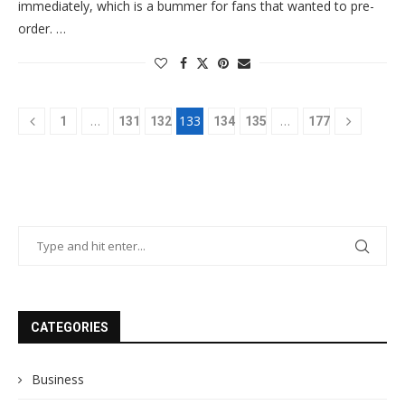
immediately, which is a bummer for fans that wanted to pre-
order. …
…
133
…
1
131
132
134
135
177
CATEGORIES
Business