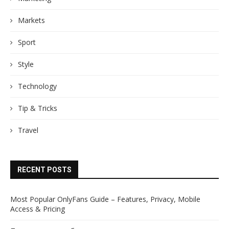
Markets
Sport
Style
Technology
Tip & Tricks
Travel
RECENT POSTS
Most Popular OnlyFans Guide – Features, Privacy, Mobile
Access & Pricing