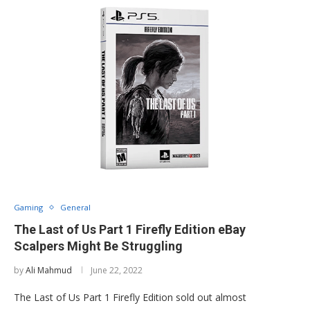
Gaming
General
The Last of Us Part 1 Firefly Edition eBay
Scalpers Might Be Struggling
by
Ali Mahmud
June 22, 2022
The Last of Us Part 1 Firefly Edition sold out almost