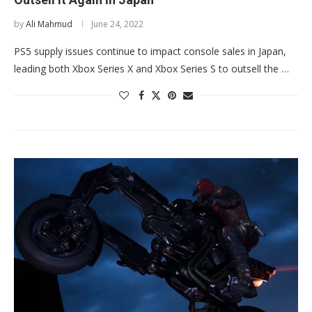
by
Ali Mahmud
June 24, 2022
PS5 supply issues continue to impact console sales in Japan,
leading both Xbox Series X and Xbox Series S to outsell the …