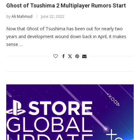
Ghost of Tsushima 2 Multiplayer Rumors Start
by
Ali Mahmud
June 22, 2022
Now that Ghost of Tsushima has been out for nearly two
years and development wound down back in April, it makes
sense …