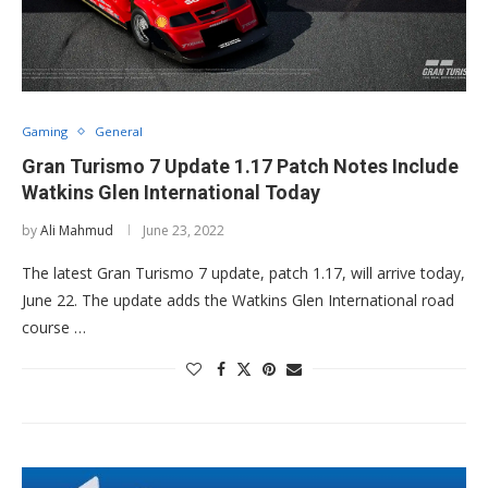
Gaming
General
Gran Turismo 7 Update 1.17 Patch Notes Include
Watkins Glen International Today
by
Ali Mahmud
June 23, 2022
The latest Gran Turismo 7 update, patch 1.17, will arrive today,
June 22. The update adds the Watkins Glen International road
course …