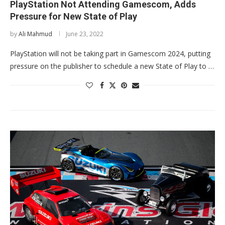
PlayStation Not Attending Gamescom, Adds
Pressure for New State of Play
by
Ali Mahmud
June 23, 2022
PlayStation will not be taking part in Gamescom 2024, putting
pressure on the publisher to schedule a new State of Play to …