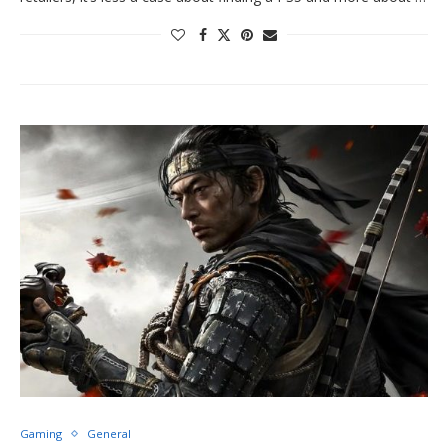
Gaming
General