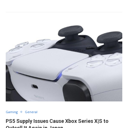
Gaming
General
PS5 Supply Issues Cause Xbox Series X|S to
Outsell It Again in Japan