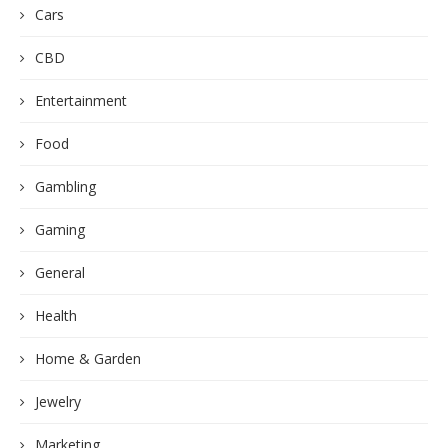
Cars
CBD
Entertainment
Food
Gambling
Gaming
General
Health
Home & Garden
Jewelry
Marketing