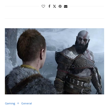
Gaming
General