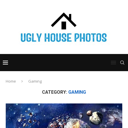
Home
Gaming
CATEGORY:
GAMING