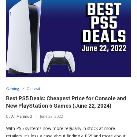
Gaming
General
Best PS5 Deals: Cheapest Price for Console and
New PlayStation 5 Games (June 22, 2024)
by
Ali Mahmud
June 23, 2022
With PS5 systems now more regularly in stock at more
retailers, it’s less a case about finding a PS5 and more about …