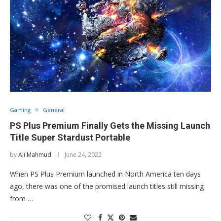
Gaming
General
PS Plus Premium Finally Gets the Missing Launch
Title Super Stardust Portable
by
Ali Mahmud
June 24, 2022
When PS Plus Premium launched in North America ten days
ago, there was one of the promised launch titles still missing
from …