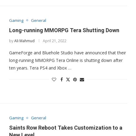
Gaming
General
Long-running MMORPG Tera Shutting Down
by
Ali Mahmud
April 21, 2022
GameForge and Bluehole Studio have announced that their
long-running MMORPG Tera Online is shutting down after
ten years. Tera PS4 and Xbox …
Gaming
General
Saints Row Reboot Takes Customization to a
New Level