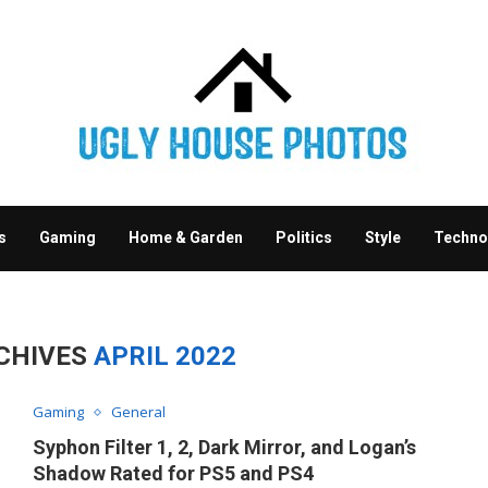
s
Gaming
Home & Garden
Politics
Style
Techno
CHIVES
APRIL 2022
Gaming
General
Syphon Filter 1, 2, Dark Mirror, and Logan’s
Shadow Rated for PS5 and PS4