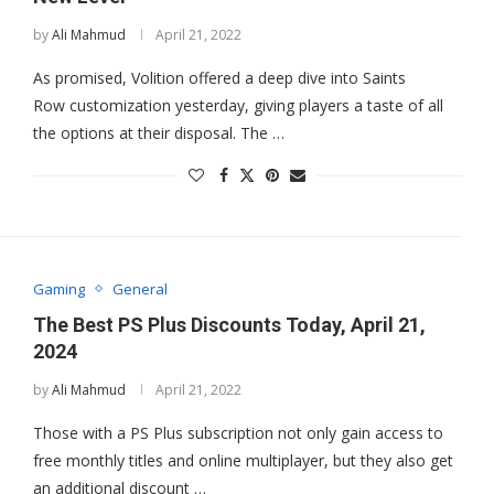
by
Ali Mahmud
April 21, 2022
As promised, Volition offered a deep dive into Saints
Row customization yesterday, giving players a taste of all
the options at their disposal. The …
Gaming
General
The Best PS Plus Discounts Today, April 21,
2024
by
Ali Mahmud
April 21, 2022
Those with a PS Plus subscription not only gain access to
free monthly titles and online multiplayer, but they also get
an additional discount …