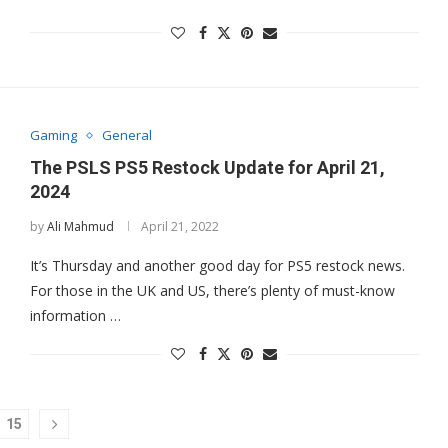
Gaming
General
The PSLS PS5 Restock Update for April 21,
2024
by
Ali Mahmud
April 21, 2022
It’s Thursday and another good day for PS5 restock news.
For those in the UK and US, there’s plenty of must-know
information …
15