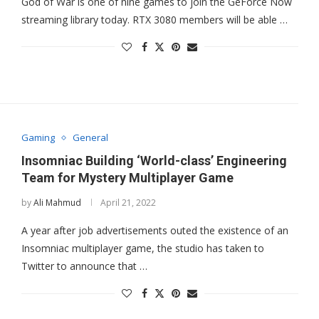
God of War is one of nine games to join the GeForce Now
streaming library today. RTX 3080 members will be able …
Gaming
General
Insomniac Building ‘World-class’ Engineering
Team for Mystery Multiplayer Game
by
Ali Mahmud
April 21, 2022
A year after job advertisements outed the existence of an
Insomniac multiplayer game, the studio has taken to
Twitter to announce that …