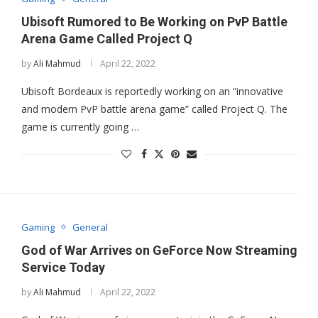
Ubisoft Rumored to Be Working on PvP Battle
Arena Game Called Project Q
by
Ali Mahmud
April 22, 2022
Ubisoft Bordeaux is reportedly working on an “innovative
and modern PvP battle arena game” called Project Q. The
game is currently going …
Gaming
General
God of War Arrives on GeForce Now Streaming
Service Today
by
Ali Mahmud
April 22, 2022