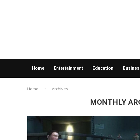
Home
Entertainment
Education
Busines
Contact us
Home
Archives
MONTHLY AR