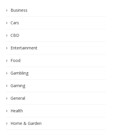
Business
Cars
CBD
Entertainment
Food
Gambling
Gaming
General
Health
Home & Garden