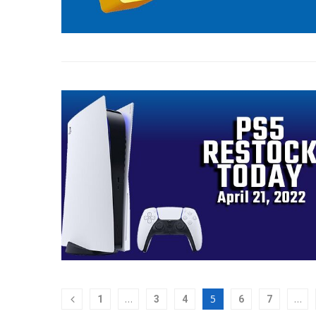
…
5
…
1
3
4
6
7