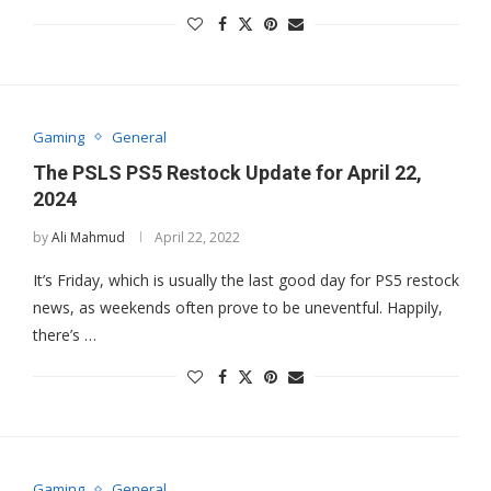
Gaming
General
The PSLS PS5 Restock Update for April 22,
2024
by
Ali Mahmud
April 22, 2022
It’s Friday, which is usually the last good day for PS5 restock
news, as weekends often prove to be uneventful. Happily,
there’s …
Gaming
General