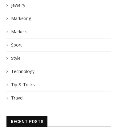
Jewelry
Marketing
Markets
Sport
Style
Technology
Tip & Tricks
Travel
RECENT POSTS