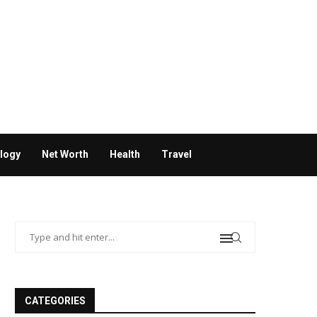
logy
Net Worth
Health
Travel
CATEGORIES