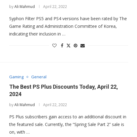
by
Ali Mahmud
April 22, 2022
Syphon Filter PS5 and PS4 versions have been rated by The
Game Rating and Administration Committee of Korea,
indicating their inclusion in …
Gaming
General
The Best PS Plus Discounts Today, April 22,
2024
by
Ali Mahmud
April 22, 2022
PS Plus subscribers gain access to an additional discount in
the featured sale. Currently, the “Spring Sale Part 2” sale is
on, with …