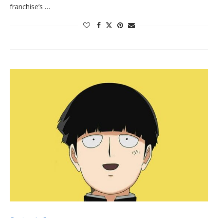
franchise’s …