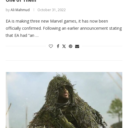
by
Ali Mahmud
October 31, 2022
EA is making three new Marvel games, it has now been
officially confirmed. Following an earlier announcement stating
that EA had “an …