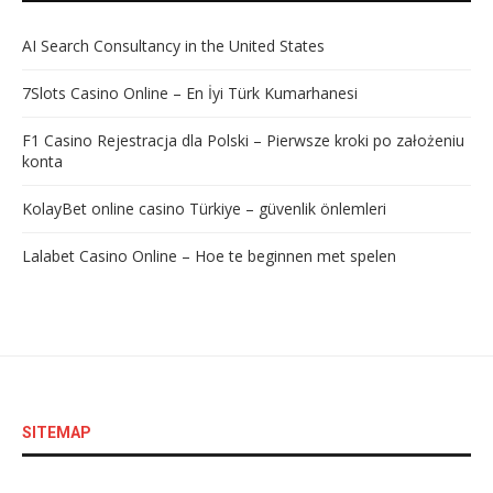
AI Search Consultancy in the United States
7Slots Casino Online – En İyi Türk Kumarhanesi
F1 Casino Rejestracja dla Polski – Pierwsze kroki po założeniu
konta
KolayBet online casino Türkiye – güvenlik önlemleri
Lalabet Casino Online – Hoe te beginnen met spelen
SITEMAP