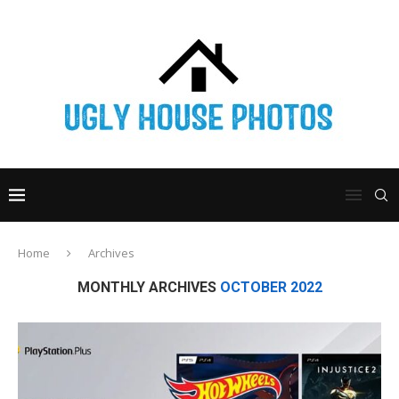
Home
Archives
MONTHLY ARCHIVES
OCTOBER 2022