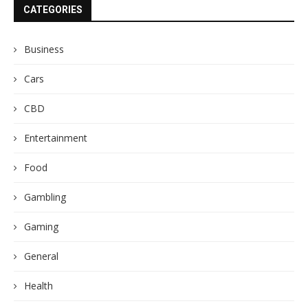
CATEGORIES
Business
Cars
CBD
Entertainment
Food
Gambling
Gaming
General
Health