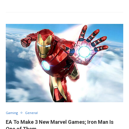
Gaming
General
EA To Make 3 New Marvel Games; Iron Man Is
One of Them