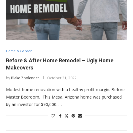
Home & Garden
Before & After Home Remodel – Ugly Home
Makeovers
by
Blake Zoolender
October 31, 2022
Modest home renovation with a healthy profit margin. Before
Master Bedroom. This Mesa, Arizona home was purchased
by an investor for $90,000. …