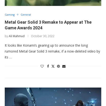
Gaming
General
Metal Gear Solid 3 Remake to Appear at The
Game Awards 2024
by
Ali Mahmud
October 30, 2022
It looks like Konami’s gearing up to announce the long
rumored Metal Gear Solid 3 remake, if a now-deleted video by
its …