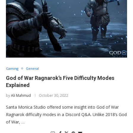
Gaming
General
God of War Ragnarok’s Five Difficulty Modes
Explained
by
Ali Mahmud
October 30, 2022
Santa Monica Studio offered some insight into God of War
Ragnarok difficulty modes in a Discord Q&A. Unlike 2018’s God
of War, …