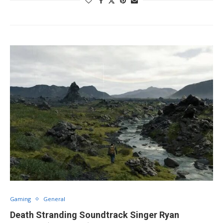
Gaming
General
Death Stranding Soundtrack Singer Ryan