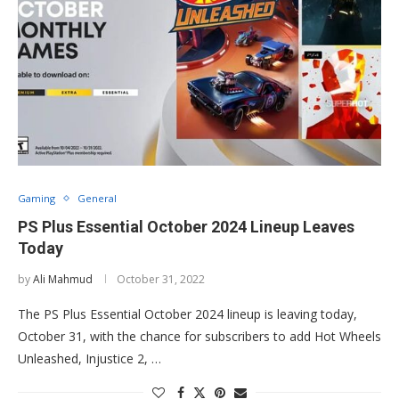
Gaming
General
PS Plus Essential October 2024 Lineup Leaves
Today
by
Ali Mahmud
October 31, 2022
The PS Plus Essential October 2024 lineup is leaving today,
October 31, with the chance for subscribers to add Hot Wheels
Unleashed, Injustice 2, …