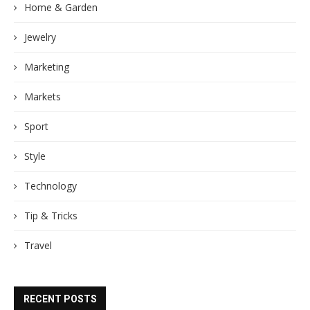
Home & Garden
Jewelry
Marketing
Markets
Sport
Style
Technology
Tip & Tricks
Travel
RECENT POSTS