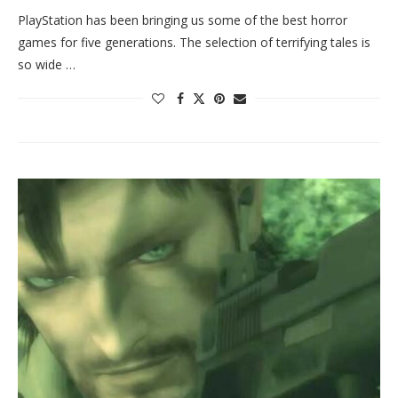
PlayStation has been bringing us some of the best horror
games for five generations. The selection of terrifying tales is
so wide …