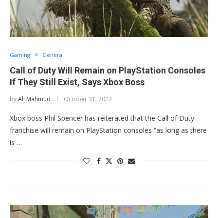
Gaming
General
Call of Duty Will Remain on PlayStation Consoles
If They Still Exist, Says Xbox Boss
by
Ali Mahmud
October 31, 2022
Xbox boss Phil Spencer has reiterated that the Call of Duty
franchise will remain on PlayStation consoles “as long as there
is …