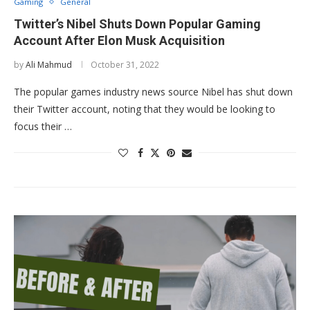
Gaming
General
Twitter’s Nibel Shuts Down Popular Gaming
Account After Elon Musk Acquisition
by
Ali Mahmud
October 31, 2022
The popular games industry news source Nibel has shut down
their Twitter account, noting that they would be looking to
focus their …