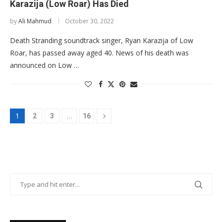
Karazija (Low Roar) Has Died
by
Ali Mahmud
October 30, 2022
Death Stranding soundtrack singer, Ryan Karazija of Low
Roar, has passed away aged 40. News of his death was
announced on Low …
1
…
2
3
16