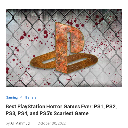
Gaming
General
Best PlayStation Horror Games Ever: PS1, PS2,
PS3, PS4, and PS5’s Scariest Game
by
Ali Mahmud
October 30, 2022