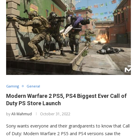
Gaming
General
Modern Warfare 2 PS5, PS4 Biggest Ever Call of
Duty PS Store Launch
by
Ali Mahmud
October 31, 2022
Sony wants everyone and their grandparents to know that Call
of Duty: Modern Warfare 2 PS5 and PS4 versions saw the