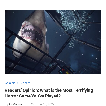
Gaming
General
Readers’ Opinion: What is the Most Terrifying
Horror Game You’ve Played?
by
Ali Mahmud
October 28, 2022