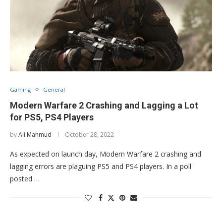
Gaming
General
Modern Warfare 2 Crashing and Lagging a Lot
for PS5, PS4 Players
by
Ali Mahmud
October 28, 2022
As expected on launch day, Modern Warfare 2 crashing and
lagging errors are plaguing PS5 and PS4 players. In a poll
posted …