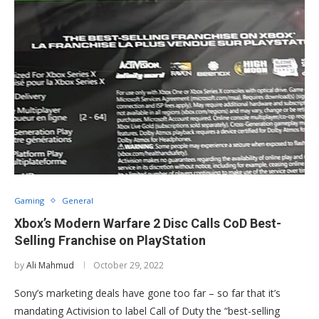
Gaming
General
Xbox’s Modern Warfare 2 Disc Calls CoD Best-
Selling Franchise on PlayStation
by
Ali Mahmud
October 29, 2022
Sony’s marketing deals have gone too far – so far that it’s
mandating Activision to label Call of Duty the “best-selling