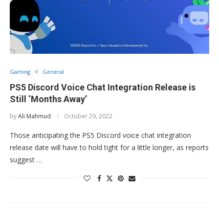
Gaming
General
PS5 Discord Voice Chat Integration Release is
Still ‘Months Away’
by
Ali Mahmud
October 29, 2022
Those anticipating the PS5 Discord voice chat integration
release date will have to hold tight for a little longer, as reports
suggest …