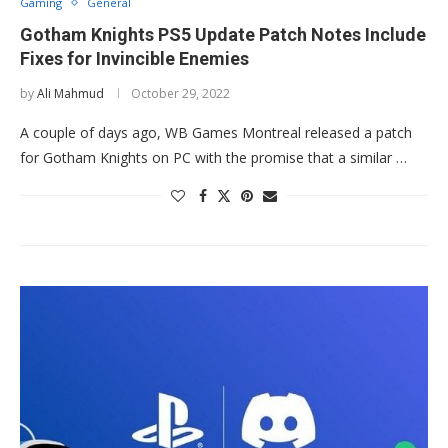
Gaming
General
Gotham Knights PS5 Update Patch Notes Include
Fixes for Invincible Enemies
by
Ali Mahmud
October 29, 2022
A couple of days ago, WB Games Montreal released a patch
for Gotham Knights on PC with the promise that a similar …