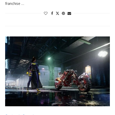
franchise …