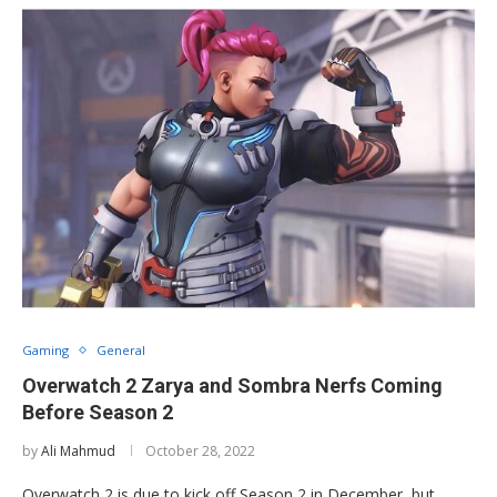
Gaming
General
Overwatch 2 Zarya and Sombra Nerfs Coming
Before Season 2
by
Ali Mahmud
October 28, 2022
Overwatch 2 is due to kick off Season 2 in December, but