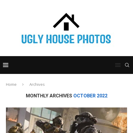
Home
Archives
MONTHLY ARCHIVES
OCTOBER 2022