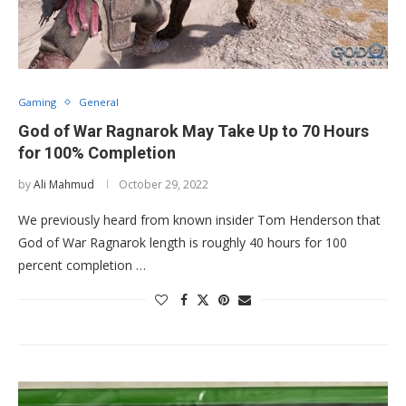
Gaming
General
God of War Ragnarok May Take Up to 70 Hours
for 100% Completion
by
Ali Mahmud
October 29, 2022
We previously heard from known insider Tom Henderson that
God of War Ragnarok length is roughly 40 hours for 100
percent completion …