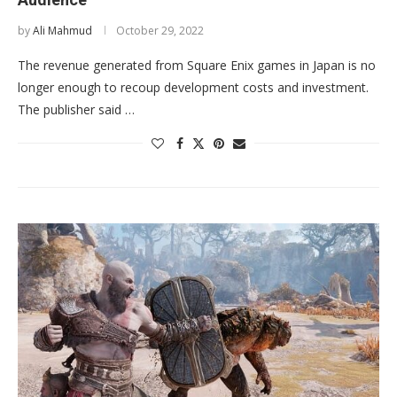
by
Ali Mahmud
October 29, 2022
The revenue generated from Square Enix games in Japan is no
longer enough to recoup development costs and investment.
The publisher said …