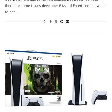
there are some issues developer Blizzard Entertainment wants
to deal …