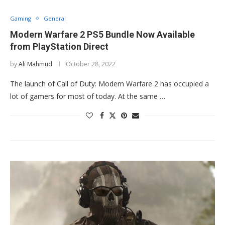
Gaming
General
Modern Warfare 2 PS5 Bundle Now Available
from PlayStation Direct
by
Ali Mahmud
October 28, 2022
The launch of Call of Duty: Modern Warfare 2 has occupied a
lot of gamers for most of today. At the same …