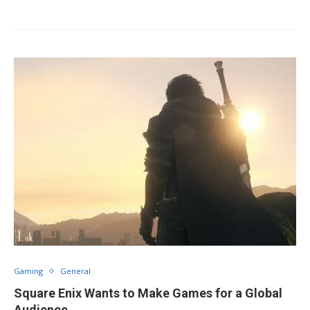
Gaming
General
Square Enix Wants to Make Games for a Global
Audience