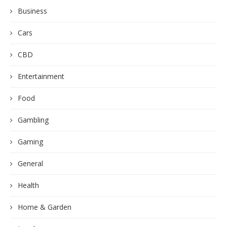
Business
Cars
CBD
Entertainment
Food
Gambling
Gaming
General
Health
Home & Garden