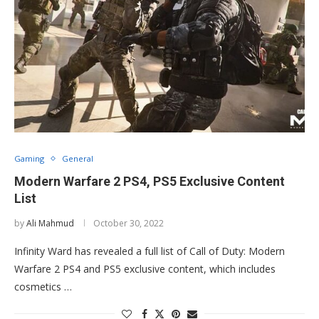
Gaming
General
Modern Warfare 2 PS4, PS5 Exclusive Content
List
by
Ali Mahmud
October 30, 2022
Infinity Ward has revealed a full list of Call of Duty: Modern
Warfare 2 PS4 and PS5 exclusive content, which includes
cosmetics …