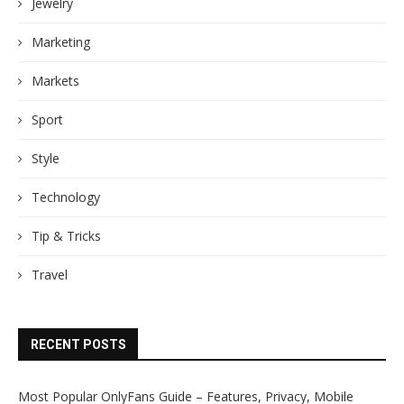
Jewelry
Marketing
Markets
Sport
Style
Technology
Tip & Tricks
Travel
RECENT POSTS
Most Popular OnlyFans Guide – Features, Privacy, Mobile