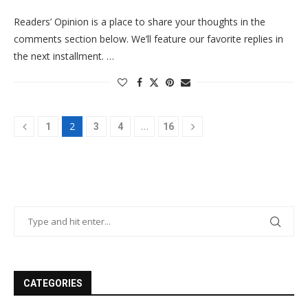
Readers’ Opinion is a place to share your thoughts in the
comments section below. We’ll feature our favorite replies in
the next installment. …
2
…
1
3
4
16
CATEGORIES