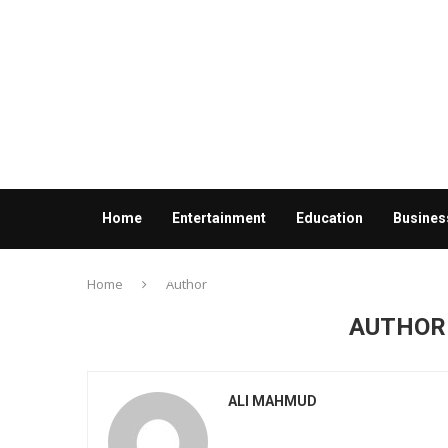
Home
Entertainment
Education
Busines
Contact us
Home
Author
AUTHO
ALI MAHMUD