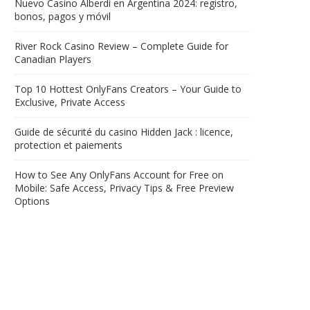
Nuevo Casino Alberdi en Argentina 2024: registro,
bonos, pagos y móvil
River Rock Casino Review – Complete Guide for
Canadian Players
Top 10 Hottest OnlyFans Creators – Your Guide to
Exclusive, Private Access
Guide de sécurité du casino Hidden Jack : licence,
protection et paiements
How to See Any OnlyFans Account for Free on
Mobile: Safe Access, Privacy Tips & Free Preview
Options