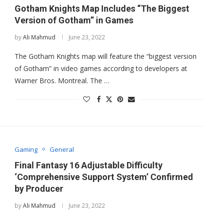
Gotham Knights Map Includes “The Biggest
Version of Gotham” in Games
by
Ali Mahmud
June 23, 2022
The Gotham Knights map will feature the “biggest version
of Gotham” in video games according to developers at
Warner Bros. Montreal. The …
Gaming
General
Final Fantasy 16 Adjustable Difficulty
‘Comprehensive Support System’ Confirmed
by Producer
by
Ali Mahmud
June 23, 2022