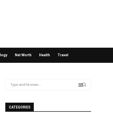
logy
Net Worth
Health
Travel
CATEGORIES