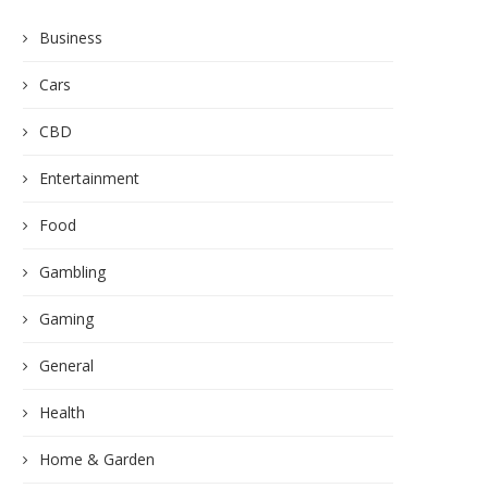
Business
Cars
CBD
Entertainment
Food
Gambling
Gaming
General
Health
Home & Garden