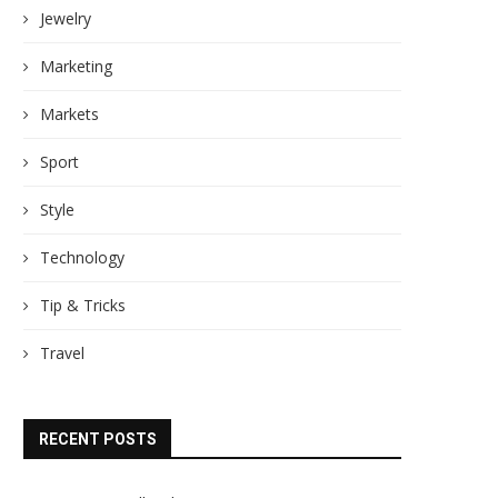
Jewelry
Marketing
Markets
Sport
Style
Technology
Tip & Tricks
Travel
RECENT POSTS