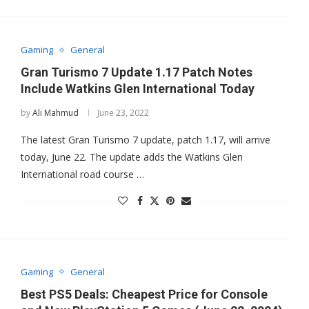
Gaming
General
Gran Turismo 7 Update 1.17 Patch Notes
Include Watkins Glen International Today
by
Ali Mahmud
June 23, 2022
The latest Gran Turismo 7 update, patch 1.17, will arrive
today, June 22. The update adds the Watkins Glen
International road course …
Gaming
General
Best PS5 Deals: Cheapest Price for Console