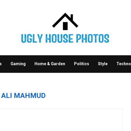
s
Gaming
Home & Garden
Politics
Style
Techno
R
ALI MAHMUD