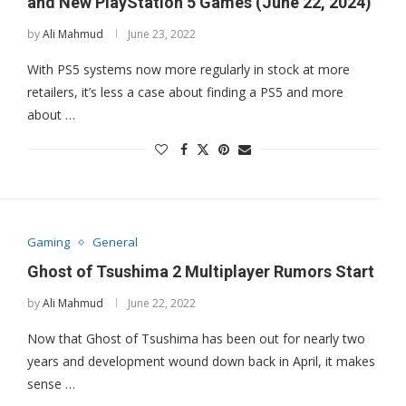
and New PlayStation 5 Games (June 22, 2024)
by
Ali Mahmud
June 23, 2022
With PS5 systems now more regularly in stock at more
retailers, it’s less a case about finding a PS5 and more
about …
Gaming
General
Ghost of Tsushima 2 Multiplayer Rumors Start
by
Ali Mahmud
June 22, 2022
Now that Ghost of Tsushima has been out for nearly two
years and development wound down back in April, it makes
sense …