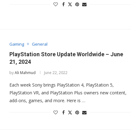
Gaming
General
PlayStation Store Update Worldwide – June
21, 2024
by
Ali Mahmud
June 22, 2022
Each week Sony brings PlayStation 4, PlayStation 5,
PlayStation VR, and PlayStation Plus owners new content,
add-ons, games, and more. Here is …