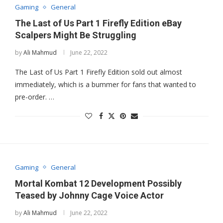
Gaming
General
The Last of Us Part 1 Firefly Edition eBay
Scalpers Might Be Struggling
by
Ali Mahmud
June 22, 2022
The Last of Us Part 1 Firefly Edition sold out almost
immediately, which is a bummer for fans that wanted to
pre-order. …
Gaming
General
Mortal Kombat 12 Development Possibly
Teased by Johnny Cage Voice Actor
by
Ali Mahmud
June 22, 2022