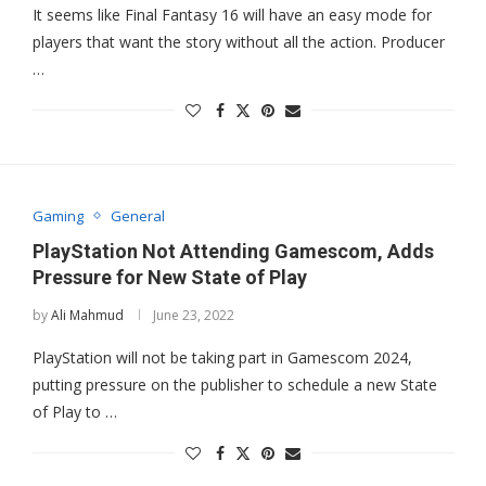
It seems like Final Fantasy 16 will have an easy mode for
players that want the story without all the action. Producer
…
Gaming
General
PlayStation Not Attending Gamescom, Adds
Pressure for New State of Play
by
Ali Mahmud
June 23, 2022
PlayStation will not be taking part in Gamescom 2024,
putting pressure on the publisher to schedule a new State
of Play to …