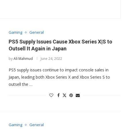
Gaming
General
PS5 Supply Issues Cause Xbox Series X|S to
Outsell It Again in Japan
by
Ali Mahmud
June 24, 2022
PS5 supply issues continue to impact console sales in
Japan, leading both Xbox Series X and Xbox Series S to
outsell the …
Gaming
General