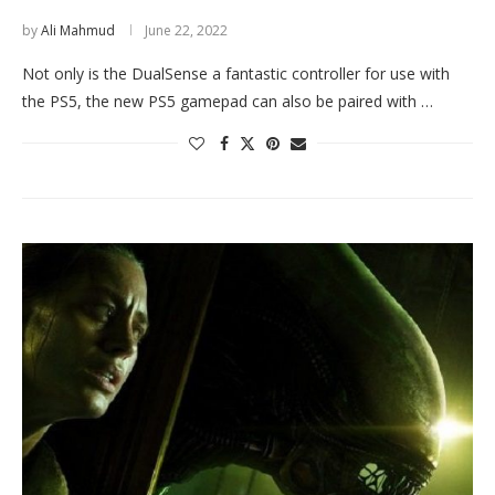
by
Ali Mahmud
June 22, 2022
Not only is the DualSense a fantastic controller for use with
the PS5, the new PS5 gamepad can also be paired with …