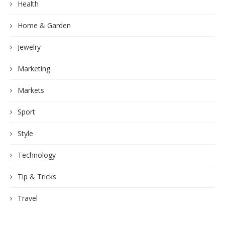
Health
Home & Garden
Jewelry
Marketing
Markets
Sport
Style
Technology
Tip & Tricks
Travel