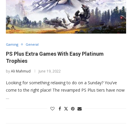
Gaming
General
PS Plus Extra Games With Easy Platinum
Trophies
by
Ali Mahmud
June 19, 2022
Looking for something relaxing to do on a Sunday? You’ve
come to the right place! The revamped PS Plus tiers have now
…