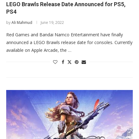
LEGO Brawls Release Date Announced for PS5,
PS4
by
Ali Mahmud
June 19, 2022
Red Games and Bandai Namco Entertainment have finally
announced a LEGO Brawls release date for consoles. Currently
available on Apple Arcade, the …