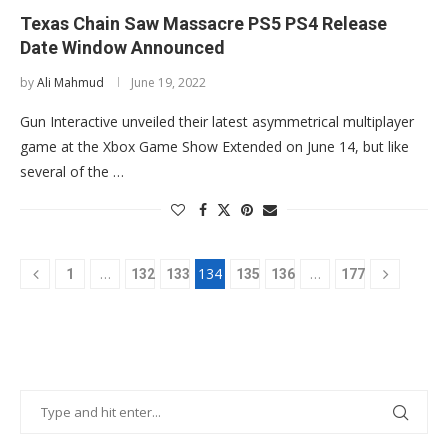
Texas Chain Saw Massacre PS5 PS4 Release
Date Window Announced
by
Ali Mahmud
June 19, 2022
Gun Interactive unveiled their latest asymmetrical multiplayer
game at the Xbox Game Show Extended on June 14, but like
several of the …
…
134
…
1
132
133
135
136
177