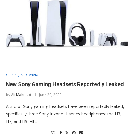
Gaming
General
New Sony Gaming Headsets Reportedly Leaked
by
Ali Mahmud
June 20, 2022
A trio of Sony gaming headsets have been reportedly leaked,
specifically three Sony Inzone H-series headphones: the H3,
H7, and H9. All …