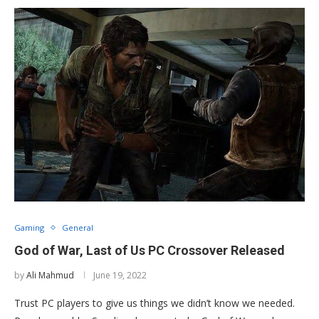
Gaming
General
God of War, Last of Us PC Crossover Released
by
Ali Mahmud
June 19, 2022
Trust PC players to give us things we didn’t know we needed.