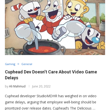
Gaming
General
Cuphead Dev Doesn’t Care About Video Game
Delays
by
Ali Mahmud
June 20, 2022
Cuphead developer StudioMDHR has weighed in on video
game delays, arguing that employee well-being should be
prioritized over release dates. Cuphead’s The Delicious …