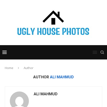
Home
Author
AUTHOR
ALI MAHMUD
ALI MAHMUD