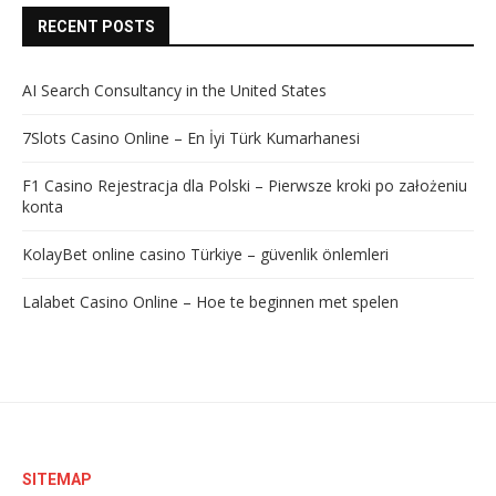
RECENT POSTS
AI Search Consultancy in the United States
7Slots Casino Online – En İyi Türk Kumarhanesi
F1 Casino Rejestracja dla Polski – Pierwsze kroki po założeniu
konta
KolayBet online casino Türkiye – güvenlik önlemleri
Lalabet Casino Online – Hoe te beginnen met spelen
SITEMAP