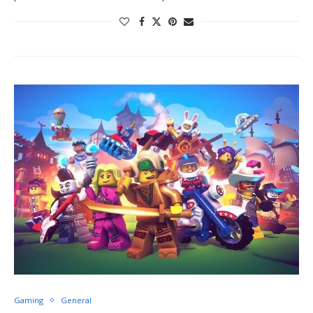
Gaming
General