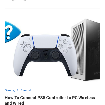
Gaming
General
How To Connect PS5 Controller to PC Wireless
and Wired