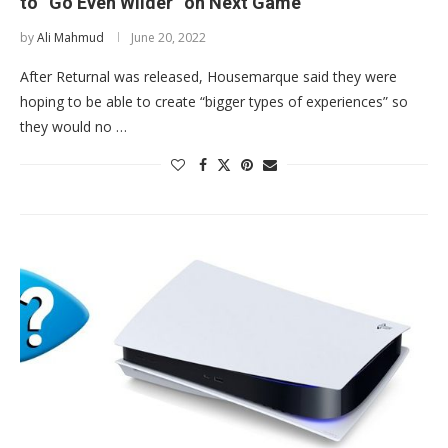
to “Go Even Wilder” on Next Game
by
Ali Mahmud
June 20, 2022
After Returnal was released, Housemarque said they were
hoping to be able to create “bigger types of experiences” so
they would no …