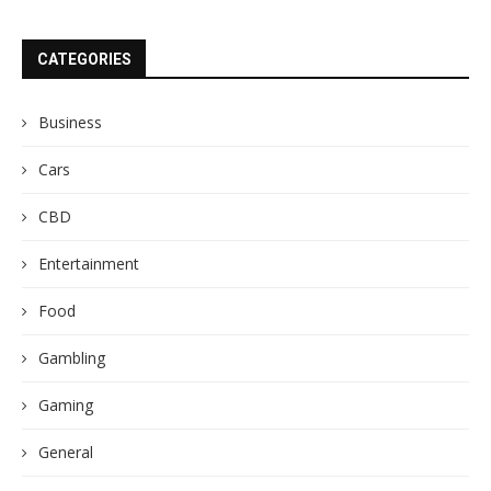
CATEGORIES
Business
Cars
CBD
Entertainment
Food
Gambling
Gaming
General