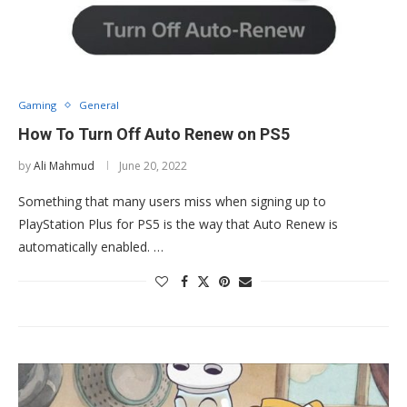
Gaming
General
How To Turn Off Auto Renew on PS5
by
Ali Mahmud
June 20, 2022
Something that many users miss when signing up to
PlayStation Plus for PS5 is the way that Auto Renew is
automatically enabled. …