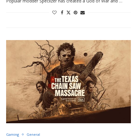
Popular modder Speclizer has created a God of War and …
Gaming
General