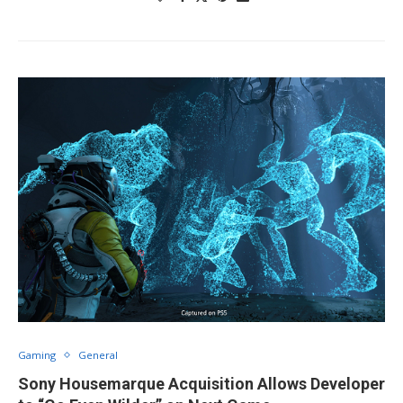
Gaming
General
Sony Housemarque Acquisition Allows Developer