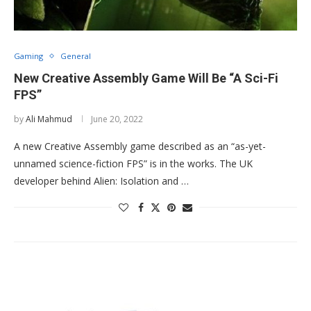
Gaming
General
New Creative Assembly Game Will Be “A Sci-Fi
FPS”
by
Ali Mahmud
June 20, 2022
A new Creative Assembly game described as an “as-yet-
unnamed science-fiction FPS” is in the works. The UK
developer behind Alien: Isolation and …