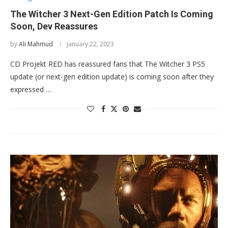
The Witcher 3 Next-Gen Edition Patch Is Coming
Soon, Dev Reassures
by
Ali Mahmud
January 22, 2023
CD Projekt RED has reassured fans that The Witcher 3 PS5
update (or next-gen edition update) is coming soon after they
expressed …