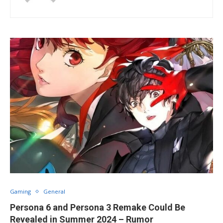
Gaming
General
Persona 6 and Persona 3 Remake Could Be
Revealed in Summer 2024 – Rumor