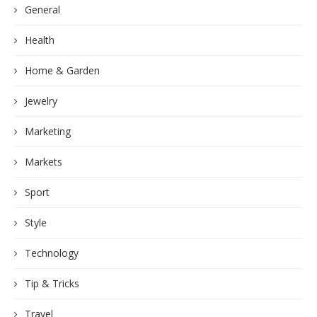
General
Health
Home & Garden
Jewelry
Marketing
Markets
Sport
Style
Technology
Tip & Tricks
Travel