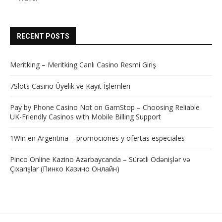
RECENT POSTS
Meritking – Meritking Canlı Casino Resmi Giriş
7Slots Casino Üyelik ve Kayıt İşlemleri
Pay by Phone Casino Not on GamStop – Choosing Reliable
UK-Friendly Casinos with Mobile Billing Support
1Win en Argentina – promociones y ofertas especiales
Pinco Online Kazino Azərbaycanda – Sürətli Ödənişlər və
Çıxarışlar (Пинко Казино Онлайн)