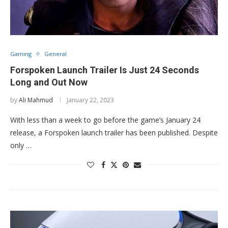
Gaming
General
Forspoken Launch Trailer Is Just 24 Seconds
Long and Out Now
by
Ali Mahmud
January 22, 2023
With less than a week to go before the game’s January 24
release, a Forspoken launch trailer has been published. Despite
only …