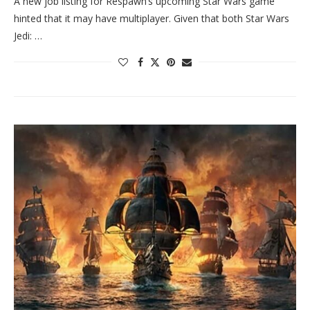
A new job listing for Respawn’s upcoming Star Wars game
hinted that it may have multiplayer. Given that both Star Wars
Jedi: …