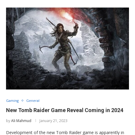
Gaming
General
New Tomb Raider Game Reveal Coming in 2024
by
Ali Mahmud
January 21, 2023
Development of the new Tomb Raider game is apparently in