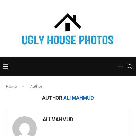
Home
Author
AUTHOR
ALI MAHMUD
ALI MAHMUD