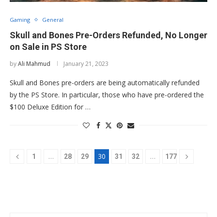
Gaming
General
Skull and Bones Pre-Orders Refunded, No Longer
on Sale in PS Store
by
Ali Mahmud
January 21, 2023
Skull and Bones pre-orders are being automatically refunded
by the PS Store. In particular, those who have pre-ordered the
$100 Deluxe Edition for …
…
30
…
1
28
29
31
32
177