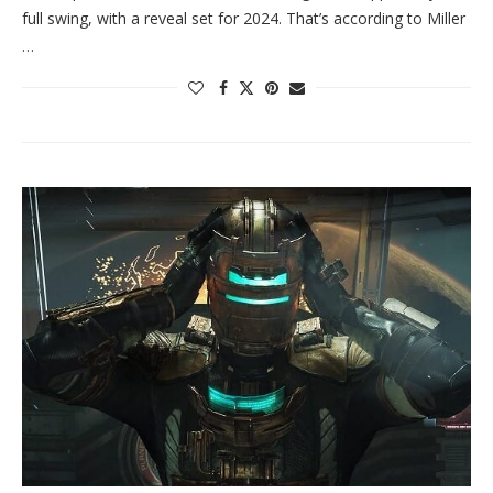
full swing, with a reveal set for 2024. That’s according to Miller
…