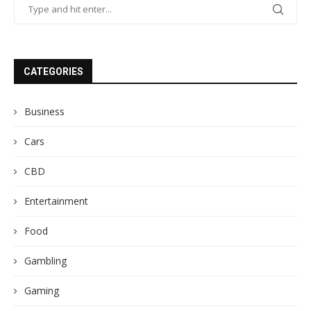
CATEGORIES
Business
Cars
CBD
Entertainment
Food
Gambling
Gaming