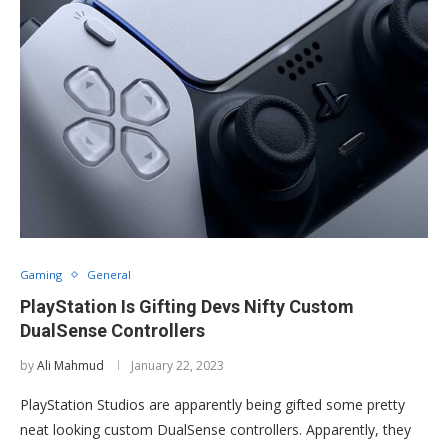
Gaming
General
PlayStation Is Gifting Devs Nifty Custom
DualSense Controllers
by
Ali Mahmud
January 22, 2023
PlayStation Studios are apparently being gifted some pretty
neat looking custom DualSense controllers. Apparently, they