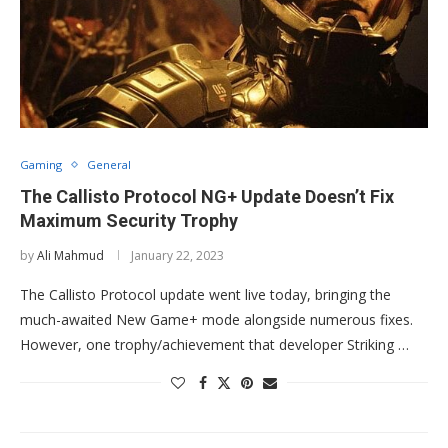
Gaming
General
The Callisto Protocol NG+ Update Doesn’t Fix
Maximum Security Trophy
by
Ali Mahmud
January 22, 2023
The Callisto Protocol update went live today, bringing the
much-awaited New Game+ mode alongside numerous fixes.
However, one trophy/achievement that developer Striking …