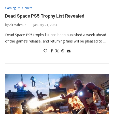
Gaming
General
Dead Space PS5 Trophy List Revealed
by
Ali Mahmud
January 21, 2023
Dead Space PS5 trophy list has been published a week ahead
of the game’s release, and returning fans will be pleased to …