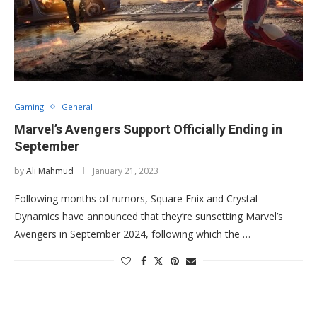
Gaming
General
Marvel’s Avengers Support Officially Ending in
September
by
Ali Mahmud
January 21, 2023
Following months of rumors, Square Enix and Crystal
Dynamics have announced that they’re sunsetting Marvel’s
Avengers in September 2024, following which the …