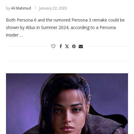
by
Ali Mahmud
January 22, 2023
Both Persona 6 and the rumored Persona 3 remake could be
shown by Atlus in Summer 2024, according to a Persona
insider …