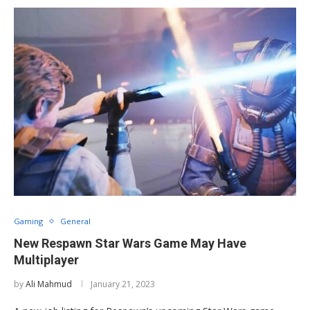
Gaming
General
New Respawn Star Wars Game May Have
Multiplayer
by
Ali Mahmud
January 21, 2023