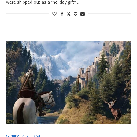
were shipped out as a “holiday gift” …
Gaming
General