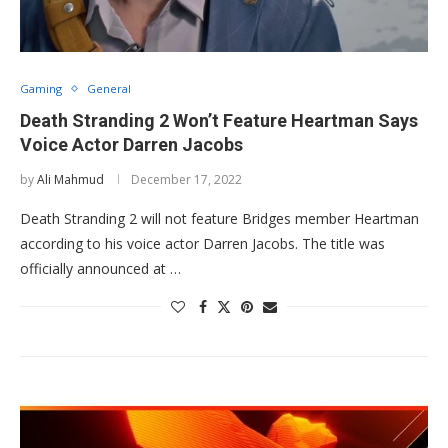
Gaming
General
Death Stranding 2 Won’t Feature Heartman Says
Voice Actor Darren Jacobs
by
Ali Mahmud
December 17, 2022
Death Stranding 2 will not feature Bridges member Heartman
according to his voice actor Darren Jacobs. The title was
officially announced at …