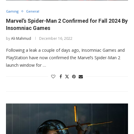
Gaming
General
Marvel’s Spider-Man 2 Confirmed for Fall 2024 By
Insomniac Games
by
Ali Mahmud
December 16, 2022
Following a leak a couple of days ago, Insomniac Games and
PlayStation have now confirmed the Marvel’s Spider-Man 2
launch window for …