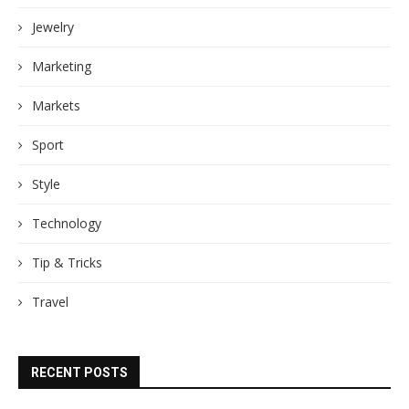
Jewelry
Marketing
Markets
Sport
Style
Technology
Tip & Tricks
Travel
RECENT POSTS