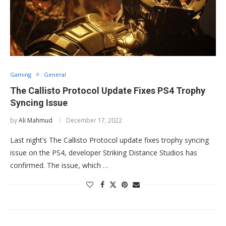
Gaming
General
The Callisto Protocol Update Fixes PS4 Trophy
Syncing Issue
by
Ali Mahmud
December 17, 2022
Last night’s The Callisto Protocol update fixes trophy syncing
issue on the PS4, developer Striking Distance Studios has
confirmed. The issue, which …