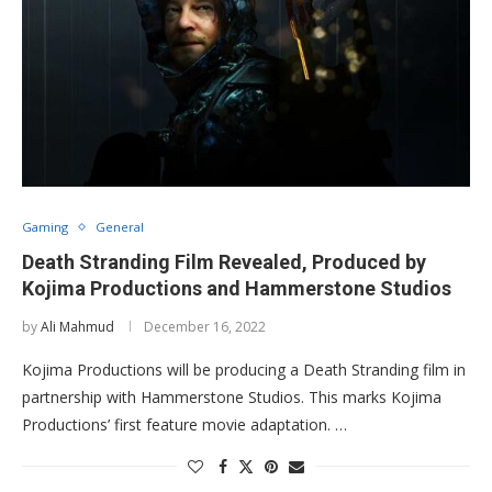
Gaming
General
Death Stranding Film Revealed, Produced by
Kojima Productions and Hammerstone Studios
by
Ali Mahmud
December 16, 2022
Kojima Productions will be producing a Death Stranding film in
partnership with Hammerstone Studios. This marks Kojima
Productions’ first feature movie adaptation. …