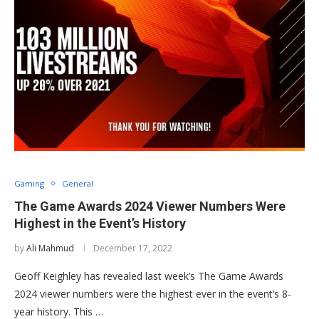
Gaming
General
The Game Awards 2024 Viewer Numbers Were
Highest in the Event’s History
by
Ali Mahmud
December 17, 2022
Geoff Keighley has revealed last week’s The Game Awards
2024 viewer numbers were the highest ever in the event’s 8-
year history. This …