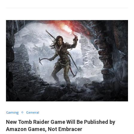
Gaming
General
New Tomb Raider Game Will Be Published by
Amazon Games, Not Embracer