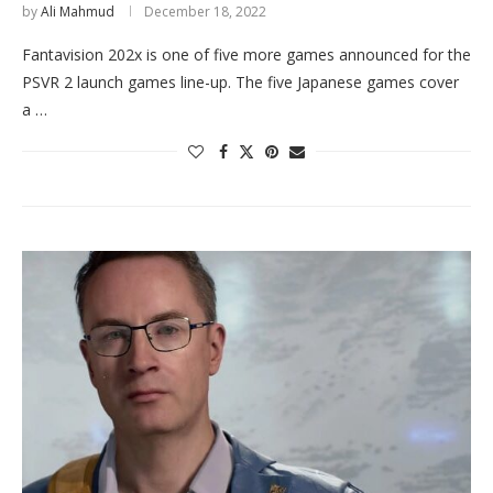
by
Ali Mahmud
December 18, 2022
Fantavision 202x is one of five more games announced for the
PSVR 2 launch games line-up. The five Japanese games cover
a …