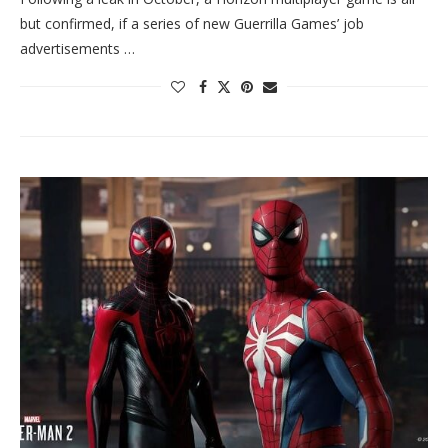
but confirmed, if a series of new Guerrilla Games’ job
advertisements …