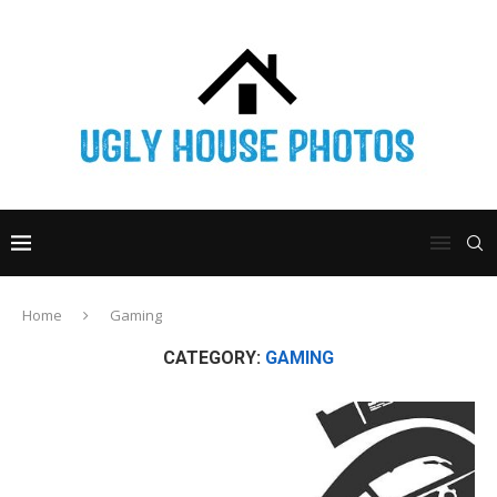
Home
Gaming
CATEGORY:
GAMING