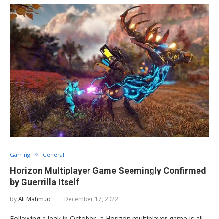
Gaming
General
Horizon Multiplayer Game Seemingly Confirmed
by Guerrilla Itself
by
Ali Mahmud
December 17, 2022
Following a leak in October, a Horizon multiplayer game is all