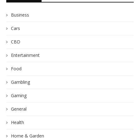
Business
Cars
CBD
Entertainment
Food
Gambling
Gaming
General
Health
Home & Garden