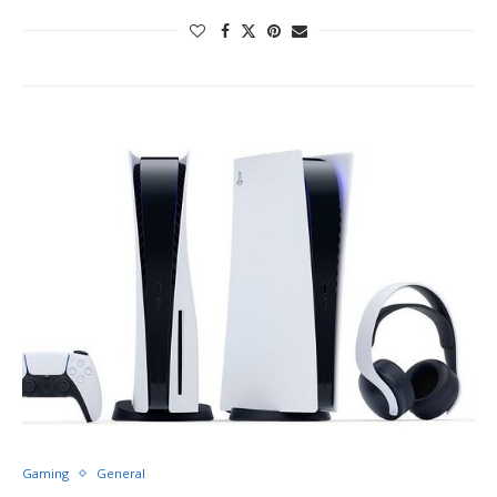
Gaming
General