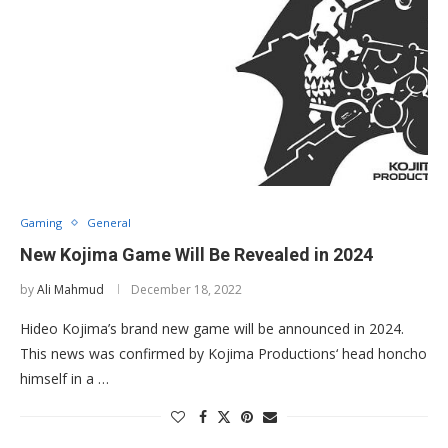
Gaming
General
New Kojima Game Will Be Revealed in 2024
by
Ali Mahmud
December 18, 2022
Hideo Kojima’s brand new game will be announced in 2024.
This news was confirmed by Kojima Productions‘ head honcho
himself in a …