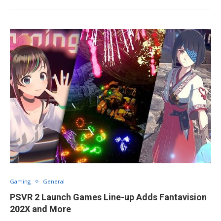
Gaming
General
PSVR 2 Launch Games Line-up Adds Fantavision
202X and More