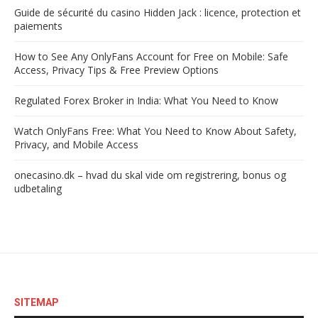
Guide de sécurité du casino Hidden Jack : licence, protection et
paiements
How to See Any OnlyFans Account for Free on Mobile: Safe
Access, Privacy Tips & Free Preview Options
Regulated Forex Broker in India: What You Need to Know
Watch OnlyFans Free: What You Need to Know About Safety,
Privacy, and Mobile Access
onecasino.dk – hvad du skal vide om registrering, bonus og
udbetaling
SITEMAP