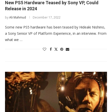
New PS5 Hardware Teased by Sony VP, Could
Release in 2024
by
Ali Mahmud
December 17, 2022
Some new PS5 hardware has been teased by Hideaki Nishino,
a Sony Senior VP of Platform Experience, in an interview. From
what we …