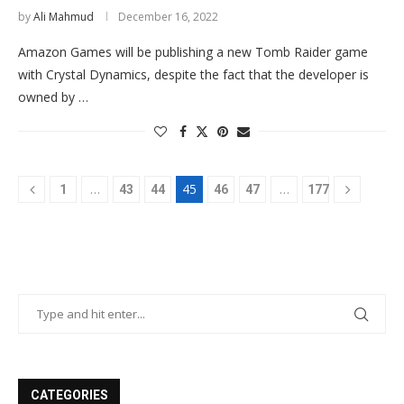
by
Ali Mahmud
December 16, 2022
Amazon Games will be publishing a new Tomb Raider game
with Crystal Dynamics, despite the fact that the developer is
owned by …
…
45
…
1
43
44
46
47
177
CATEGORIES