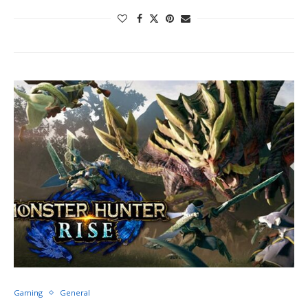
Gaming
General