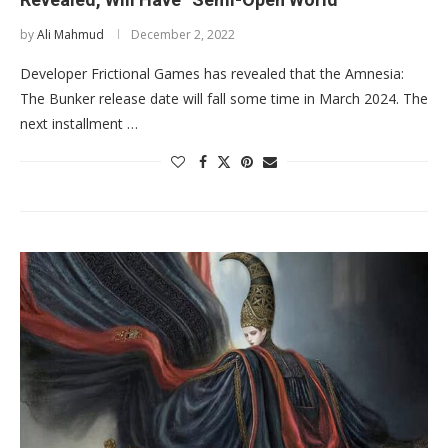
by
Ali Mahmud
December 2, 2022
Developer Frictional Games has revealed that the Amnesia:
The Bunker release date will fall some time in March 2024. The
next installment …