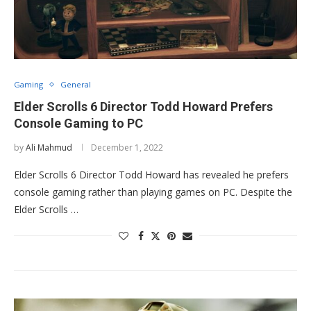
Gaming
General
Elder Scrolls 6 Director Todd Howard Prefers
Console Gaming to PC
by
Ali Mahmud
December 1, 2022
Elder Scrolls 6 Director Todd Howard has revealed he prefers
console gaming rather than playing games on PC. Despite the
Elder Scrolls …