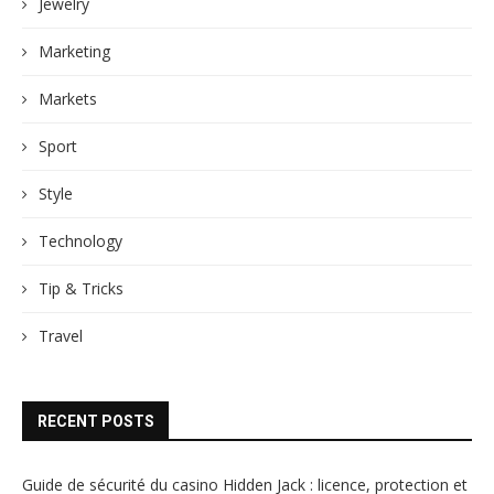
Jewelry
Marketing
Markets
Sport
Style
Technology
Tip & Tricks
Travel
RECENT POSTS
Guide de sécurité du casino Hidden Jack : licence, protection et