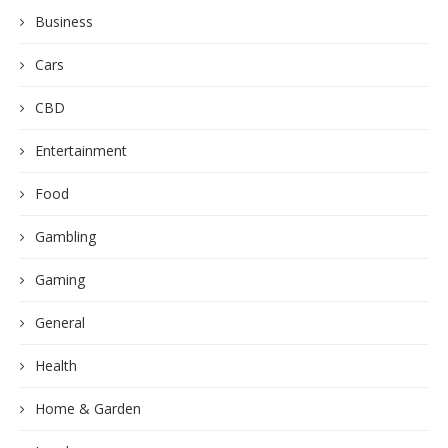
Business
Cars
CBD
Entertainment
Food
Gambling
Gaming
General
Health
Home & Garden