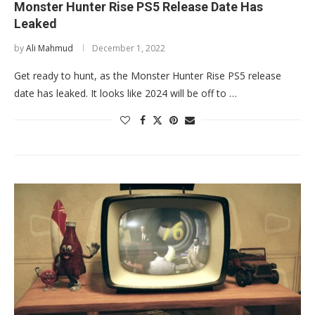
Monster Hunter Rise PS5 Release Date Has
Leaked
by
Ali Mahmud
December 1, 2022
Get ready to hunt, as the Monster Hunter Rise PS5 release
date has leaked. It looks like 2024 will be off to …