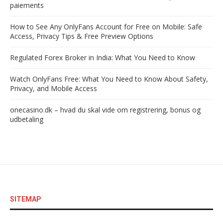
paiements
How to See Any OnlyFans Account for Free on Mobile: Safe
Access, Privacy Tips & Free Preview Options
Regulated Forex Broker in India: What You Need to Know
Watch OnlyFans Free: What You Need to Know About Safety,
Privacy, and Mobile Access
onecasino.dk – hvad du skal vide om registrering, bonus og
udbetaling
SITEMAP