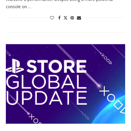
console on …