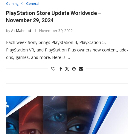
Gaming
General
PlayStation Store Update Worldwide –
November 29, 2024
by
Ali Mahmud
November 30, 2022
Each week Sony brings PlayStation 4, PlayStation 5,
PlayStation VR, and PlayStation Plus owners new content, add-
ons, games, and more. Here is …