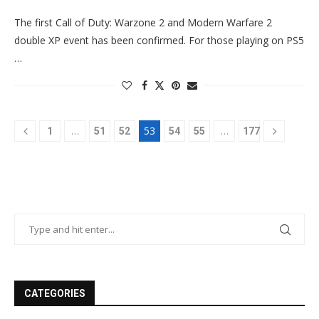
The first Call of Duty: Warzone 2 and Modern Warfare 2
double XP event has been confirmed. For those playing on PS5
…
…
53
…
1
51
52
54
55
177
CATEGORIES