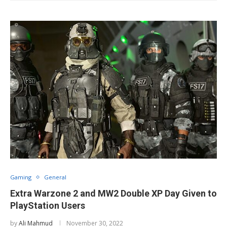
Gaming
General
Extra Warzone 2 and MW2 Double XP Day Given to
PlayStation Users
by
Ali Mahmud
November 30, 2022