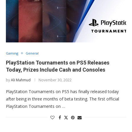
Gaming
General
PlayStation Tournaments on PS5 Releases
Today, Prizes Include Cash and Consoles
by
Ali Mahmud
November 30, 2022
PlayStation Tournaments on PS5 has finally released today
after being in three months of beta testing. The first official
PlayStation Tournaments on …