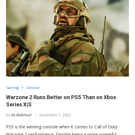
Gaming
General
Warzone 2 Runs Better on PS5 Than on Xbox
Series X|S
by
Ali Mahmud
December 1, 2022
PS5 is the winning console when it comes to Call of Duty:
Warzone 2 performance. Despite being a more powerful