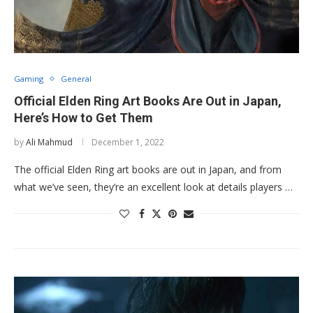
Gaming
General
Official Elden Ring Art Books Are Out in Japan,
Here’s How to Get Them
by
Ali Mahmud
December 1, 2022
The official Elden Ring art books are out in Japan, and from
what we’ve seen, they’re an excellent look at details players …