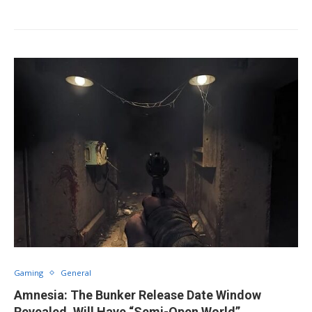
Gaming
General
Amnesia: The Bunker Release Date Window
Revealed, Will Have “Semi-Open World”