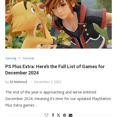
Gaming
General
PS Plus Extra: Here’s the Full List of Games for
December 2024
by
Ali Mahmud
December 2, 2022
The end of the year is approaching and we’ve entered
December 2024, meaning it’s time for our updated PlayStation
Plus Extra games …