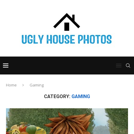
Home
Gaming
CATEGORY:
GAMING