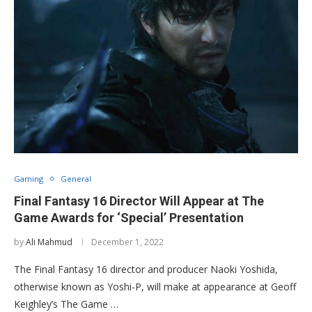
Gaming
General
Final Fantasy 16 Director Will Appear at The
Game Awards for ‘Special’ Presentation
by
Ali Mahmud
December 1, 2022
The Final Fantasy 16 director and producer Naoki Yoshida,
otherwise known as Yoshi-P, will make at appearance at Geoff
Keighley’s The Game …