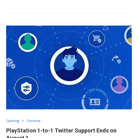
Gaming
General
PlayStation 1-to-1 Twitter Support Ends on
August 1