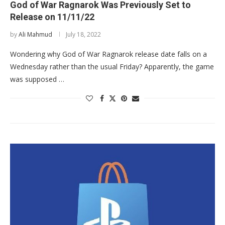
God of War Ragnarok Was Previously Set to
Release on 11/11/22
by
Ali Mahmud
July 18, 2022
Wondering why God of War Ragnarok release date falls on a
Wednesday rather than the usual Friday? Apparently, the game
was supposed …