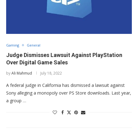
Gaming
General
Judge Dismisses Lawsuit Against PlayStation
Over Digital Game Sales
by
Ali Mahmud
July 18, 2022
A federal judge in California has dismissed a lawsuit against
Sony alleging a monopoly over PS Store downloads. Last year,
a group …