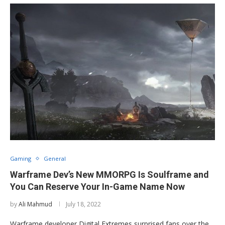
Gaming
General
Warframe Dev’s New MMORPG Is Soulframe and
You Can Reserve Your In-Game Name Now
by
Ali Mahmud
July 18, 2022
Warframe developer Digital Extremes surprised fans over the