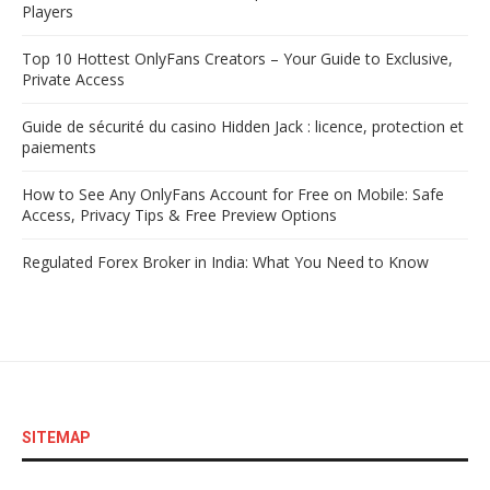
Players
Top 10 Hottest OnlyFans Creators – Your Guide to Exclusive,
Private Access
Guide de sécurité du casino Hidden Jack : licence, protection et
paiements
How to See Any OnlyFans Account for Free on Mobile: Safe
Access, Privacy Tips & Free Preview Options
Regulated Forex Broker in India: What You Need to Know
SITEMAP