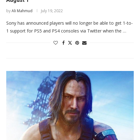
by
Ali Mahmud
July 19, 2022
Sony has announced players will no longer be able to get 1-to-
1 support for PS5 and PS4 consoles via Twitter when the …