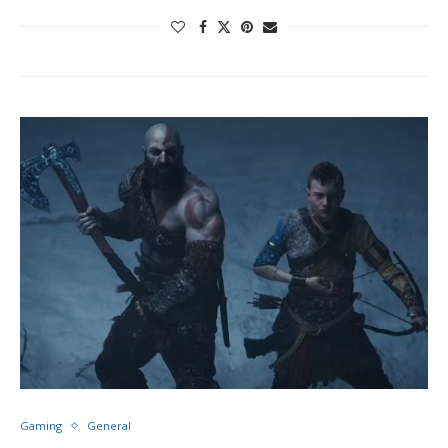
Gaming
General