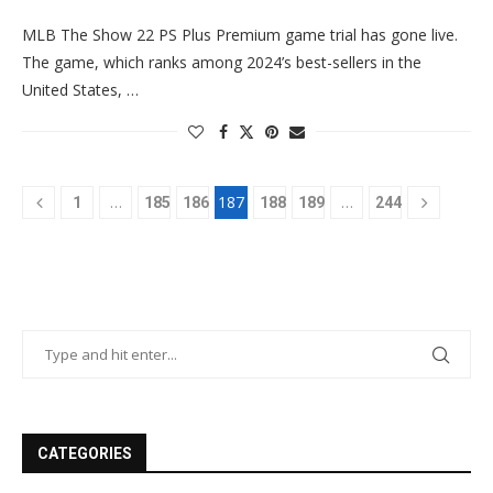
MLB The Show 22 PS Plus Premium game trial has gone live.
The game, which ranks among 2024’s best-sellers in the
United States, …
…
187
…
1
185
186
188
189
244
CATEGORIES