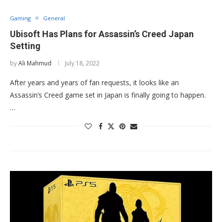
Gaming
General
Ubisoft Has Plans for Assassin’s Creed Japan
Setting
by
Ali Mahmud
July 18, 2022
After years and years of fan requests, it looks like an
Assassin’s Creed game set in Japan is finally going to happen.
…