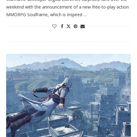
weekend with the announcement of a new free-to-play action
MMORPG Soulframe, which is inspired …