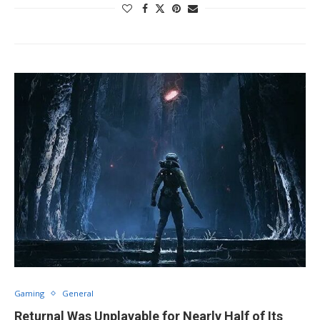
Gaming
General
Returnal Was Unplayable for Nearly Half of Its