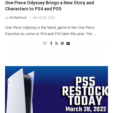
One Piece Odyssey Brings a New Story and
Characters to PS4 and PS5
by
Ali Mahmud
March 29, 2022
One Piece Odyssey is the latest game in the One Piece
franchise to come to PS4 and PS5 later this year. The …