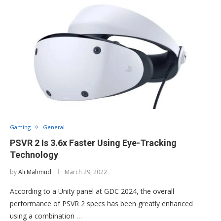
Gaming
General
PSVR 2 Is 3.6x Faster Using Eye-Tracking
Technology
by
Ali Mahmud
March 29, 2022
According to a Unity panel at GDC 2024, the overall
performance of PSVR 2 specs has been greatly enhanced
using a combination …