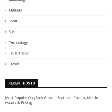
Markets
Sport
Style
Technology
Tip & Tricks
Travel
RECENT POSTS
Most Popular OnlyFans Guide – Features, Privacy, Mobile
Access & Pricing