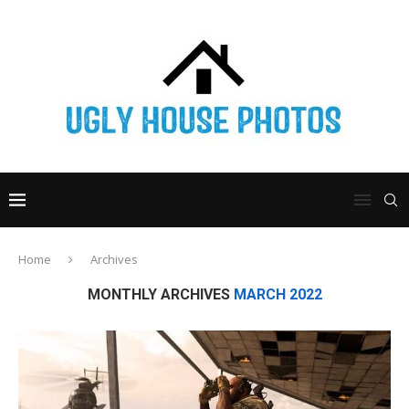
Home
Archives
MONTHLY ARCHIVES
MARCH 2022