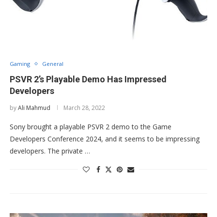
Gaming
General
PSVR 2’s Playable Demo Has Impressed
Developers
by
Ali Mahmud
March 28, 2022
Sony brought a playable PSVR 2 demo to the Game
Developers Conference 2024, and it seems to be impressing
developers. The private …