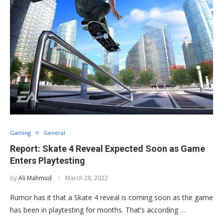
Gaming
General
Report: Skate 4 Reveal Expected Soon as Game
Enters Playtesting
by
Ali Mahmud
March 28, 2022
Rumor has it that a Skate 4 reveal is coming soon as the game
has been in playtesting for months. That’s according …