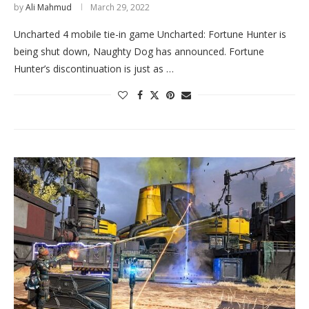
by
Ali Mahmud
March 29, 2022
Uncharted 4 mobile tie-in game Uncharted: Fortune Hunter is
being shut down, Naughty Dog has announced. Fortune
Hunter’s discontinuation is just as …