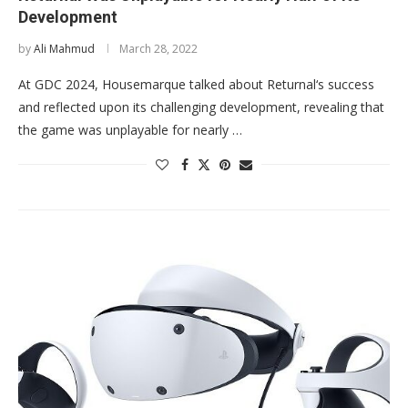
Development
by
Ali Mahmud
March 28, 2022
At GDC 2024, Housemarque talked about Returnal‘s success
and reflected upon its challenging development, revealing that
the game was unplayable for nearly …