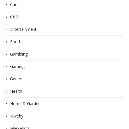
Cars
CBD
Entertainment
Food
Gambling
Gaming
General
Health
Home & Garden
Jewelry
Marketing