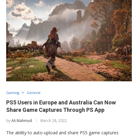
Gaming
General
PS5 Users in Europe and Australia Can Now
Share Game Captures Through PS App
by
Ali Mahmud
March 28, 2022
The ability to auto-upload and share PS5 game captures