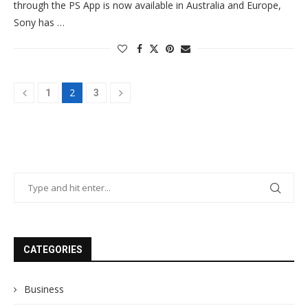
through the PS App is now available in Australia and Europe,
Sony has …
2
1
3
CATEGORIES
Business