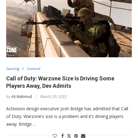
Gaming
General
Call of Duty: Warzone Size Is Driving Some
Players Away, Dev Admits
by
Ali Mahmud
March 29, 2022
Activision design executive Josh Bridge has admitted that Call
of Duty: Warzone‘s size is a problem and it’s driving players
away. Bridge …