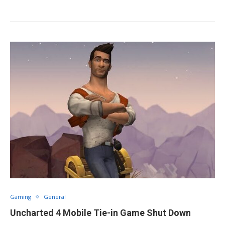
Gaming
General
Uncharted 4 Mobile Tie-in Game Shut Down