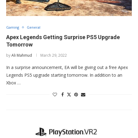
Gaming
General
Apex Legends Getting Surprise PS5 Upgrade
Tomorrow
by
Ali Mahmud
March 29, 2022
In a surprise announcement, EA will be giving out a free Apex
Legends PS5 upgrade starting tomorrow. In addition to an
Xbox …