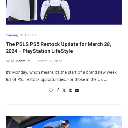
Gaming
General
The PSLS PS5 Restock Update for March 28,
2024 – PlayStation LifeStyle
by
Ali Mahmud
March 28, 2022
It’s Monday, which means it’s the start of a brand new week
full of PS5 restock opportunities. For those in the US …