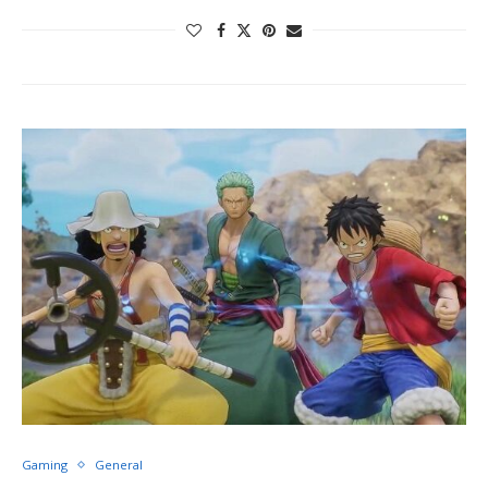
Gaming
General