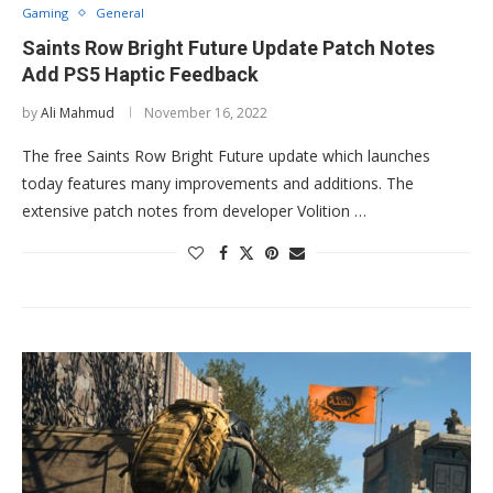
Gaming
General
Saints Row Bright Future Update Patch Notes
Add PS5 Haptic Feedback
by
Ali Mahmud
November 16, 2022
The free Saints Row Bright Future update which launches
today features many improvements and additions. The
extensive patch notes from developer Volition …