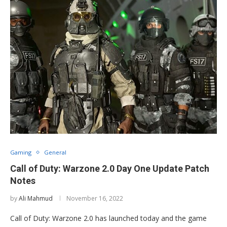
Gaming
General
Call of Duty: Warzone 2.0 Day One Update Patch
Notes
by
Ali Mahmud
November 16, 2022
Call of Duty: Warzone 2.0 has launched today and the game