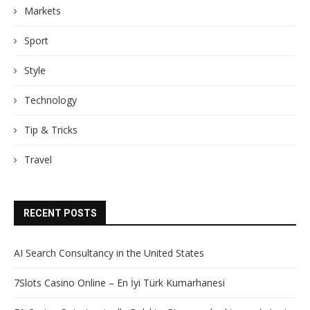
Markets
Sport
Style
Technology
Tip & Tricks
Travel
RECENT POSTS
AI Search Consultancy in the United States
7Slots Casino Online – En İyi Türk Kumarhanesi