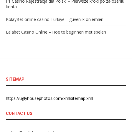
F1 Casino Rejestracja dla Polski – Pierwsze kroki po założeniu
konta
KolayBet online casino Türkiye – güvenlik önlemleri
Lalabet Casino Online – Hoe te beginnen met spelen
SITEMAP
https://uglyhousephotos.com/xmlsitemap.xml
CONTACT US