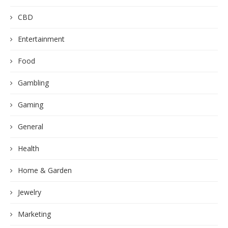
CBD
Entertainment
Food
Gambling
Gaming
General
Health
Home & Garden
Jewelry
Marketing