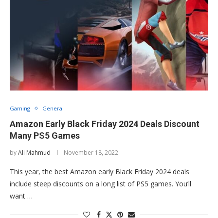
Gaming
General
Amazon Early Black Friday 2024 Deals Discount
Many PS5 Games
by
Ali Mahmud
November 18, 2022
This year, the best Amazon early Black Friday 2024 deals
include steep discounts on a long list of PS5 games. You’ll
want …