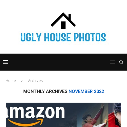
Home
Archives
MONTHLY ARCHIVES
NOVEMBER 2022