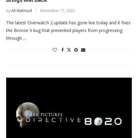
by
Ali Mahmud
November 17, 2022
The latest Overwatch 2 update has gone live today and it fixes
the Bronze 5 bug that prevented players from progressing
through …