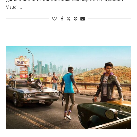
Visual …