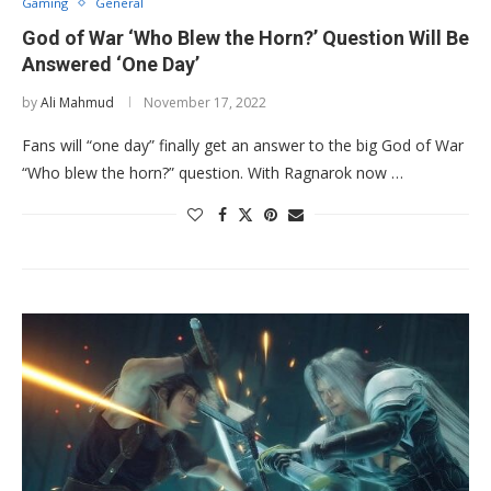
Gaming
General
God of War ‘Who Blew the Horn?’ Question Will Be
Answered ‘One Day’
by
Ali Mahmud
November 17, 2022
Fans will “one day” finally get an answer to the big God of War
“Who blew the horn?” question. With Ragnarok now …