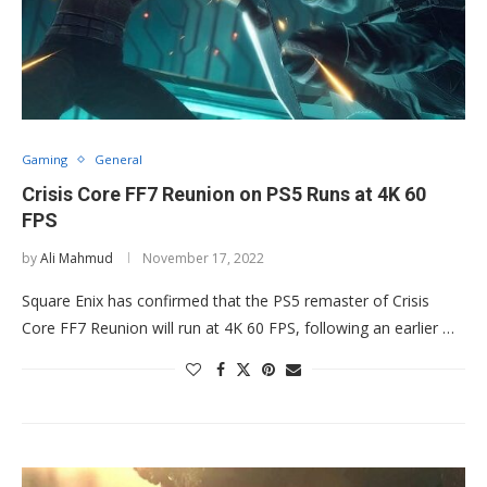
Gaming
General
Crisis Core FF7 Reunion on PS5 Runs at 4K 60
FPS
by
Ali Mahmud
November 17, 2022
Square Enix has confirmed that the PS5 remaster of Crisis
Core FF7 Reunion will run at 4K 60 FPS, following an earlier …