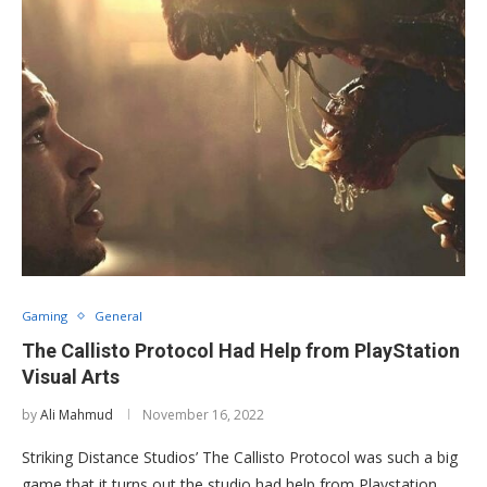
Gaming
General
The Callisto Protocol Had Help from PlayStation
Visual Arts
by
Ali Mahmud
November 16, 2022
Striking Distance Studios’ The Callisto Protocol was such a big
game that it turns out the studio had help from Playstation