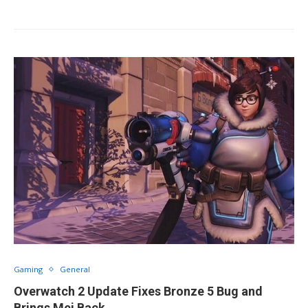
Gaming
General
Overwatch 2 Update Fixes Bronze 5 Bug and
Brings Mei Back