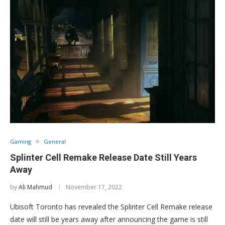
Gaming
General
Splinter Cell Remake Release Date Still Years
Away
by
Ali Mahmud
November 17, 2022
Ubisoft Toronto has revealed the Splinter Cell Remake release
date will still be years away after announcing the game is still