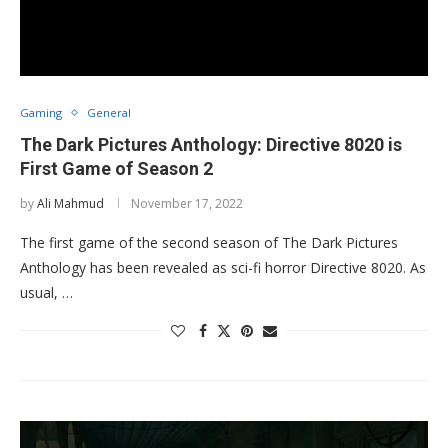
Gaming
General
The Dark Pictures Anthology: Directive 8020 is
First Game of Season 2
by
Ali Mahmud
November 17, 2022
The first game of the second season of The Dark Pictures
Anthology has been revealed as sci-fi horror Directive 8020. As
usual, …