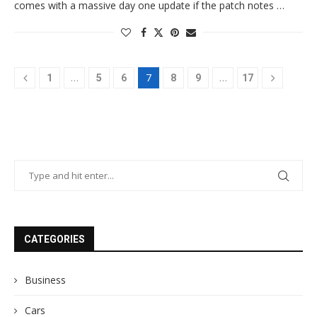
comes with a massive day one update if the patch notes …
…
7
…
1
5
6
8
9
17
CATEGORIES
Business
Cars