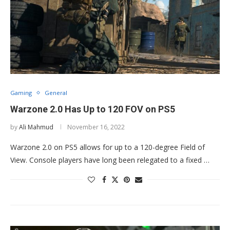
Gaming
General
Warzone 2.0 Has Up to 120 FOV on PS5
by
Ali Mahmud
November 16, 2022
Warzone 2.0 on PS5 allows for up to a 120-degree Field of
View. Console players have long been relegated to a fixed …