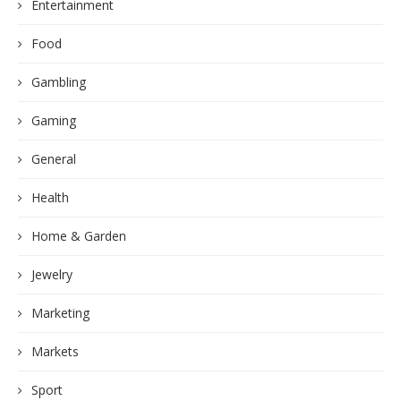
Entertainment
Food
Gambling
Gaming
General
Health
Home & Garden
Jewelry
Marketing
Markets
Sport