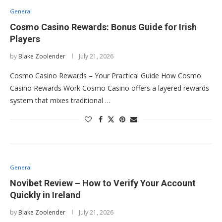
General
Cosmo Casino Rewards: Bonus Guide for Irish
Players
by
Blake Zoolender
July 21, 2026
Cosmo Casino Rewards – Your Practical Guide How Cosmo
Casino Rewards Work Cosmo Casino offers a layered rewards
system that mixes traditional …
General
Novibet Review – How to Verify Your Account
Quickly in Ireland
by
Blake Zoolender
July 21, 2026