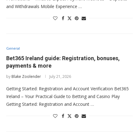
and Withdrawals Mobile Experience …
General
Bet365 Ireland guide: Registration, bonuses,
payments & more
by
Blake Zoolender
July 21, 2026
Getting Started: Registration and Account Verification Bet365
Ireland – Your Practical Guide to Betting and Casino Play
Getting Started: Registration and Account …