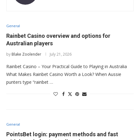
General
Rainbet Casino overview and options for
Australian players
by
Blake Zoolender
July 21, 2026
Rainbet Casino – Your Practical Guide to Playing in Australia
What Makes Rainbet Casino Worth a Look? When Aussie
punters type “rainbet …
General
PointsBet login: payment methods and fast