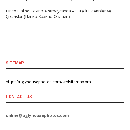
Pinco Online Kazino Azərbaycanda – Sürətli Ödənişlər və
Çıxarışlar (Пинко Казино Онлайн)
SITEMAP
https://uglyhousephotos.com/xmlsitemap.xml
CONTACT US
online@uglyhousephotos.com