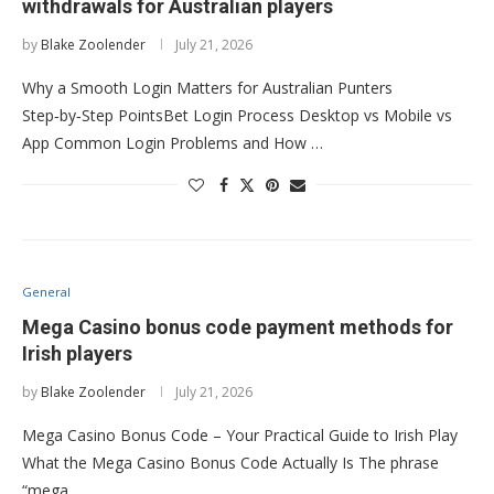
withdrawals for Australian players
by
Blake Zoolender
July 21, 2026
Why a Smooth Login Matters for Australian Punters
Step‑by‑Step PointsBet Login Process Desktop vs Mobile vs
App Common Login Problems and How …
General
Mega Casino bonus code payment methods for
Irish players
by
Blake Zoolender
July 21, 2026
Mega Casino Bonus Code – Your Practical Guide to Irish Play
What the Mega Casino Bonus Code Actually Is The phrase
“mega …