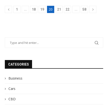
…
20
…
1
18
19
21
22
58
CATEGORIES
Business
Cars
CBD