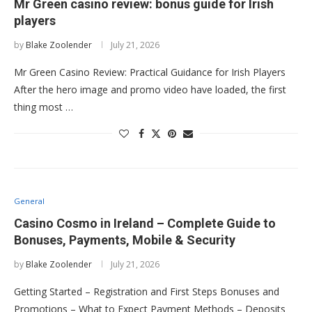
Mr Green casino review: bonus guide for Irish
players
by
Blake Zoolender
July 21, 2026
Mr Green Casino Review: Practical Guidance for Irish Players
After the hero image and promo video have loaded, the first
thing most …
General
Casino Cosmo in Ireland – Complete Guide to
Bonuses, Payments, Mobile & Security
by
Blake Zoolender
July 21, 2026
Getting Started – Registration and First Steps Bonuses and
Promotions – What to Expect Payment Methods – Deposits