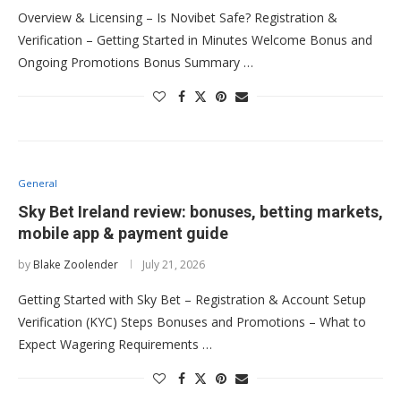
Overview & Licensing – Is Novibet Safe? Registration &
Verification – Getting Started in Minutes Welcome Bonus and
Ongoing Promotions Bonus Summary …
General
Sky Bet Ireland review: bonuses, betting markets,
mobile app & payment guide
by
Blake Zoolender
July 21, 2026
Getting Started with Sky Bet – Registration & Account Setup
Verification (KYC) Steps Bonuses and Promotions – What to
Expect Wagering Requirements …