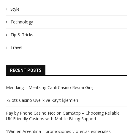
Style
Technology
Tip & Tricks
Travel
RECENT POSTS
Meritking – Meritking Canlı Casino Resmi Giriş
7Slots Casino Üyelik ve Kayıt İşlemleri
Pay by Phone Casino Not on GamStop – Choosing Reliable
UK-Friendly Casinos with Mobile Billing Support
1Win en Argentina – promociones y ofertas especiales