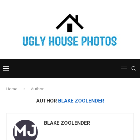
Home
Author
AUTHOR
BLAKE ZOOLENDER
BLAKE ZOOLENDER