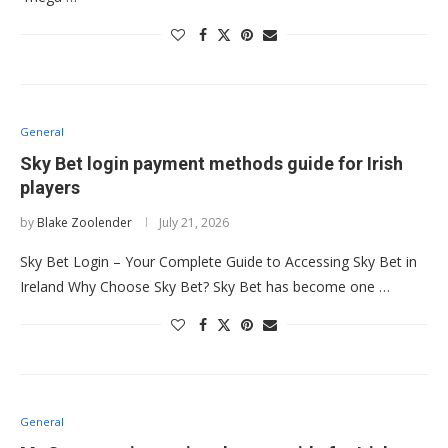
General
Sky Bet login payment methods guide for Irish
players
by
Blake Zoolender
July 21, 2026
Sky Bet Login – Your Complete Guide to Accessing Sky Bet in
Ireland Why Choose Sky Bet? Sky Bet has become one …
General