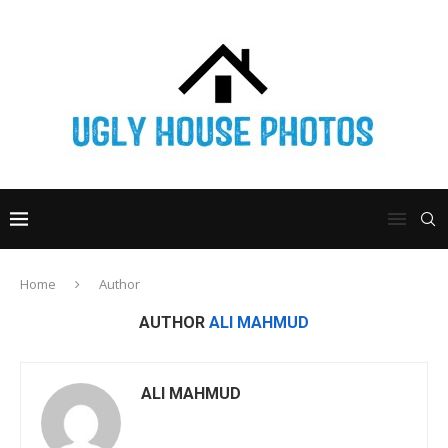
Home
Author
AUTHOR
ALI MAHMUD
ALI MAHMUD