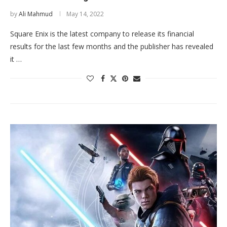
by
Ali Mahmud
May 14, 2022
Square Enix is the latest company to release its financial
results for the last few months and the publisher has revealed
it …