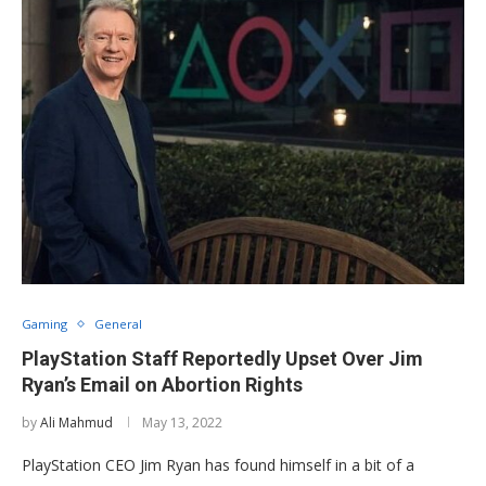
Gaming
General
PlayStation Staff Reportedly Upset Over Jim
Ryan’s Email on Abortion Rights
by
Ali Mahmud
May 13, 2022
PlayStation CEO Jim Ryan has found himself in a bit of a