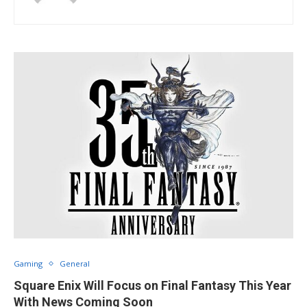
Gaming
General
Square Enix Will Focus on Final Fantasy This Year
With News Coming Soon