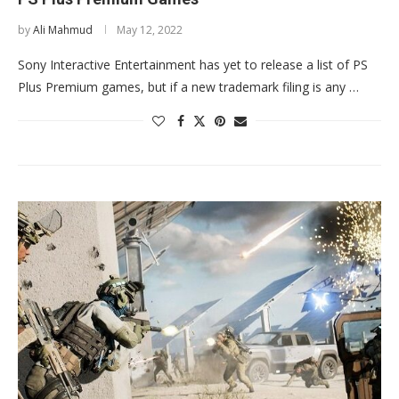
by
Ali Mahmud
May 12, 2022
Sony Interactive Entertainment has yet to release a list of PS
Plus Premium games, but if a new trademark filing is any …