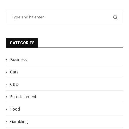
CATEGORIES
Business
Cars
CBD
Entertainment
Food
Gambling