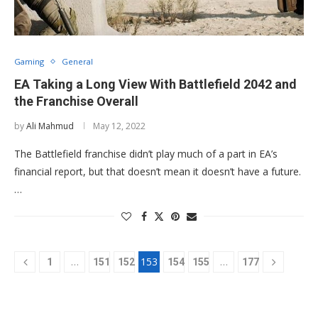
Gaming
General
EA Taking a Long View With Battlefield 2042 and
the Franchise Overall
by
Ali Mahmud
May 12, 2022
The Battlefield franchise didn’t play much of a part in EA’s
financial report, but that doesn’t mean it doesn’t have a future.
…
…
153
…
1
151
152
154
155
177