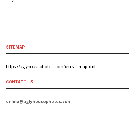
SITEMAP
https://uglyhousephotos.com/xmlsitemap.xml
CONTACT US
online@uglyhousephotos.com