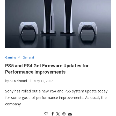
Gaming
General
PS5 and PS4 Get Firmware Updates for
Performance Improvements
by
Ali Mahmud
May 12, 2022
Sony has rolled out a new PS4 and PS5 system update today
for some good ol’ performance improvements. As usual, the
company …