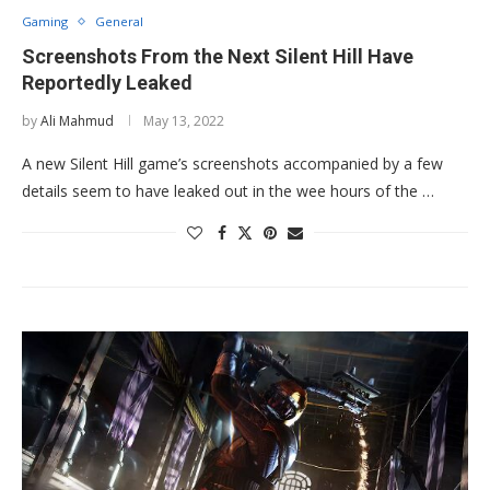
Gaming
General
Screenshots From the Next Silent Hill Have
Reportedly Leaked
by
Ali Mahmud
May 13, 2022
A new Silent Hill game’s screenshots accompanied by a few
details seem to have leaked out in the wee hours of the …