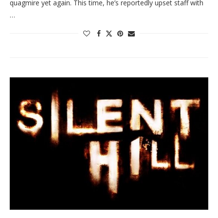
quagmire yet again. This time, he’s reportedly upset staff with
…