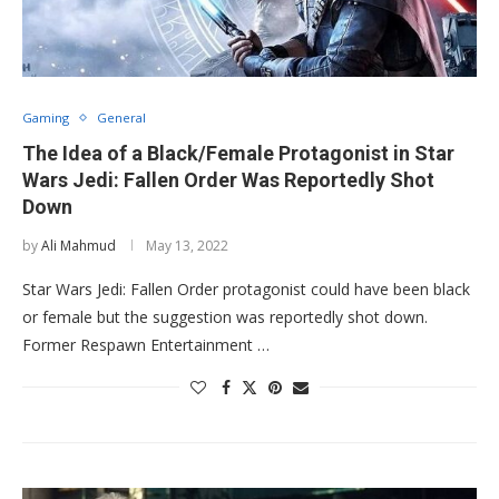
Gaming
General
The Idea of a Black/Female Protagonist in Star
Wars Jedi: Fallen Order Was Reportedly Shot
Down
by
Ali Mahmud
May 13, 2022
Star Wars Jedi: Fallen Order protagonist could have been black
or female but the suggestion was reportedly shot down.
Former Respawn Entertainment …