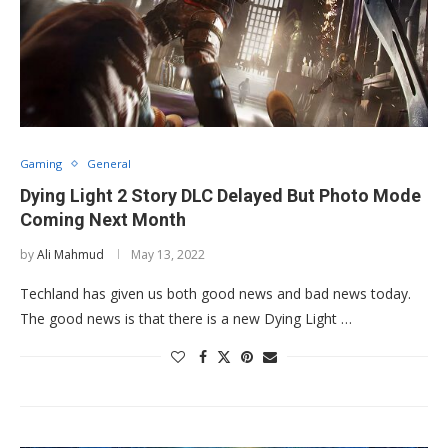
Gaming
General
Dying Light 2 Story DLC Delayed But Photo Mode
Coming Next Month
by
Ali Mahmud
May 13, 2022
Techland has given us both good news and bad news today.
The good news is that there is a new Dying Light …