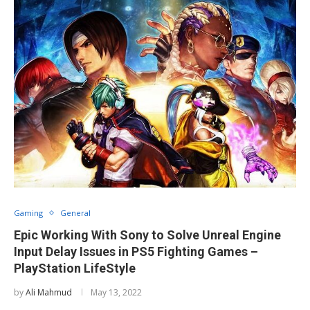
Gaming
General
Epic Working With Sony to Solve Unreal Engine
Input Delay Issues in PS5 Fighting Games –
PlayStation LifeStyle
by
Ali Mahmud
May 13, 2022