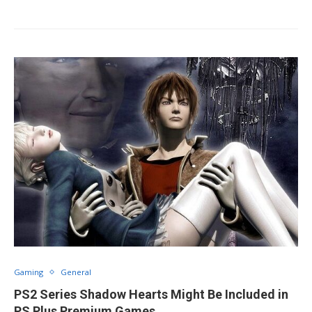
Gaming
General
PS2 Series Shadow Hearts Might Be Included in
PS Plus Premium Games