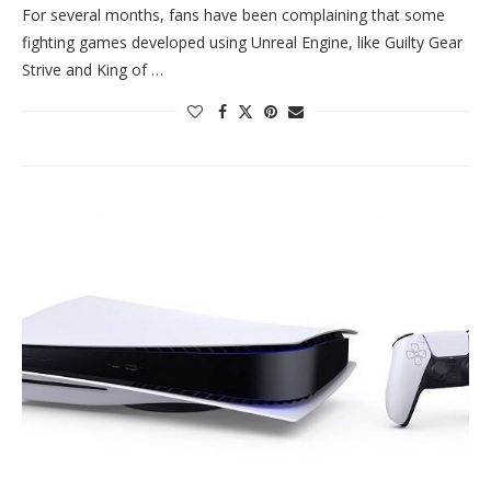
For several months, fans have been complaining that some
fighting games developed using Unreal Engine, like Guilty Gear
Strive and King of …