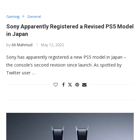
Gaming
General
Sony Apparently Registered a Revised PS5 Model
in Japan
by
Ali Mahmud
May 12, 2022
Sony has apparently registered a new PS5 model in Japan –
the console’s second revision since launch. As spotted by
Twitter user …