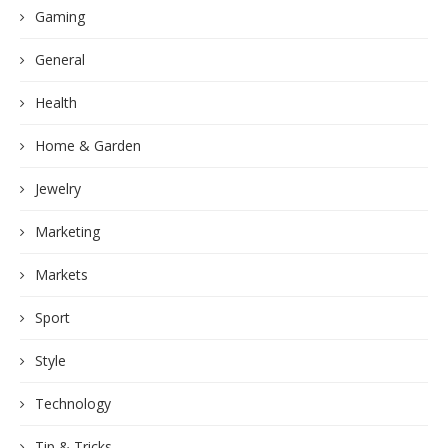
Gaming
General
Health
Home & Garden
Jewelry
Marketing
Markets
Sport
Style
Technology
Tip & Tricks