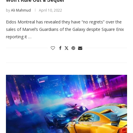
by
Ali Mahmud
April 10, 2022
Eidos Montreal has revealed they have “no regrets” over the
sales of Marvel’s Guardians of the Galaxy despite Square Enix
reporting it …