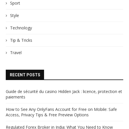
Sport
Style
Technology
Tip & Tricks
Travel
RECENT POSTS
Guide de sécurité du casino Hidden Jack : licence, protection et
paiements
How to See Any OnlyFans Account for Free on Mobile: Safe
Access, Privacy Tips & Free Preview Options
Regulated Forex Broker in India: What You Need to Know