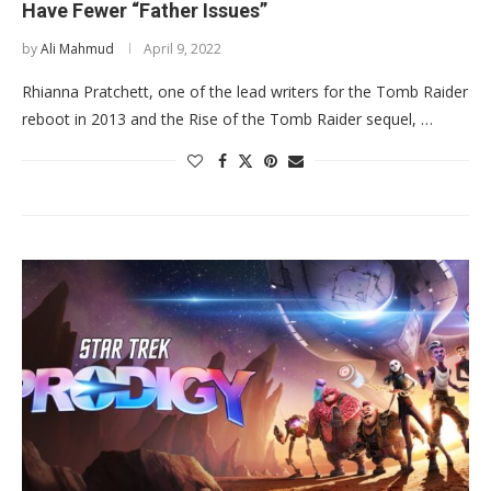
Have Fewer “Father Issues”
by
Ali Mahmud
April 9, 2022
Rhianna Pratchett, one of the lead writers for the Tomb Raider
reboot in 2013 and the Rise of the Tomb Raider sequel, …