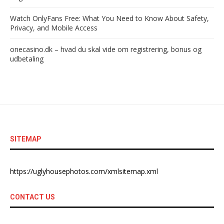
Watch OnlyFans Free: What You Need to Know About Safety,
Privacy, and Mobile Access
onecasino.dk – hvad du skal vide om registrering, bonus og
udbetaling
SITEMAP
https://uglyhousephotos.com/xmlsitemap.xml
CONTACT US