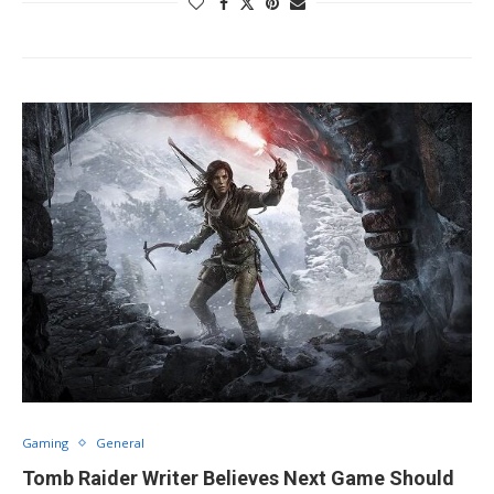
Gaming
General
Tomb Raider Writer Believes Next Game Should