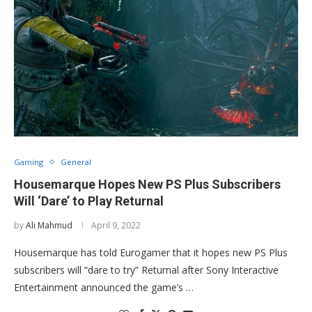
Gaming
General
Housemarque Hopes New PS Plus Subscribers
Will ‘Dare’ to Play Returnal
by
Ali Mahmud
April 9, 2022
Housemarque has told Eurogamer that it hopes new PS Plus
subscribers will “dare to try” Returnal after Sony Interactive
Entertainment announced the game’s …