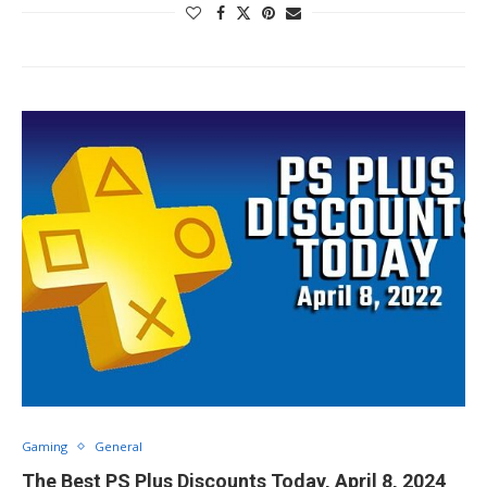
Gaming
General
The Best PS Plus Discounts Today, April 8, 2024