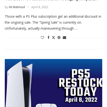
by
Ali Mahmud
April 8, 2022
Those with a PS Plus subscription get an additional discount in
the ongoing sale. The “Spring Sale” is currently on.
Unfortunately, actually maneuvering through …