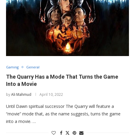
Gaming
General
The Quarry Has a Mode That Turns the Game
Into a Movie
by
Ali Mahmud
April 10, 2022
Until Dawn spiritual successor The Quarry will feature a
“movie” mode that, as the name suggests, turns the game
into a movie. …