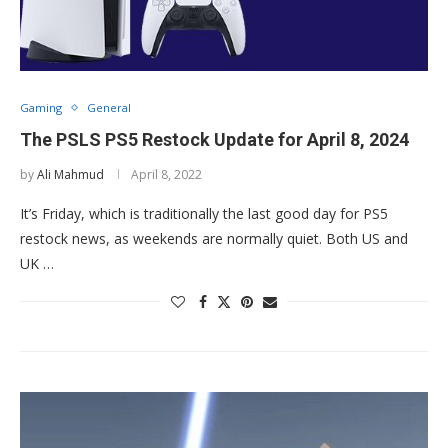
Gaming
General
The PSLS PS5 Restock Update for April 8, 2024
by
Ali Mahmud
April 8, 2022
It’s Friday, which is traditionally the last good day for PS5
restock news, as weekends are normally quiet. Both US and
UK …