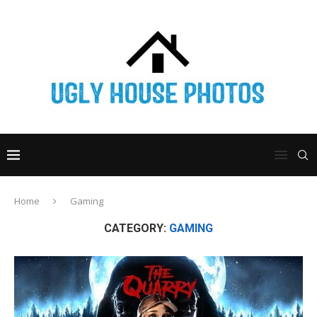
Home
Gaming
CATEGORY:
GAMING