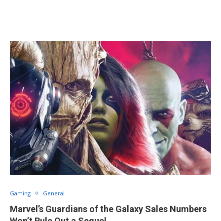
Gaming
General
Marvel’s Guardians of the Galaxy Sales Numbers
Won’t Rule Out a Sequel