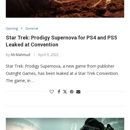
Gaming
General
Star Trek: Prodigy Supernova for PS4 and PS5
Leaked at Convention
by
Ali Mahmud
April 9, 2022
Star Trek: Prodigy Supernova, a new game from publisher
Outright Games, has been leaked at a Star Trek Convention.
The game, in …