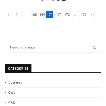
…
170
…
1
168
169
171
172
177
CATEGORIES
Business
Cars
CBD