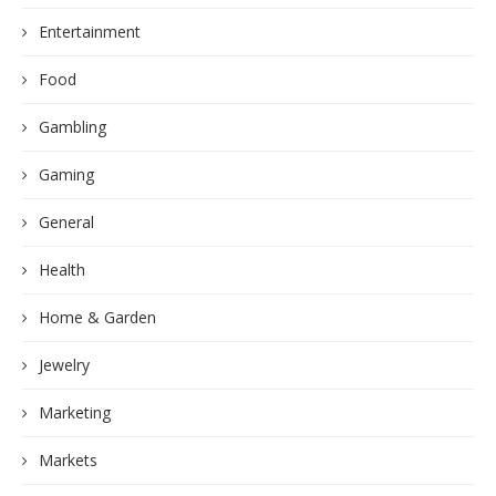
Entertainment
Food
Gambling
Gaming
General
Health
Home & Garden
Jewelry
Marketing
Markets