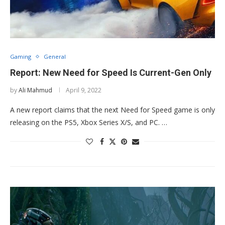
Gaming
General
Report: New Need for Speed Is Current-Gen Only
by
Ali Mahmud
April 9, 2022
A new report claims that the next Need for Speed game is only
releasing on the PS5, Xbox Series X/S, and PC. …