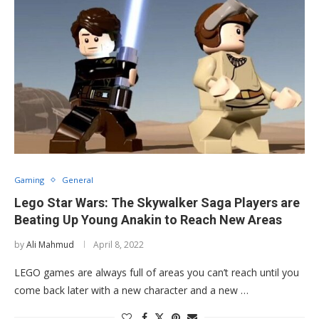
Gaming
General
Lego Star Wars: The Skywalker Saga Players are
Beating Up Young Anakin to Reach New Areas
by
Ali Mahmud
April 8, 2022
LEGO games are always full of areas you can’t reach until you
come back later with a new character and a new …