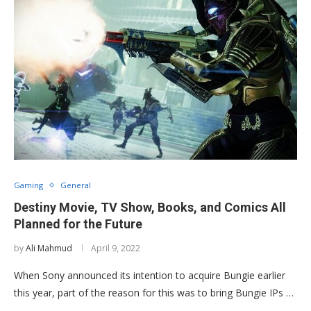
Gaming
General
Destiny Movie, TV Show, Books, and Comics All
Planned for the Future
by
Ali Mahmud
April 9, 2022
When Sony announced its intention to acquire Bungie earlier
this year, part of the reason for this was to bring Bungie IPs …