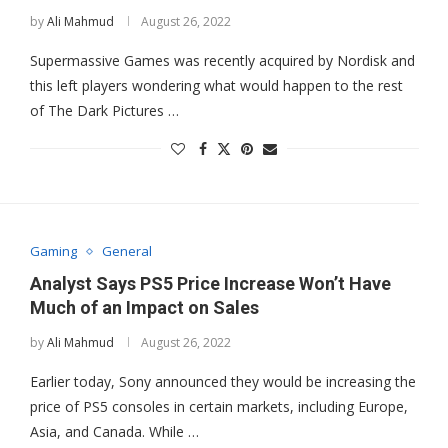
by
Ali Mahmud
August 26, 2022
Supermassive Games was recently acquired by Nordisk and
this left players wondering what would happen to the rest
of The Dark Pictures …
Gaming
General
Analyst Says PS5 Price Increase Won’t Have
Much of an Impact on Sales
by
Ali Mahmud
August 26, 2022
Earlier today, Sony announced they would be increasing the
price of PS5 consoles in certain markets, including Europe,
Asia, and Canada. While …