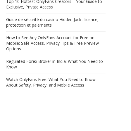
Top 10 Hottest OnlyFans Creators – Your Guide to
Exclusive, Private Access
Guide de sécurité du casino Hidden Jack : licence,
protection et paiements
How to See Any OnlyFans Account for Free on
Mobile: Safe Access, Privacy Tips & Free Preview
Options
Regulated Forex Broker in India: What You Need to
Know
Watch OnlyFans Free: What You Need to Know
About Safety, Privacy, and Mobile Access