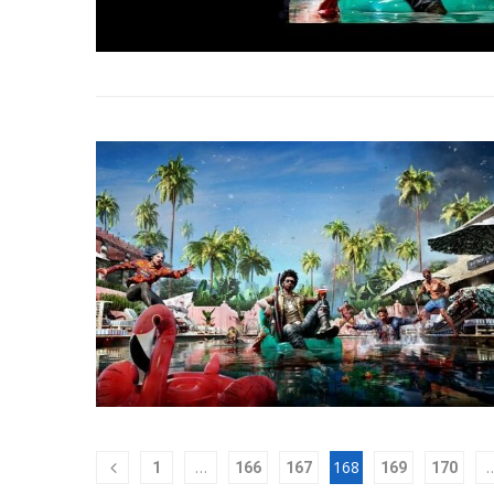
…
168
1
166
167
169
170