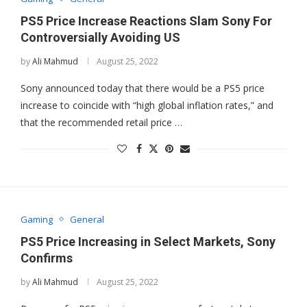
PS5 Price Increase Reactions Slam Sony For
Controversially Avoiding US
by
Ali Mahmud
August 25, 2022
Sony announced today that there would be a PS5 price
increase to coincide with “high global inflation rates,” and
that the recommended retail price …
Gaming
General
PS5 Price Increasing in Select Markets, Sony
Confirms
by
Ali Mahmud
August 25, 2022