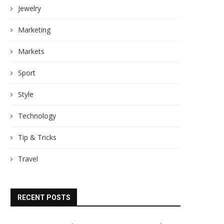
Jewelry
Marketing
Markets
Sport
Style
Technology
Tip & Tricks
Travel
RECENT POSTS