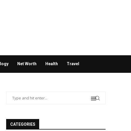
logy
Net Worth
Health
Travel
CATEGORIES