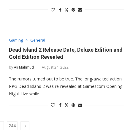
Gaming
General
Dead Island 2 Release Date, Deluxe Edition and
Gold Edition Revealed
by
Ali Mahmud
August 24, 2022
The rumors turned out to be true. The long-awaited action
RPG Dead Island 2 was re-revealed at Gamescom Opening
Night Live while …
…
244