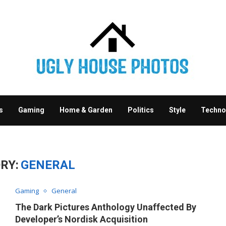
s
Gaming
Home & Garden
Politics
Style
Techno
RY:
GENERAL
Gaming
General
The Dark Pictures Anthology Unaffected By
Developer’s Nordisk Acquisition