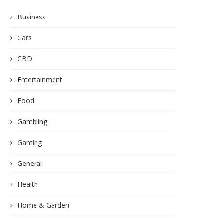
Business
Cars
CBD
Entertainment
Food
Gambling
Gaming
General
Health
Home & Garden