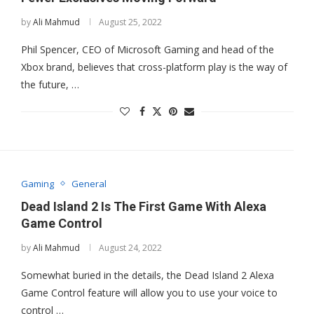
by
Ali Mahmud
August 25, 2022
Phil Spencer, CEO of Microsoft Gaming and head of the
Xbox brand, believes that cross-platform play is the way of
the future, …
Gaming
General
Dead Island 2 Is The First Game With Alexa
Game Control
by
Ali Mahmud
August 24, 2022
Somewhat buried in the details, the Dead Island 2 Alexa
Game Control feature will allow you to use your voice to
control …