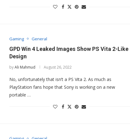
Gaming
General
GPD Win 4 Leaked Images Show PS Vita 2-Like
Design
by
Ali Mahmud
August 26, 2022
No, unfortunately that isn’t a PS Vita 2. As much as
PlayStation fans hope that Sony is working on a new
portable …
Gaming
General