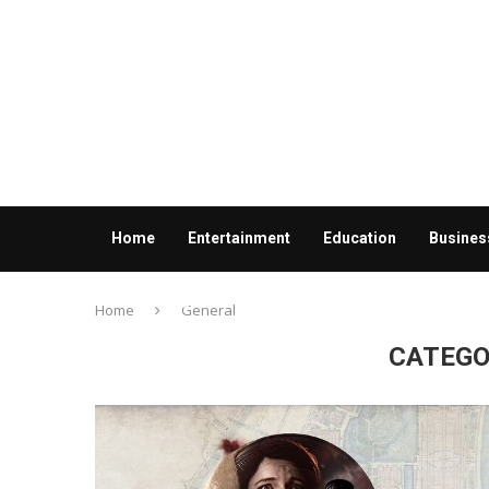
Home
Entertainment
Education
Busines
Contact us
Home
General
CATEGO