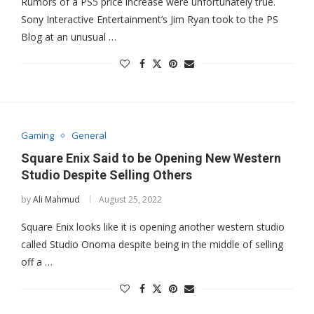
Rumors of a PS5 price increase were unfortunately true.
Sony Interactive Entertainment’s Jim Ryan took to the PS
Blog at an unusual …
Gaming
General
Square Enix Said to be Opening New Western
Studio Despite Selling Others
by
Ali Mahmud
August 25, 2022
Square Enix looks like it is opening another western studio
called Studio Onoma despite being in the middle of selling
off a …