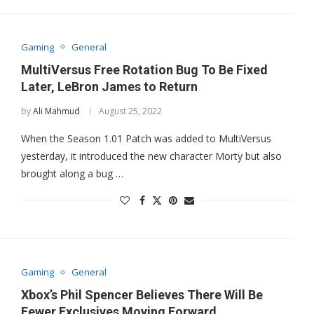
Gaming
General
MultiVersus Free Rotation Bug To Be Fixed
Later, LeBron James to Return
by
Ali Mahmud
August 25, 2022
When the Season 1.01 Patch was added to MultiVersus
yesterday, it introduced the new character Morty but also
brought along a bug …
Gaming
General
Xbox’s Phil Spencer Believes There Will Be
Fewer Exclusives Moving Forward