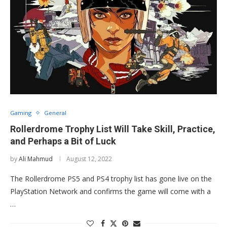
Gaming
General
Rollerdrome Trophy List Will Take Skill, Practice,
and Perhaps a Bit of Luck
by
Ali Mahmud
August 12, 2022
The Rollerdrome PS5 and PS4 trophy list has gone live on the
PlayStation Network and confirms the game will come with a
…