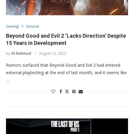
Gaming
General
Beyond Good and Evil 2 ‘Lacks Direction’ Despite
15 Years in Development
by
Ali Mahmud
August 12, 2022
Rumors surfaced that Beyond Good and Evil 2 had entered
external playtesting at the end of last month, and it seems like
…