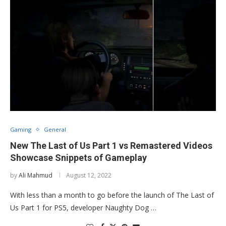
Gaming
General
New The Last of Us Part 1 vs Remastered Videos
Showcase Snippets of Gameplay
by
Ali Mahmud
August 12, 2022
With less than a month to go before the launch of The Last of
Us Part 1 for PS5, developer Naughty Dog …