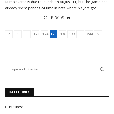
Rumbleverse is due to launch on August 11, but the game has
already spent periods of time in beta where players got …
…
175
…
1
173
174
176
177
244
CATEGORIES
Business