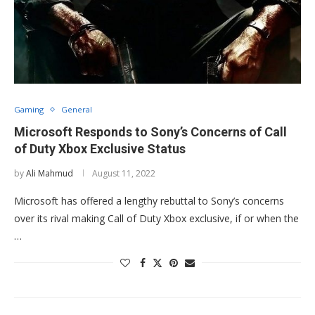
Gaming
General
Microsoft Responds to Sony’s Concerns of Call
of Duty Xbox Exclusive Status
by
Ali Mahmud
August 11, 2022
Microsoft has offered a lengthy rebuttal to Sony’s concerns
over its rival making Call of Duty Xbox exclusive, if or when the
…