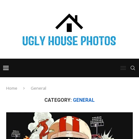
Home
General
CATEGORY:
GENERAL