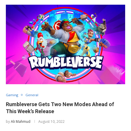
Gaming
General
Rumbleverse Gets Two New Modes Ahead of
This Week’s Release
by
Ali Mahmud
August 10, 2022