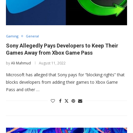
Gaming
General
Sony Allegedly Pays Developers to Keep Their
Games Away from Xbox Game Pass
by
Ali Mahmud
August 11, 2022
Microsoft has alleged that Sony pays for “blocking rights” that
blocks developers from adding their games to Xbox Game
Pass and other …