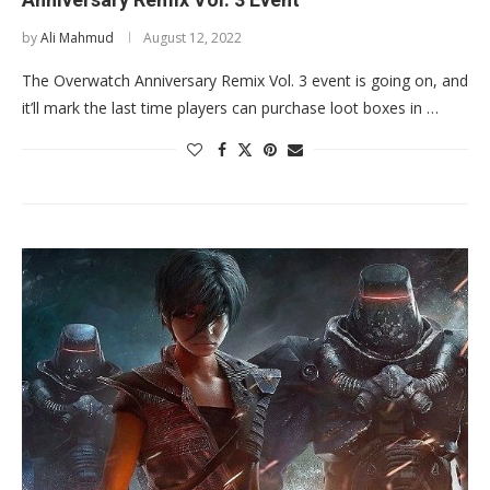
by
Ali Mahmud
August 12, 2022
The Overwatch Anniversary Remix Vol. 3 event is going on, and
it’ll mark the last time players can purchase loot boxes in …