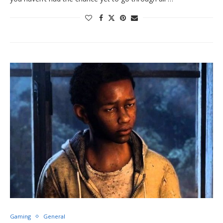
Gaming
General