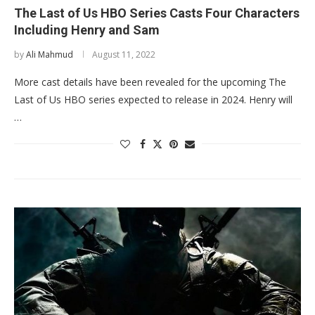
The Last of Us HBO Series Casts Four Characters
Including Henry and Sam
by
Ali Mahmud
August 11, 2022
More cast details have been revealed for the upcoming The
Last of Us HBO series expected to release in 2024. Henry will
…