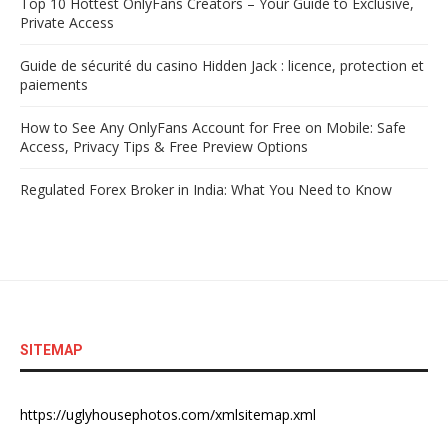
Top 10 Hottest OnlyFans Creators – Your Guide to Exclusive,
Private Access
Guide de sécurité du casino Hidden Jack : licence, protection et
paiements
How to See Any OnlyFans Account for Free on Mobile: Safe
Access, Privacy Tips & Free Preview Options
Regulated Forex Broker in India: What You Need to Know
SITEMAP
https://uglyhousephotos.com/xmlsitemap.xml