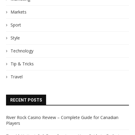
Markets
Sport
Style
Technology
Tip & Tricks
Travel
RECENT POSTS
River Rock Casino Review – Complete Guide for Canadian
Players