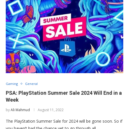
Gaming
General
PSA: PlayStation Summer Sale 2024 Will End in a
Week
by
Ali Mahmud
August 11, 2022
The PlayStation Summer Sale for 2024 will be gone soon. So if
you haven’t had the chance yet to go through all …