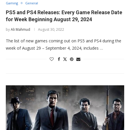
Gaming
General
PS5 and PS4 Releases: Every Game Release Date
for Week Beginning August 29, 2024
by
Ali Mahmud
August 30, 2022
The list of new games coming out on PS5 and PS4 during the
week of August 29 – September 4, 2024, includes …