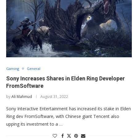
Gaming
General
Sony Increases Shares in Elden Ring Developer
FromSoftware
by
Ali Mahmud
August 31, 2022
Sony Interactive Entertainment has increased its stake in Elden
Ring dev FromSoftware, with Chinese giant Tencent also
upping its investment to a …