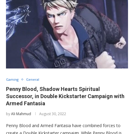
Gaming
General
Penny Blood, Shadow Hearts Spiritual
Successor, in Double Kickstarter Campaign with
Armed Fantasia
by
Ali Mahmud
August 30, 2022
Penny Blood and Armed Fantasia have combined forces to
create a Double Kickstarter campaign. While Penny Blood is