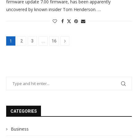
firmware update 7.00 firmware, has been apparently
uncovered by known insider Tom Henderson. …
1
…
2
3
16
CATEGORIES
Business