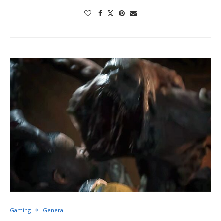
Gaming
General