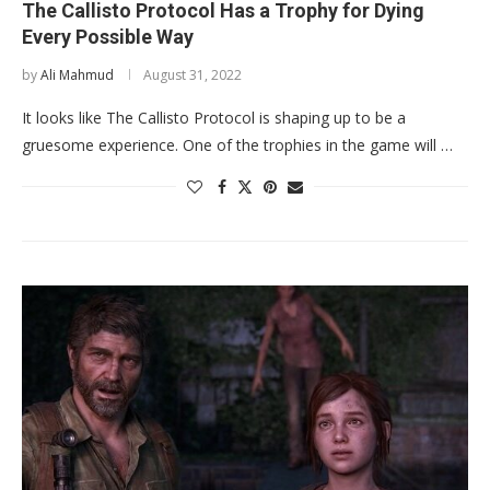
The Callisto Protocol Has a Trophy for Dying
Every Possible Way
by
Ali Mahmud
August 31, 2022
It looks like The Callisto Protocol is shaping up to be a
gruesome experience. One of the trophies in the game will …