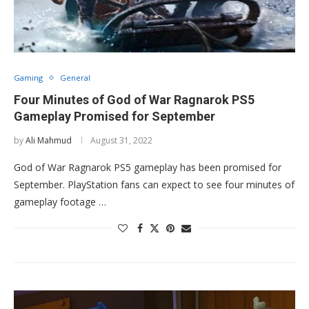
Gaming
General
Four Minutes of God of War Ragnarok PS5
Gameplay Promised for September
by
Ali Mahmud
August 31, 2022
God of War Ragnarok PS5 gameplay has been promised for
September. PlayStation fans can expect to see four minutes of
gameplay footage …