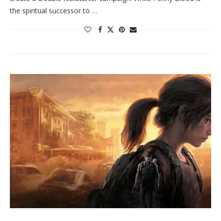
the spiritual successor to …