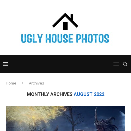
Home
Archives
MONTHLY ARCHIVES
AUGUST 2022