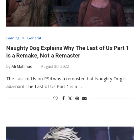
Gaming
General
Naughty Dog Explains Why The Last of Us Part 1
is a Remake, Not a Remaster
by
Ali Mahmud
August 30, 2022
The Last of Us on PS4 was a remaster, but Naughty Dog is
adamant The Last of Us Part 1 is a …