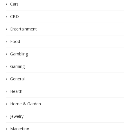
Cars
CBD
Entertainment
Food
Gambling
Gaming
General
Health
Home & Garden
Jewelry
Marketing