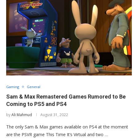
Gaming
General
Sam & Max Remastered Games Rumored to Be
Coming to PS5 and PS4
by
Ali Mahmud
August 31, 2022
The only Sam & Max games available on PS4 at the moment
are the PSVR game This Time It’s Virtual and two …