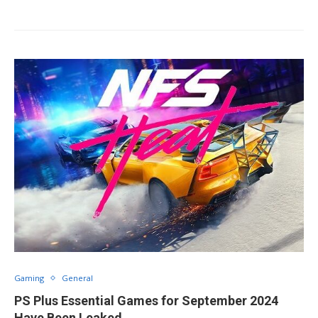
Gaming
General
PS Plus Essential Games for September 2024
Have Been Leaked