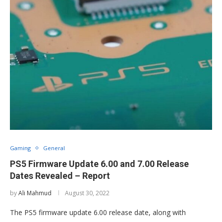
Gaming
General
PS5 Firmware Update 6.00 and 7.00 Release
Dates Revealed – Report
by
Ali Mahmud
August 30, 2022
The PS5 firmware update 6.00 release date, along with