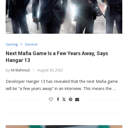
Gaming
General
Next Mafia Game Is a Few Years Away, Says
Hangar 13
by
Ali Mahmud
August 30, 2022
Developer Hanger 13 has revealed that the next Mafia game
will be “a few years away” in an interview. This means the …