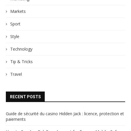
Markets
Sport
Style
Technology
Tip & Tricks
Travel
RECENT POSTS
Guide de sécurité du casino Hidden Jack : licence, protection et
paiements