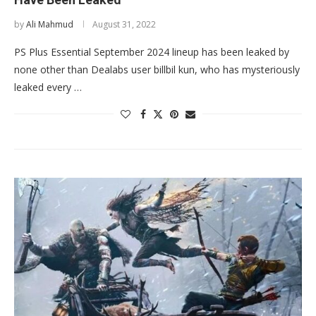
by
Ali Mahmud
August 31, 2022
PS Plus Essential September 2024 lineup has been leaked by
none other than Dealabs user billbil kun, who has mysteriously
leaked every …