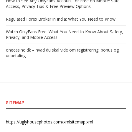
How to See Any OnlyFans Account for Free on Mobile: Safe
Access, Privacy Tips & Free Preview Options
Regulated Forex Broker in India: What You Need to Know
Watch OnlyFans Free: What You Need to Know About Safety,
Privacy, and Mobile Access
onecasino.dk – hvad du skal vide om registrering, bonus og
udbetaling
SITEMAP
https://uglyhousephotos.com/xmlsitemap.xml