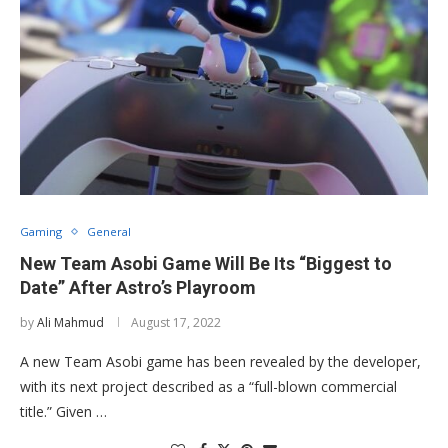
Gaming
General
New Team Asobi Game Will Be Its “Biggest to
Date” After Astro’s Playroom
by
Ali Mahmud
August 17, 2022
A new Team Asobi game has been revealed by the developer,
with its next project described as a “full-blown commercial
title.” Given …