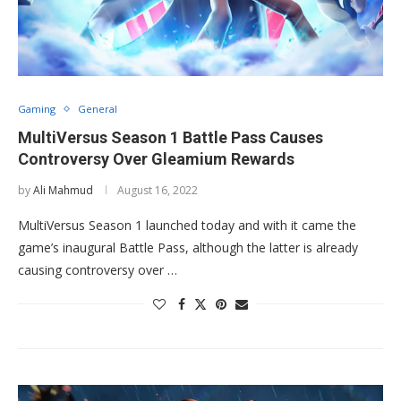
Gaming
General
MultiVersus Season 1 Battle Pass Causes
Controversy Over Gleamium Rewards
by
Ali Mahmud
August 16, 2022
MultiVersus Season 1 launched today and with it came the
game’s inaugural Battle Pass, although the latter is already
causing controversy over …