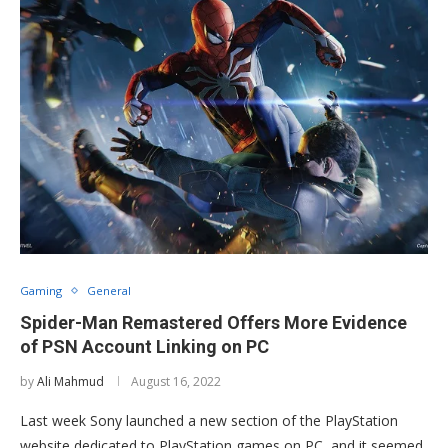
Gaming
General
Spider-Man Remastered Offers More Evidence
of PSN Account Linking on PC
by
Ali Mahmud
August 16, 2022
Last week Sony launched a new section of the PlayStation
website dedicated to PlayStation games on PC, and it seemed