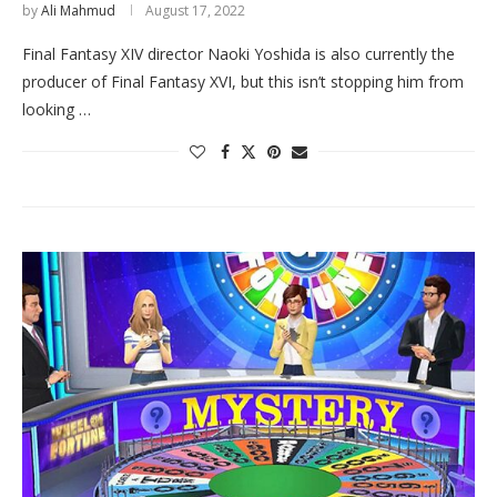
by
Ali Mahmud
August 17, 2022
Final Fantasy XIV director Naoki Yoshida is also currently the
producer of Final Fantasy XVI, but this isn’t stopping him from
looking …