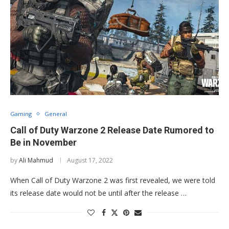
Gaming
General
Call of Duty Warzone 2 Release Date Rumored to
Be in November
by
Ali Mahmud
August 17, 2022
When Call of Duty Warzone 2 was first revealed, we were told
its release date would not be until after the release …