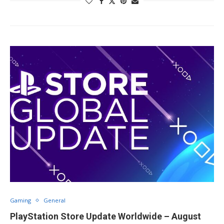
Gaming
General
PlayStation Store Update Worldwide – August