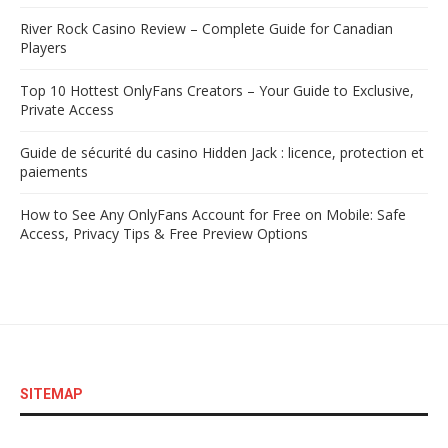
River Rock Casino Review – Complete Guide for Canadian
Players
Top 10 Hottest OnlyFans Creators – Your Guide to Exclusive,
Private Access
Guide de sécurité du casino Hidden Jack : licence, protection et
paiements
How to See Any OnlyFans Account for Free on Mobile: Safe
Access, Privacy Tips & Free Preview Options
SITEMAP