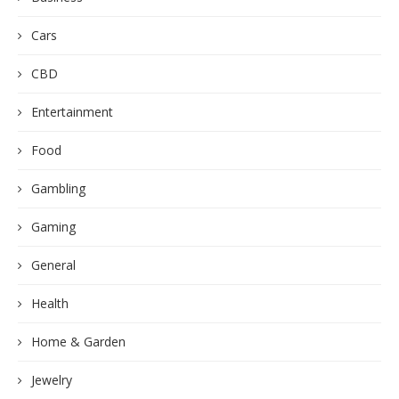
Cars
CBD
Entertainment
Food
Gambling
Gaming
General
Health
Home & Garden
Jewelry