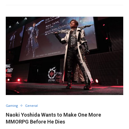
Gaming
General
Naoki Yoshida Wants to Make One More
MMORPG Before He Dies