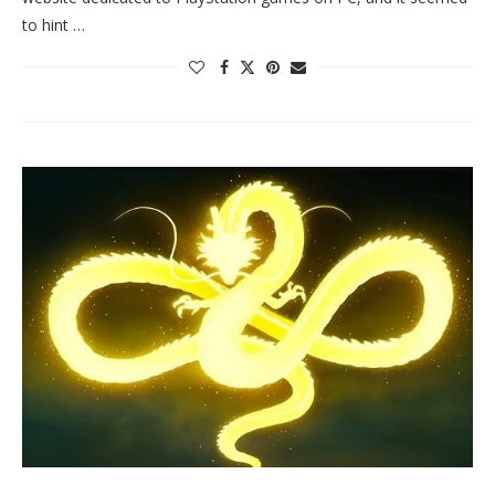
to hint …