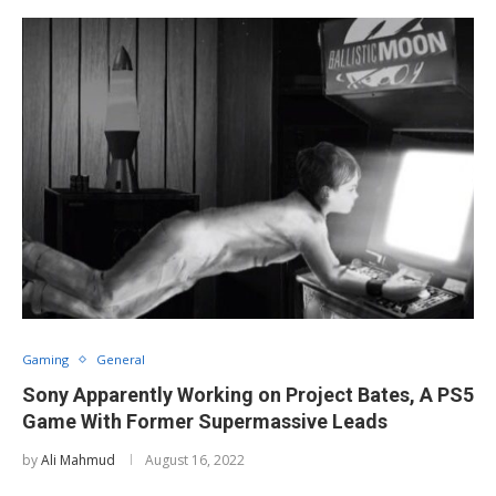
Gaming
General
Sony Apparently Working on Project Bates, A PS5
Game With Former Supermassive Leads
by
Ali Mahmud
August 16, 2022