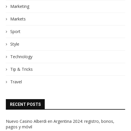
Marketing
Markets
Sport
Style
Technology
Tip & Tricks
Travel
RECENT POSTS
Nuevo Casino Alberdi en Argentina 2024: registro, bonos,
pagos y móvil