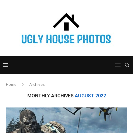
Home
Archives
MONTHLY ARCHIVES
AUGUST 2022