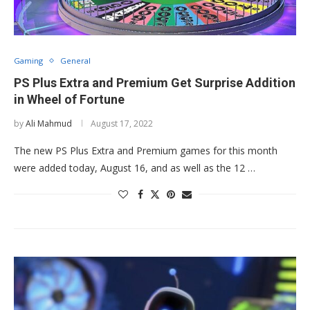
Gaming
General
PS Plus Extra and Premium Get Surprise Addition
in Wheel of Fortune
by
Ali Mahmud
August 17, 2022
The new PS Plus Extra and Premium games for this month
were added today, August 16, and as well as the 12 …