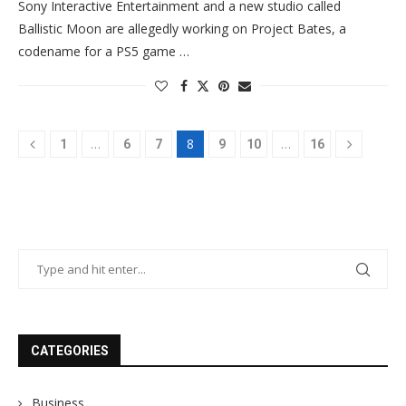
Sony Interactive Entertainment and a new studio called
Ballistic Moon are allegedly working on Project Bates, a
codename for a PS5 game …
…
8
…
1
6
7
9
10
16
CATEGORIES
Business