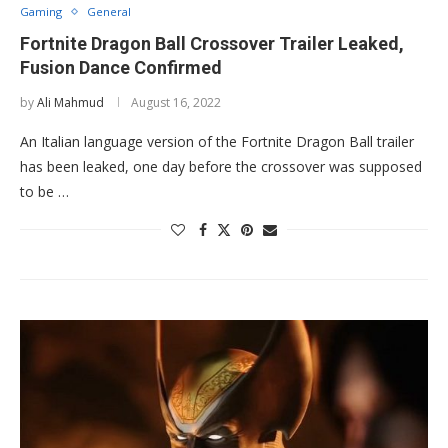
Gaming
General
Fortnite Dragon Ball Crossover Trailer Leaked,
Fusion Dance Confirmed
by
Ali Mahmud
August 16, 2022
An Italian language version of the Fortnite Dragon Ball trailer
has been leaked, one day before the crossover was supposed
to be …