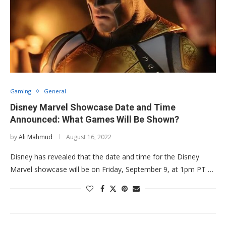
Gaming
General
Disney Marvel Showcase Date and Time
Announced: What Games Will Be Shown?
by
Ali Mahmud
August 16, 2022
Disney has revealed that the date and time for the Disney
Marvel showcase will be on Friday, September 9, at 1pm PT …