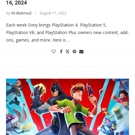
16, 2024
by
Ali Mahmud
August 17, 2022
Each week Sony brings PlayStation 4, PlayStation 5,
PlayStation VR, and PlayStation Plus owners new content, add-
ons, games, and more. Here is …