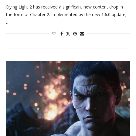
Dying Light 2 has received a significant new content drop in
the form of Chapter 2. Implemented by the new 1.6.0 update,
…