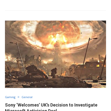
Gaming
General
Sony ‘Welcomes’ UK’s Decision to Investigate
Microsoft Activision Deal