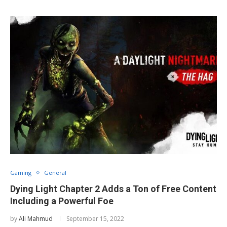
Gaming
General
Dying Light Chapter 2 Adds a Ton of Free Content
Including a Powerful Foe
by
Ali Mahmud
September 15, 2022