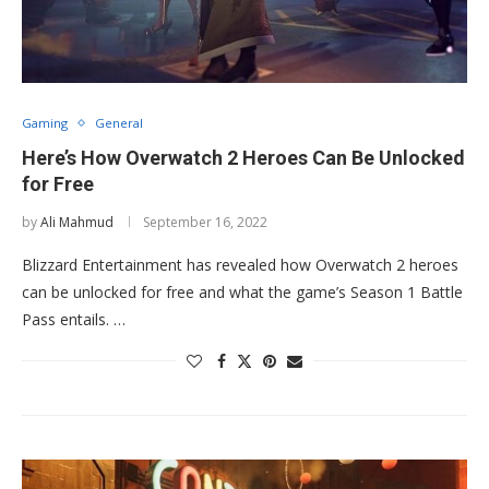
Gaming
General
Here’s How Overwatch 2 Heroes Can Be Unlocked
for Free
by
Ali Mahmud
September 16, 2022
Blizzard Entertainment has revealed how Overwatch 2 heroes
can be unlocked for free and what the game’s Season 1 Battle
Pass entails. …