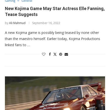
Gaming
General
New Kojima Game May Star Actress Elle Fanning,
Tease Suggests
by
Ali Mahmud
September 16, 2022
A new Kojima game is possibly being teased by none other
than the maestro himself. Earlier today, Kojima Productions
linked fans to …