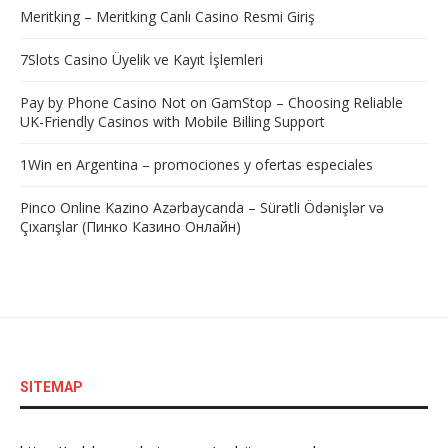
Meritking – Meritking Canlı Casino Resmi Giriş
7Slots Casino Üyelik ve Kayıt İşlemleri
Pay by Phone Casino Not on GamStop – Choosing Reliable
UK-Friendly Casinos with Mobile Billing Support
1Win en Argentina – promociones y ofertas especiales
Pinco Online Kazino Azərbaycanda – Sürətli Ödənişlər və
Çıxarışlar (Пинко Казино Онлайн)
SITEMAP