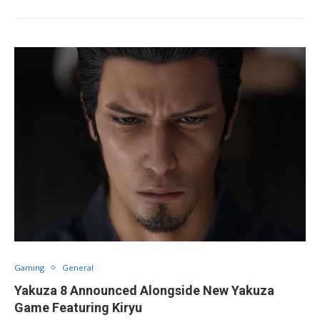
Gaming
General
Yakuza 8 Announced Alongside New Yakuza
Game Featuring Kiryu