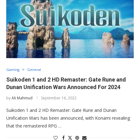
Gaming
General
Suikoden 1 and 2 HD Remaster: Gate Rune and
Dunan Unification Wars Announced For 2024
by
Ali Mahmud
September 16, 2022
Suikoden 1 and 2 HD Remaster: Gate Rune and Dunan
Unification Wars has been announced, with Konami revealing
that the remastered RPG …