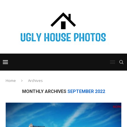
Home
Archives
MONTHLY ARCHIVES
SEPTEMBER 2022