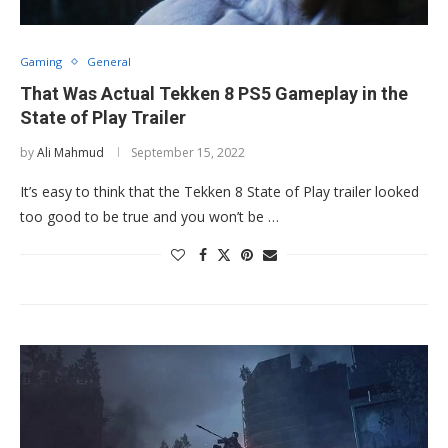
Gaming
General
That Was Actual Tekken 8 PS5 Gameplay in the
State of Play Trailer
by
Ali Mahmud
September 15, 2022
It’s easy to think that the Tekken 8 State of Play trailer looked
too good to be true and you won’t be …