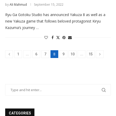
by
Ali Mahmud
September 15, 2022
Ryu Ga Gotoku Studio has announced Yakuza 8 as well as a
new Yakuza game that follows beloved protagonist Kiryu
Kazuma’s journey …
…
8
…
1
6
7
9
10
15
CATEGORIES