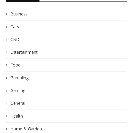
Business
Cars
CBD
Entertainment
Food
Gambling
Gaming
General
Health
Home & Garden