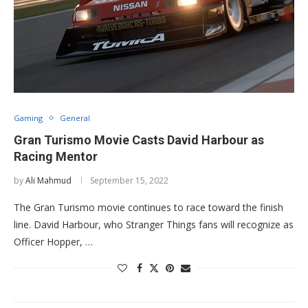
Gaming
General
Gran Turismo Movie Casts David Harbour as
Racing Mentor
by
Ali Mahmud
September 15, 2022
The Gran Turismo movie continues to race toward the finish
line. David Harbour, who Stranger Things fans will recognize as
Officer Hopper, …