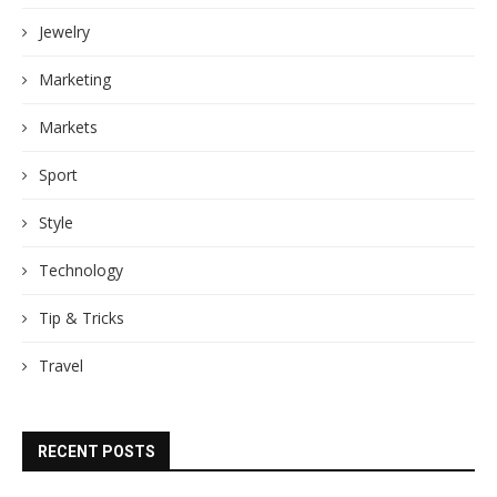
Jewelry
Marketing
Markets
Sport
Style
Technology
Tip & Tricks
Travel
RECENT POSTS