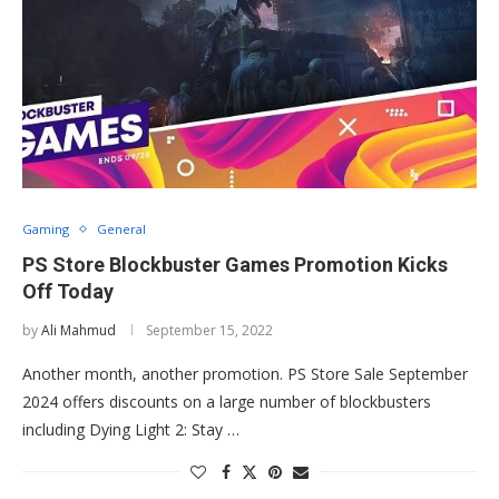
Gaming
General
PS Store Blockbuster Games Promotion Kicks
Off Today
by
Ali Mahmud
September 15, 2022
Another month, another promotion. PS Store Sale September
2024 offers discounts on a large number of blockbusters
including Dying Light 2: Stay …