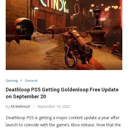
Gaming
General
Deathloop PS5 Getting Goldenloop Free Update
on September 20
by
Ali Mahmud
September 16, 2022
Deathloop PS5 is getting a major content update a year after
launch to coincide with the game’s Xbox release. Now that the