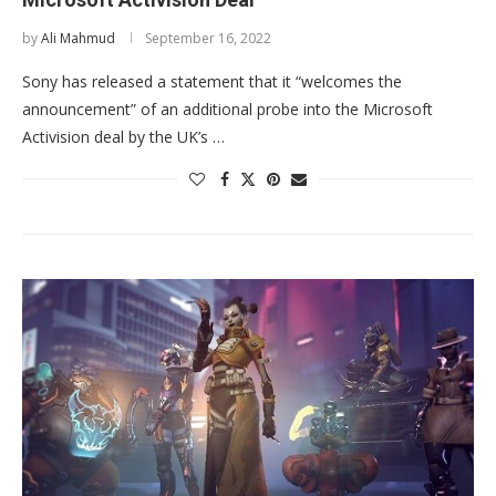
by
Ali Mahmud
September 16, 2022
Sony has released a statement that it “welcomes the
announcement” of an additional probe into the Microsoft
Activision deal by the UK’s …