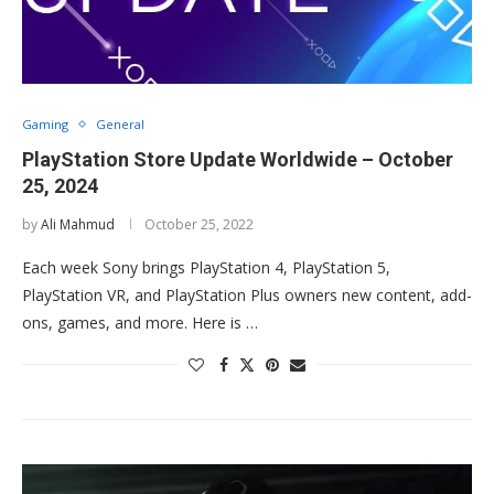
Gaming
General
PlayStation Store Update Worldwide – October
25, 2024
by
Ali Mahmud
October 25, 2022
Each week Sony brings PlayStation 4, PlayStation 5,
PlayStation VR, and PlayStation Plus owners new content, add-
ons, games, and more. Here is …