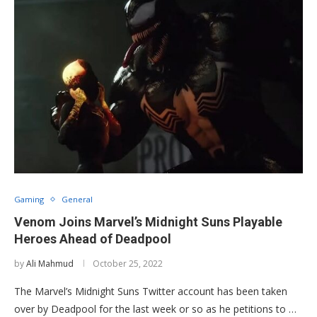
Gaming
General
Venom Joins Marvel’s Midnight Suns Playable
Heroes Ahead of Deadpool
by
Ali Mahmud
October 25, 2022
The Marvel’s Midnight Suns Twitter account has been taken
over by Deadpool for the last week or so as he petitions to …