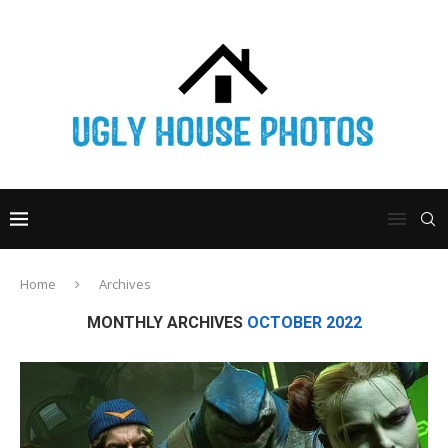
Home
Archives
MONTHLY ARCHIVES
OCTOBER 2022