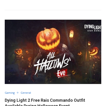
Gaming
General
Dying Light 2 Free Rais Commando Outfit
Available During Halloween Event