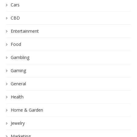
Cars
CBD
Entertainment
Food
Gambling
Gaming
General
Health
Home & Garden
Jewelry
Marketing