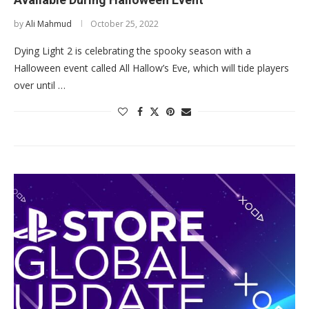
by
Ali Mahmud
October 25, 2022
Dying Light 2 is celebrating the spooky season with a
Halloween event called All Hallow’s Eve, which will tide players
over until …