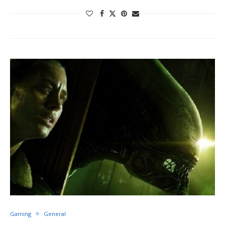
Gaming
General