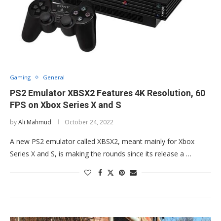
Gaming
General
PS2 Emulator XBSX2 Features 4K Resolution, 60
FPS on Xbox Series X and S
by
Ali Mahmud
October 24, 2022
A new PS2 emulator called XBSX2, meant mainly for Xbox
Series X and S, is making the rounds since its release a …