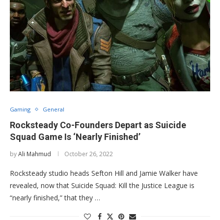
Gaming
General
Rocksteady Co-Founders Depart as Suicide
Squad Game Is ‘Nearly Finished’
by
Ali Mahmud
October 26, 2022
Rocksteady studio heads Sefton Hill and Jamie Walker have
revealed, now that Suicide Squad: Kill the Justice League is
“nearly finished,” that they …