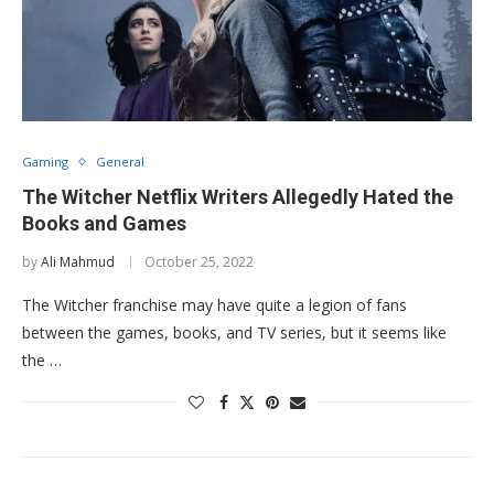
Gaming
General
The Witcher Netflix Writers Allegedly Hated the
Books and Games
by
Ali Mahmud
October 25, 2022
The Witcher franchise may have quite a legion of fans
between the games, books, and TV series, but it seems like
the …