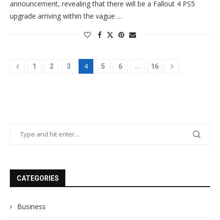
announcement, revealing that there will be a Fallout 4 PS5
upgrade arriving within the vague …
4
…
1
2
3
5
6
16
CATEGORIES
Business