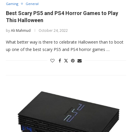
Gaming
General
Best Scary PS5 and PS4 Horror Games to Play
This Halloween
by
Ali Mahmud
October 24, 2022
What better way is there to celebrate Halloween than to boot
up one of the best scary PS5 and PS4 horror games …