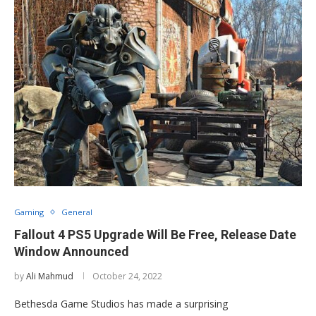
Gaming
General
Fallout 4 PS5 Upgrade Will Be Free, Release Date
Window Announced
by
Ali Mahmud
October 24, 2022
Bethesda Game Studios has made a surprising