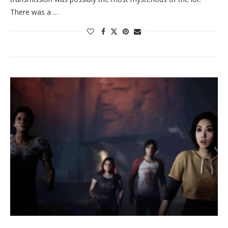
There was a …