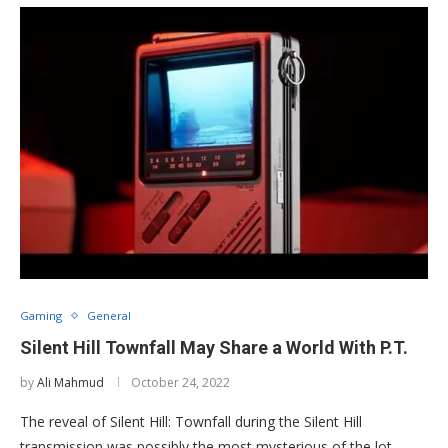
Gaming
General
Silent Hill Townfall May Share a World With P.T.
by
Ali Mahmud
October 24, 2022
The reveal of Silent Hill: Townfall during the Silent Hill
transmission was possibly the most mysterious of the lot.