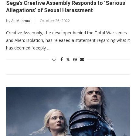
Sega’s Creative Assembly Responds to ‘Serious
Allegations’ of Sexual Harassment
by
Ali Mahmud
October 25, 2022
Creative Assembly, the developer behind the Total War series
and Alien: Isolation, has released a statement regarding what it
has deemed “deeply …