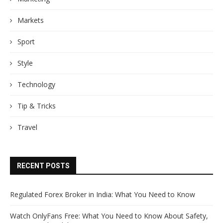
Markets
Sport
Style
Technology
Tip & Tricks
Travel
RECENT POSTS
Regulated Forex Broker in India: What You Need to Know
Watch OnlyFans Free: What You Need to Know About Safety,