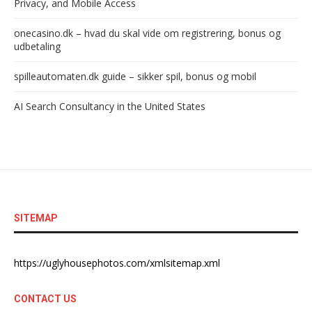
Privacy, and Mobile Access
onecasino.dk – hvad du skal vide om registrering, bonus og
udbetaling
spilleautomaten.dk guide – sikker spil, bonus og mobil
AI Search Consultancy in the United States
SITEMAP
https://uglyhousephotos.com/xmlsitemap.xml
CONTACT US