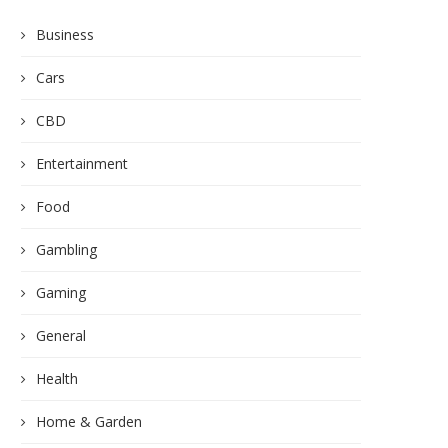
Business
Cars
CBD
Entertainment
Food
Gambling
Gaming
General
Health
Home & Garden