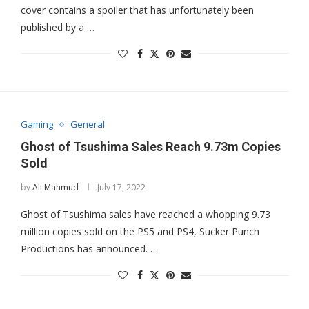
cover contains a spoiler that has unfortunately been
published by a …
Gaming
General
Ghost of Tsushima Sales Reach 9.73m Copies
Sold
by
Ali Mahmud
July 17, 2022
Ghost of Tsushima sales have reached a whopping 9.73
million copies sold on the PS5 and PS4, Sucker Punch
Productions has announced. …