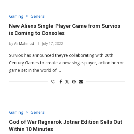
Gaming
General
New Aliens Single-Player Game from Survios
is Coming to Consoles
by
Ali Mahmud
July 17, 2022
Survios has announced they’re collaborating with 20th
Century Games to create a new single-player, action horror
game set in the world of …
Gaming
General
God of War Ragnarok Jotnar Edition Sells Out
Within 10 Minutes