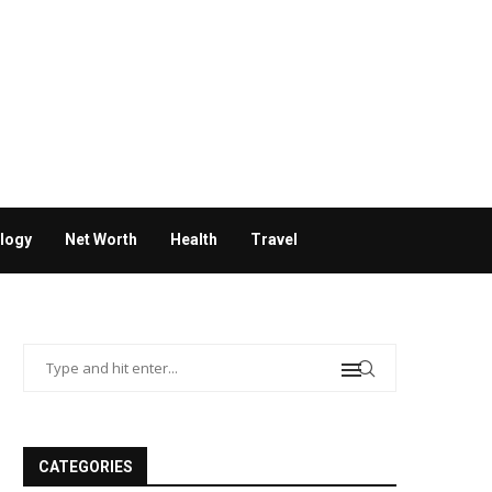
logy
Net Worth
Health
Travel
CATEGORIES