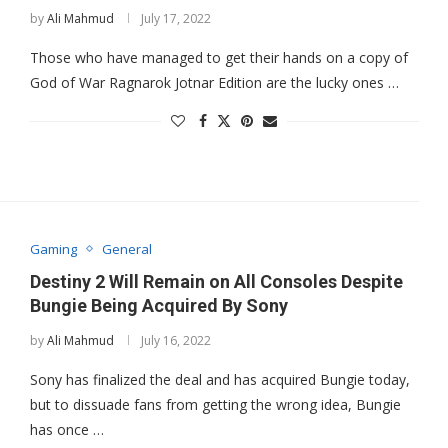
by
Ali Mahmud
July 17, 2022
Those who have managed to get their hands on a copy of
God of War Ragnarok Jotnar Edition are the lucky ones …
Gaming
General
Destiny 2 Will Remain on All Consoles Despite
Bungie Being Acquired By Sony
by
Ali Mahmud
July 16, 2022
Sony has finalized the deal and has acquired Bungie today,
but to dissuade fans from getting the wrong idea, Bungie
has once …