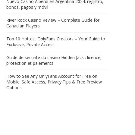
Nuevo Casino Alberdi en Argentina 2024: registro,
bonos, pagos y móvil
River Rock Casino Review – Complete Guide for
Canadian Players
Top 10 Hottest OnlyFans Creators – Your Guide to
Exclusive, Private Access
Guide de sécurité du casino Hidden Jack : licence,
protection et paiements
How to See Any OnlyFans Account for Free on
Mobile: Safe Access, Privacy Tips & Free Preview
Options