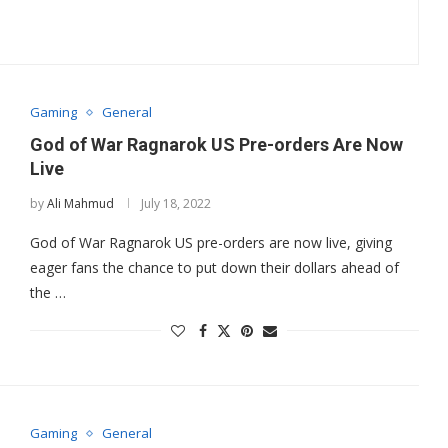
Gaming
General
God of War Ragnarok US Pre-orders Are Now
Live
by
Ali Mahmud
July 18, 2022
God of War Ragnarok US pre-orders are now live, giving
eager fans the chance to put down their dollars ahead of
the …
Gaming
General