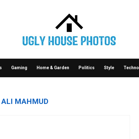
s
Gaming
Home & Garden
Politics
Style
Techno
R
ALI MAHMUD