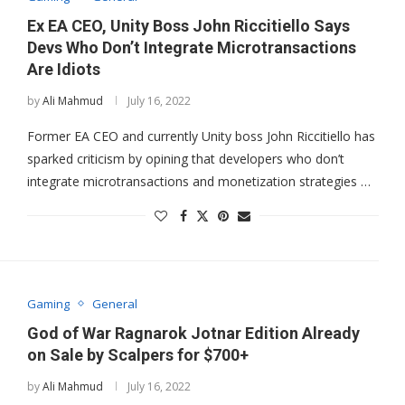
Ex EA CEO, Unity Boss John Riccitiello Says
Devs Who Don’t Integrate Microtransactions
Are Idiots
by
Ali Mahmud
July 16, 2022
Former EA CEO and currently Unity boss John Riccitiello has
sparked criticism by opining that developers who don’t
integrate microtransactions and monetization strategies …
Gaming
General
God of War Ragnarok Jotnar Edition Already
on Sale by Scalpers for $700+
by
Ali Mahmud
July 16, 2022