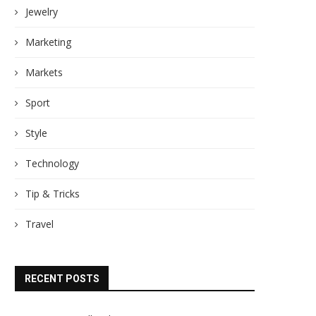
Jewelry
Marketing
Markets
Sport
Style
Technology
Tip & Tricks
Travel
RECENT POSTS