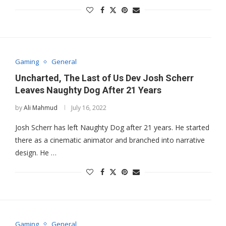
Gaming
General
Uncharted, The Last of Us Dev Josh Scherr
Leaves Naughty Dog After 21 Years
by
Ali Mahmud
July 16, 2022
Josh Scherr has left Naughty Dog after 21 years. He started
there as a cinematic animator and branched into narrative
design. He …
Gaming
General