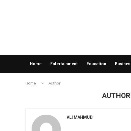
Home
Entertainment
Education
Busines
Contact us
Home
Author
AUTHO
ALI MAHMUD