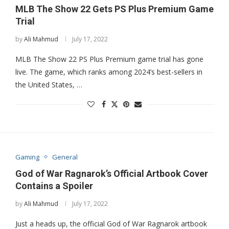
MLB The Show 22 Gets PS Plus Premium Game
Trial
by
Ali Mahmud
July 17, 2022
MLB The Show 22 PS Plus Premium game trial has gone
live. The game, which ranks among 2024’s best-sellers in
the United States, …
Gaming
General
God of War Ragnarok’s Official Artbook Cover
Contains a Spoiler
by
Ali Mahmud
July 17, 2022
Just a heads up, the official God of War Ragnarok artbook