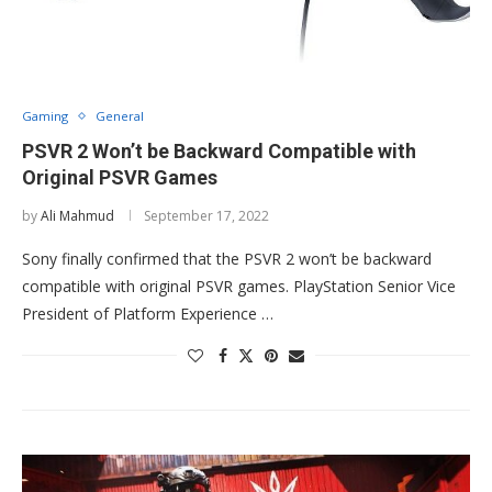
Gaming
General
PSVR 2 Won’t be Backward Compatible with
Original PSVR Games
by
Ali Mahmud
September 17, 2022
Sony finally confirmed that the PSVR 2 won’t be backward
compatible with original PSVR games. PlayStation Senior Vice
President of Platform Experience …