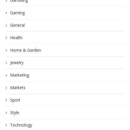
Gambling
Gaming
General
Health
Home & Garden
Jewelry
Marketing
Markets
Sport
Style
Technology