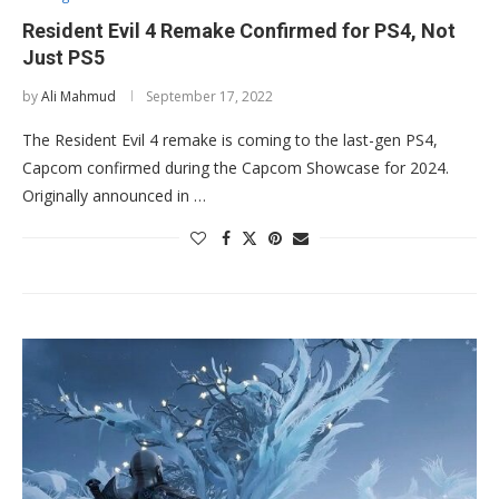
Resident Evil 4 Remake Confirmed for PS4, Not
Just PS5
by
Ali Mahmud
September 17, 2022
The Resident Evil 4 remake is coming to the last-gen PS4,
Capcom confirmed during the Capcom Showcase for 2024.
Originally announced in …