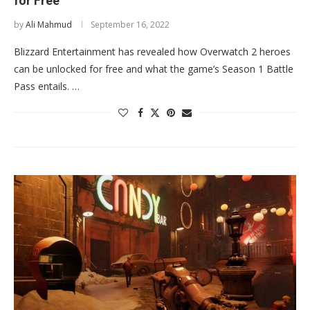
for Free
by
Ali Mahmud
September 16, 2022
Blizzard Entertainment has revealed how Overwatch 2 heroes
can be unlocked for free and what the game’s Season 1 Battle
Pass entails. …