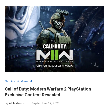
Gaming
General
Call of Duty: Modern Warfare 2 PlayStation-
Exclusive Content Revealed
by
Ali Mahmud
September 17, 2022