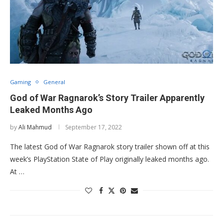
Gaming
General
God of War Ragnarok’s Story Trailer Apparently
Leaked Months Ago
by
Ali Mahmud
September 17, 2022
The latest God of War Ragnarok story trailer shown off at this
week’s PlayStation State of Play originally leaked months ago.
At …