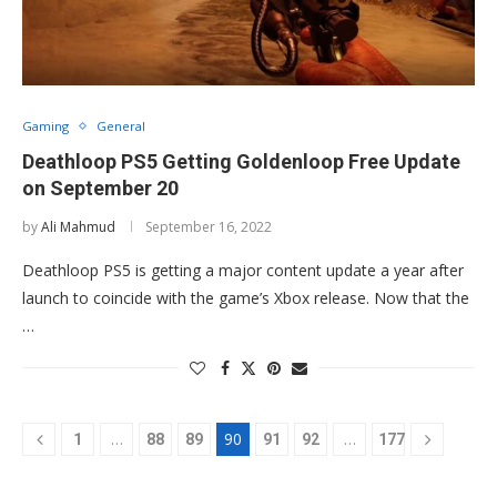
Gaming
General
Deathloop PS5 Getting Goldenloop Free Update
on September 20
by
Ali Mahmud
September 16, 2022
Deathloop PS5 is getting a major content update a year after
launch to coincide with the game’s Xbox release. Now that the
…
…
90
…
1
88
89
91
92
177