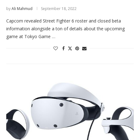
by
Ali Mahmud
September 18, 2022
Capcom revealed Street Fighter 6 roster and closed beta
information alongside a ton of details about the upcoming
game at Tokyo Game …