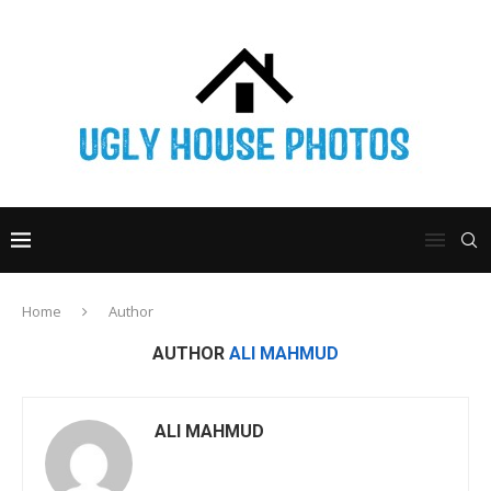
Home
Author
AUTHOR
ALI MAHMUD
ALI MAHMUD