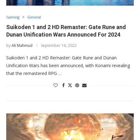
Gaming
General
Suikoden 1 and 2 HD Remaster: Gate Rune and
Dunan Unification Wars Announced For 2024
by
Ali Mahmud
September 16, 2022
Suikoden 1 and 2 HD Remaster: Gate Rune and Dunan
Unification Wars has been announced, with Konami revealing
that the remastered RPG …