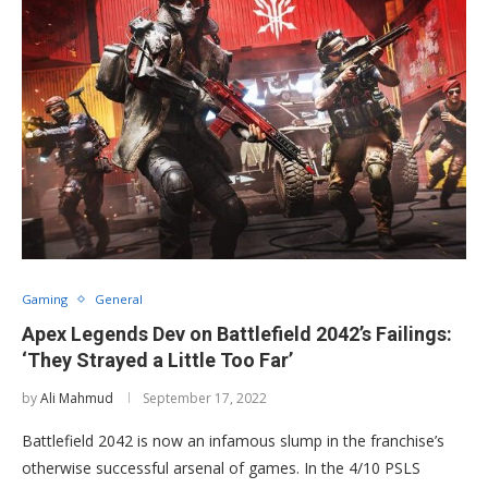
Gaming
General
Apex Legends Dev on Battlefield 2042’s Failings:
‘They Strayed a Little Too Far’
by
Ali Mahmud
September 17, 2022
Battlefield 2042 is now an infamous slump in the franchise’s
otherwise successful arsenal of games. In the 4/10 PSLS