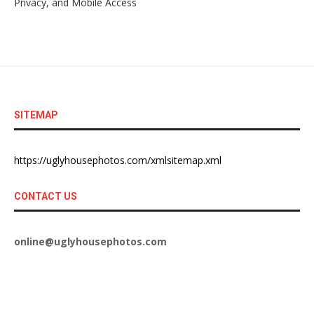
Privacy, and Mobile Access
SITEMAP
https://uglyhousephotos.com/xmlsitemap.xml
CONTACT US
online@uglyhousephotos.com