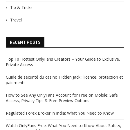
Tip & Tricks
Travel
RECENT POSTS
Top 10 Hottest OnlyFans Creators – Your Guide to Exclusive,
Private Access
Guide de sécurité du casino Hidden Jack : licence, protection et
paiements
How to See Any OnlyFans Account for Free on Mobile: Safe
Access, Privacy Tips & Free Preview Options
Regulated Forex Broker in India: What You Need to Know
Watch OnlyFans Free: What You Need to Know About Safety,