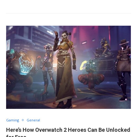
Gaming
General
Here’s How Overwatch 2 Heroes Can Be Unlocked