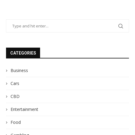
CATEGORIES
Business
Cars
CBD
Entertainment
Food