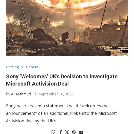
Gaming
General
Sony ‘Welcomes’ UK’s Decision to Investigate
Microsoft Activision Deal
by
Ali Mahmud
September 16, 2022
Sony has released a statement that it “welcomes the
announcement” of an additional probe into the Microsoft
Activision deal by the UK’s …