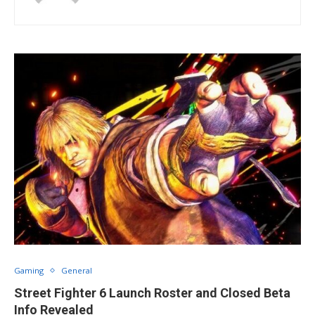
Gaming
General
Street Fighter 6 Launch Roster and Closed Beta
Info Revealed