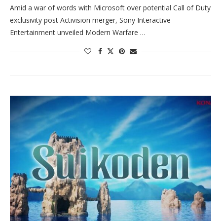
Amid a war of words with Microsoft over potential Call of Duty
exclusivity post Activision merger, Sony Interactive
Entertainment unveiled Modern Warfare …