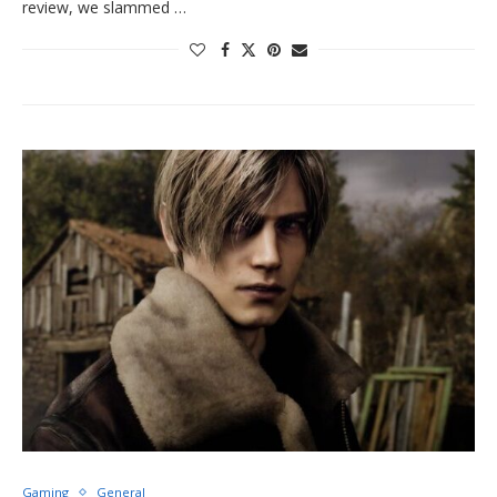
review, we slammed …
Gaming
General