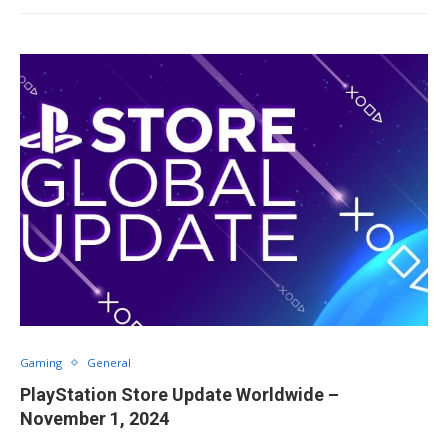
Gaming
General
PlayStation Store Update Worldwide –
November 1, 2024