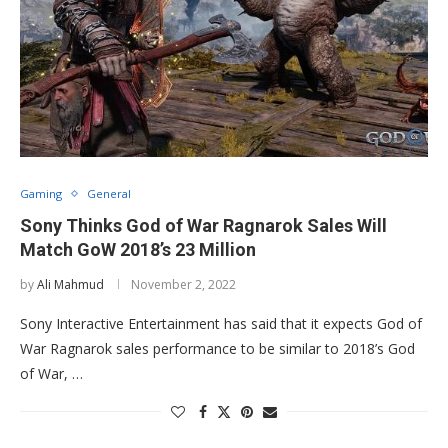
Gaming
General
Sony Thinks God of War Ragnarok Sales Will
Match GoW 2018’s 23 Million
by
Ali Mahmud
November 2, 2022
Sony Interactive Entertainment has said that it expects God of
War Ragnarok sales performance to be similar to 2018’s God
of War, …