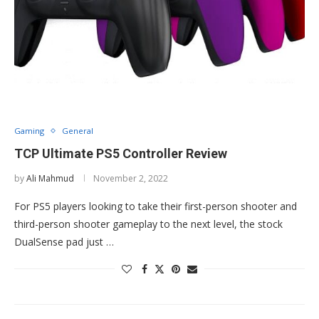
Gaming
General
TCP Ultimate PS5 Controller Review
by
Ali Mahmud
November 2, 2022
For PS5 players looking to take their first-person shooter and
third-person shooter gameplay to the next level, the stock
DualSense pad just …