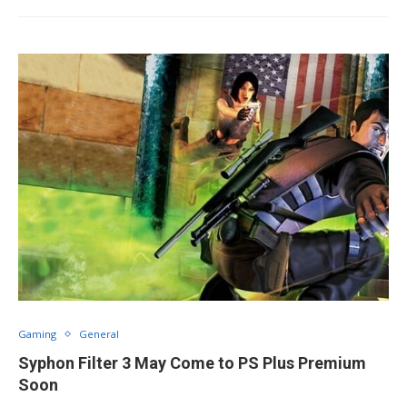
Gaming
General
Syphon Filter 3 May Come to PS Plus Premium
Soon