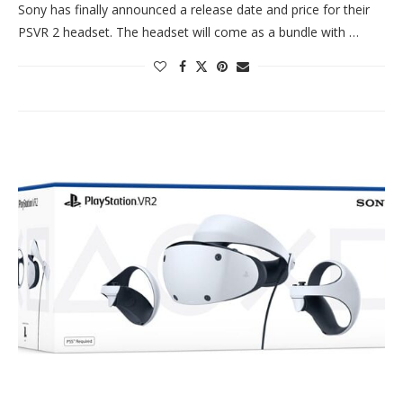
Sony has finally announced a release date and price for their
PSVR 2 headset. The headset will come as a bundle with …