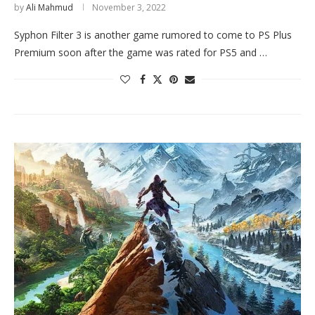
by
Ali Mahmud
November 3, 2022
Syphon Filter 3 is another game rumored to come to PS Plus
Premium soon after the game was rated for PS5 and …