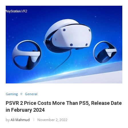
Gaming
General
PSVR 2 Price Costs More Than PS5, Release Date
in February 2024
by
Ali Mahmud
November 2, 2022