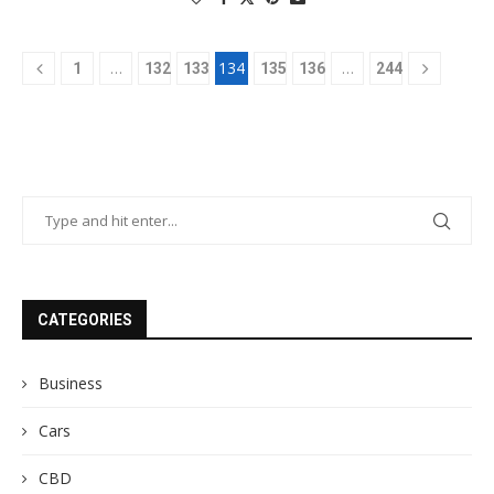
…
134
…
1
132
133
135
136
244
CATEGORIES
Business
Cars
CBD