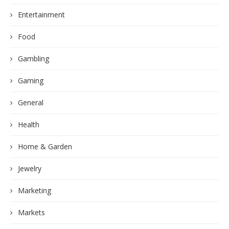
Entertainment
Food
Gambling
Gaming
General
Health
Home & Garden
Jewelry
Marketing
Markets