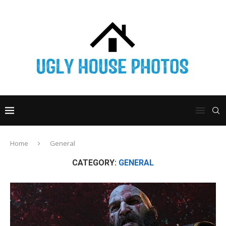
Home
General
CATEGORY:
GENERAL