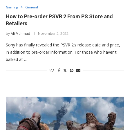
Gaming
General
How to Pre-order PSVR 2 From PS Store and
Retailers
by
Ali Mahmud
November 2, 2022
Sony has finally revealed the PSVR 2‘s release date and price,
in addition to pre-order information. For those who haven’t
balked at …