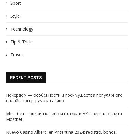
Sport
Style
Technology
Tip & Tricks
Travel
RECENT POSTS
Покердом — особенности и преимущества популярного
онлайн покер-рума и казино
Мостбет – онлайн казино и ставки в БК – зеркало сайта
Mostbet
Nuevo Casino Alberdi en Argentina 2024: registro, bonos,