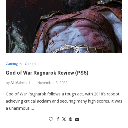
Gaming
General
God of War Ragnarok Review (PS5)
by
Ali Mahmud
November 3, 2022
God of War Ragnarok follows a tough act, with 2018’s reboot
achieving critical acclaim and securing many high scores. It was
a unanimous …