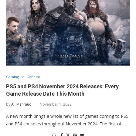
Gaming
General
PS5 and PS4 November 2024 Releases: Every
Game Release Date This Month
by
Ali Mahmud
November 1, 2022
A new month brings a whole new list of games coming to PS5
and PS4 consoles throughout November 2024. The first of …