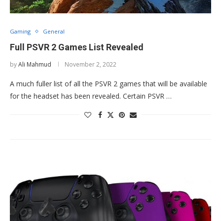
Gaming
General
Full PSVR 2 Games List Revealed
by
Ali Mahmud
November 2, 2022
A much fuller list of all the PSVR 2 games that will be available
for the headset has been revealed. Certain PSVR …