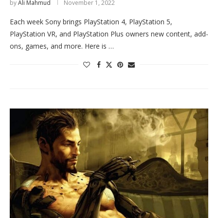
by
Ali Mahmud
November 1, 2022
Each week Sony brings PlayStation 4, PlayStation 5,
PlayStation VR, and PlayStation Plus owners new content, add-
ons, games, and more. Here is …