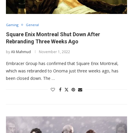
Gaming
General
Square Enix Montreal Shut Down After
Rebranding Three Weeks Ago
by
Ali Mahmud
November 1, 2022
Embracer Group has confirmed that Square Enix Montreal,
which was rebranded to Onoma just three weeks ago, has
been closed down. The …