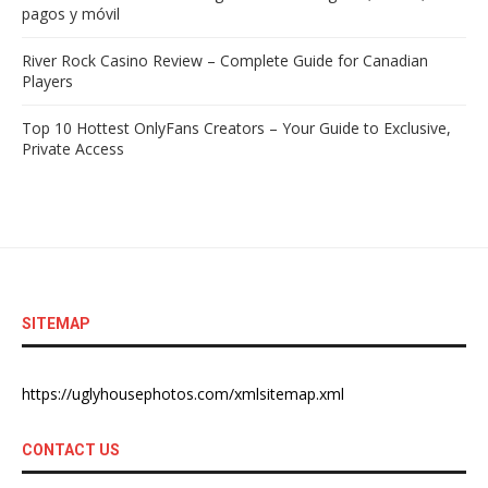
pagos y móvil
River Rock Casino Review – Complete Guide for Canadian
Players
Top 10 Hottest OnlyFans Creators – Your Guide to Exclusive,
Private Access
SITEMAP
https://uglyhousephotos.com/xmlsitemap.xml
CONTACT US