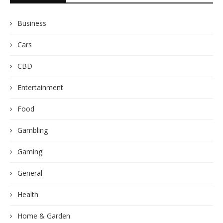
Business
Cars
CBD
Entertainment
Food
Gambling
Gaming
General
Health
Home & Garden