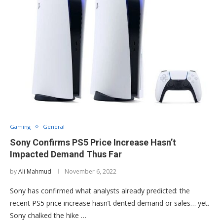
Gaming
General
Sony Confirms PS5 Price Increase Hasn’t
Impacted Demand Thus Far
by
Ali Mahmud
November 6, 2022
Sony has confirmed what analysts already predicted: the
recent PS5 price increase hasn’t dented demand or sales… yet.
Sony chalked the hike …