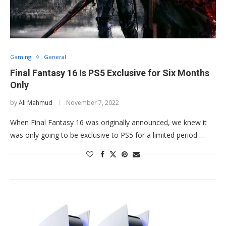
Gaming
General
Final Fantasy 16 Is PS5 Exclusive for Six Months
Only
by
Ali Mahmud
November 7, 2022
When Final Fantasy 16 was originally announced, we knew it
was only going to be exclusive to PS5 for a limited period …