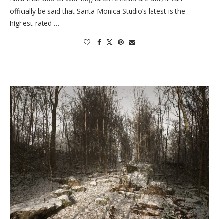
officially be said that Santa Monica Studio’s latest is the
highest-rated …