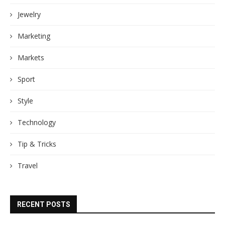
Jewelry
Marketing
Markets
Sport
Style
Technology
Tip & Tricks
Travel
RECENT POSTS