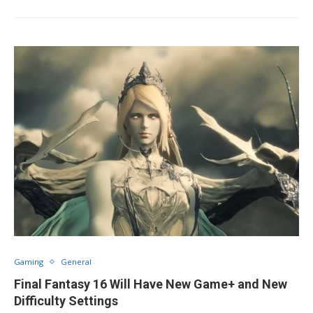
Gaming
General
Final Fantasy 16 Will Have New Game+ and New
Difficulty Settings