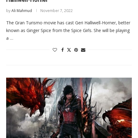
by
Ali Mahmud
November 7, 2022
The Gran Turismo movie has cast Geri Halliwell-Horner, better
known as Ginger Spice from the Spice Girls. She will be playing
a …