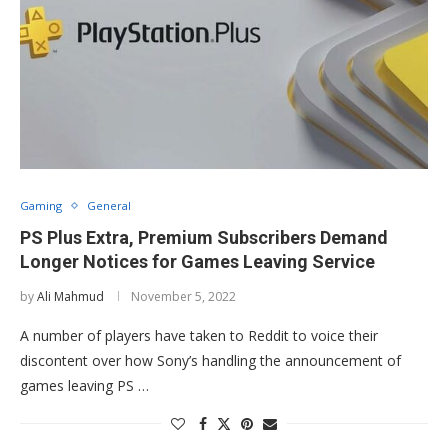
Gaming
General
PS Plus Extra, Premium Subscribers Demand
Longer Notices for Games Leaving Service
by
Ali Mahmud
November 5, 2022
A number of players have taken to Reddit to voice their
discontent over how Sony’s handling the announcement of
games leaving PS …