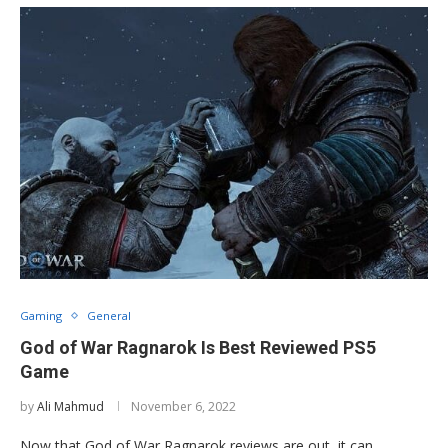
Gaming
General
God of War Ragnarok Is Best Reviewed PS5
Game
by
Ali Mahmud
November 6, 2022
Now that God of War Ragnarok reviews are out, it can