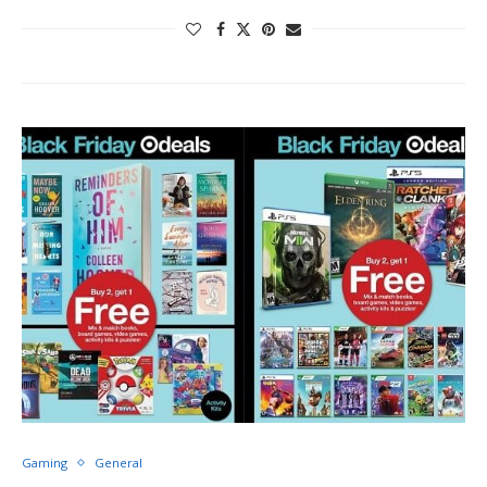
Gaming
General