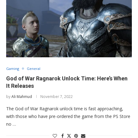
Gaming
General
God of War Ragnarok Unlock Time: Here’s When
It Releases
by
Ali Mahmud
November 7, 2022
The God of War Ragnarok unlock time is fast approaching,
with those who have pre-ordered the game from the PS Store
no …