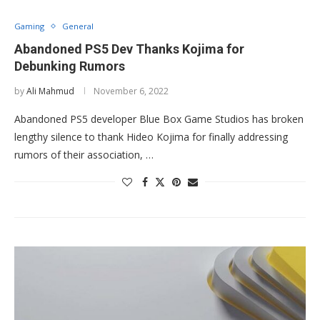
Gaming
General
Abandoned PS5 Dev Thanks Kojima for
Debunking Rumors
by
Ali Mahmud
November 6, 2022
Abandoned PS5 developer Blue Box Game Studios has broken
lengthy silence to thank Hideo Kojima for finally addressing
rumors of their association, …