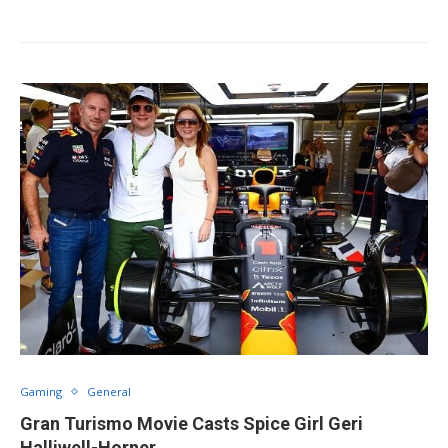
Gaming
General
Gran Turismo Movie Casts Spice Girl Geri
Halliwell-Horner