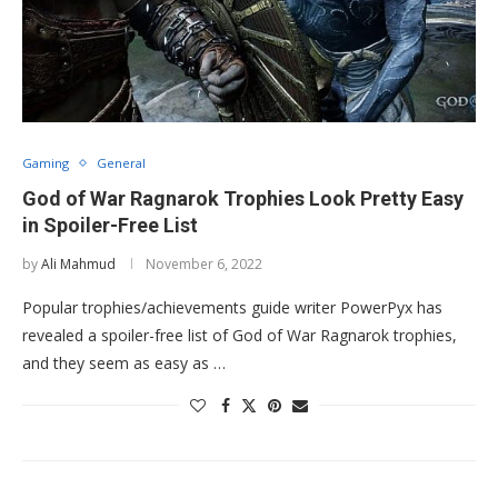
Gaming
General
God of War Ragnarok Trophies Look Pretty Easy
in Spoiler-Free List
by
Ali Mahmud
November 6, 2022
Popular trophies/achievements guide writer PowerPyx has
revealed a spoiler-free list of God of War Ragnarok trophies,
and they seem as easy as …