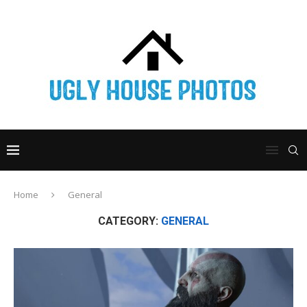
Home
General
CATEGORY:
GENERAL