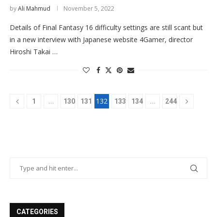
by
Ali Mahmud
November 5, 2022
Details of Final Fantasy 16 difficulty settings are still scant but
in a new interview with Japanese website 4Gamer, director
Hiroshi Takai …
…
132
…
1
130
131
133
134
244
CATEGORIES