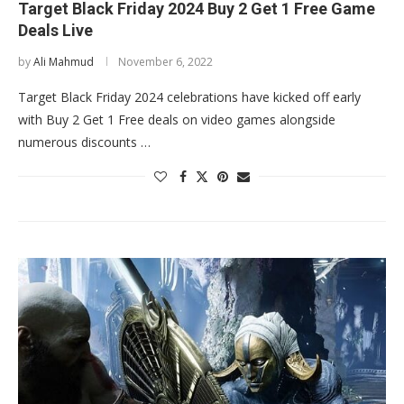
Target Black Friday 2024 Buy 2 Get 1 Free Game
Deals Live
by
Ali Mahmud
November 6, 2022
Target Black Friday 2024 celebrations have kicked off early
with Buy 2 Get 1 Free deals on video games alongside
numerous discounts …