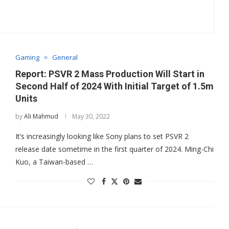
Gaming
General
Report: PSVR 2 Mass Production Will Start in
Second Half of 2024 With Initial Target of 1.5m
Units
by
Ali Mahmud
May 30, 2022
It’s increasingly looking like Sony plans to set PSVR 2
release date sometime in the first quarter of 2024. Ming-Chi
Kuo, a Taiwan-based …