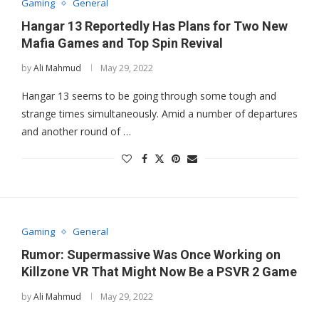
Gaming
General
Hangar 13 Reportedly Has Plans for Two New
Mafia Games and Top Spin Revival
by
Ali Mahmud
May 29, 2022
Hangar 13 seems to be going through some tough and
strange times simultaneously. Amid a number of departures
and another round of …
Gaming
General
Rumor: Supermassive Was Once Working on
Killzone VR That Might Now Be a PSVR 2 Game
by
Ali Mahmud
May 29, 2022