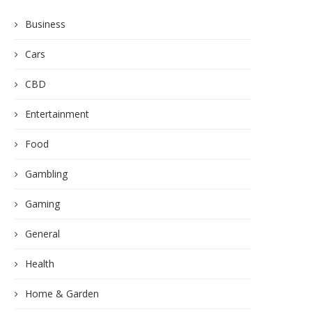
Business
Cars
CBD
Entertainment
Food
Gambling
Gaming
General
Health
Home & Garden