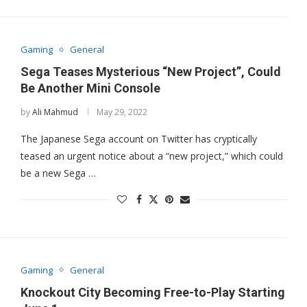
Gaming
General
Sega Teases Mysterious “New Project”, Could
Be Another Mini Console
by
Ali Mahmud
May 29, 2022
The Japanese Sega account on Twitter has cryptically
teased an urgent notice about a “new project,” which could
be a new Sega …
Gaming
General
Knockout City Becoming Free-to-Play Starting