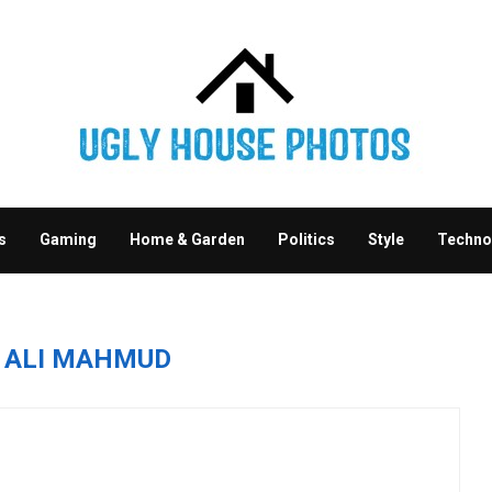
s
Gaming
Home & Garden
Politics
Style
Techno
R
ALI MAHMUD