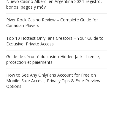
Nuevo Casino Alberdi en Argentina 2024: registro,
bonos, pagos y móvil
River Rock Casino Review – Complete Guide for
Canadian Players
Top 10 Hottest OnlyFans Creators – Your Guide to
Exclusive, Private Access
Guide de sécurité du casino Hidden Jack : licence,
protection et paiements
How to See Any OnlyFans Account for Free on
Mobile: Safe Access, Privacy Tips & Free Preview
Options