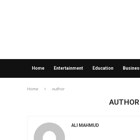
Home
Entertainment
Education
Busines
Contact us
Home
Author
AUTHO
ALI MAHMUD