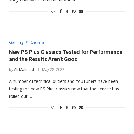
Gaming
General
New PS Plus Classics Tested for Performance
and the Results Aren’t Good
by
Ali Mahmud
May 28, 2022
A number of technical outlets and YouTubers have been
testing the new PS Plus classics now that the service has
rolled out …