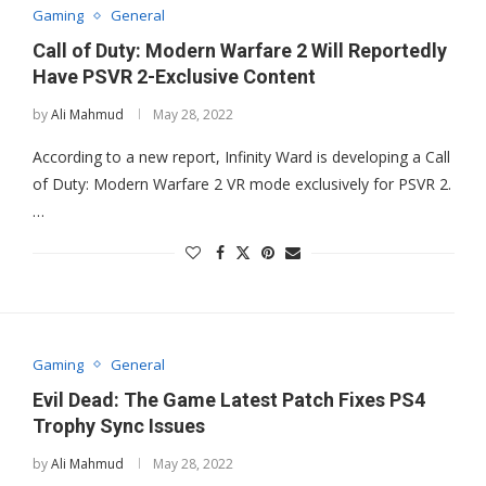
Gaming
General
Call of Duty: Modern Warfare 2 Will Reportedly
Have PSVR 2-Exclusive Content
by
Ali Mahmud
May 28, 2022
According to a new report, Infinity Ward is developing a Call
of Duty: Modern Warfare 2 VR mode exclusively for PSVR 2.
…
Gaming
General
Evil Dead: The Game Latest Patch Fixes PS4
Trophy Sync Issues
by
Ali Mahmud
May 28, 2022