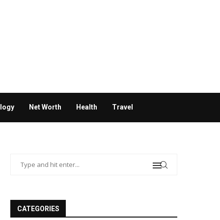
logy
Net Worth
Health
Travel
CATEGORIES