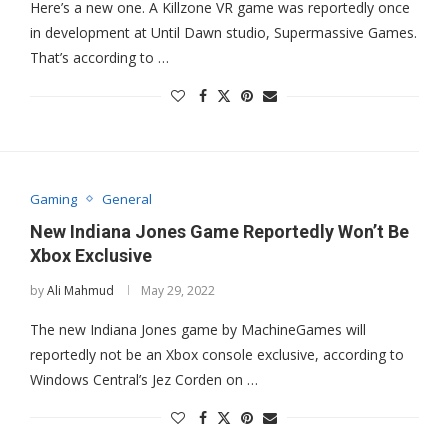
Here’s a new one. A Killzone VR game was reportedly once
in development at Until Dawn studio, Supermassive Games.
That’s according to …
Gaming
General
New Indiana Jones Game Reportedly Won’t Be
Xbox Exclusive
by
Ali Mahmud
May 29, 2022
The new Indiana Jones game by MachineGames will
reportedly not be an Xbox console exclusive, according to
Windows Central’s Jez Corden on …