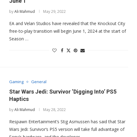
June 1
by
Ali Mahmud
May 29, 2022
EA and Velan Studios have revealed that the Knockout City
free-to-play transition will begin June 1, 2024 at the start of
Season …
Gaming
General
Star Wars Jedi: Survivor ‘Digging Into’ PS5
Haptics
by
Ali Mahmud
May 28, 2022
Respawn Entertainment’s Stig Asmussen has said that Star
Wars Jedi: Survivor‘s PS5 version will take full advantage of
Sony’s hardware, and the developer …