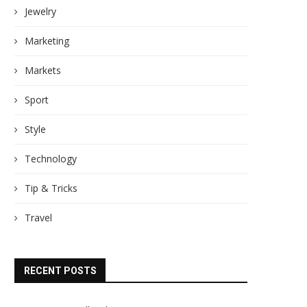
Jewelry
Marketing
Markets
Sport
Style
Technology
Tip & Tricks
Travel
RECENT POSTS