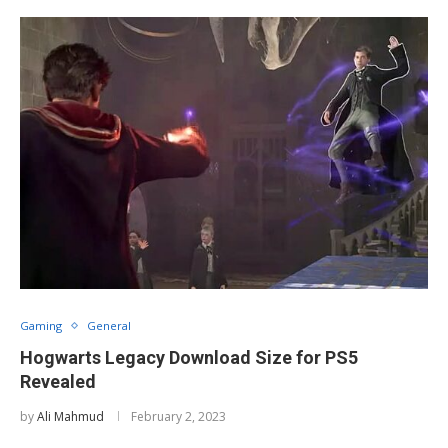
Gaming
General
Hogwarts Legacy Download Size for PS5
Revealed
by
Ali Mahmud
February 2, 2023