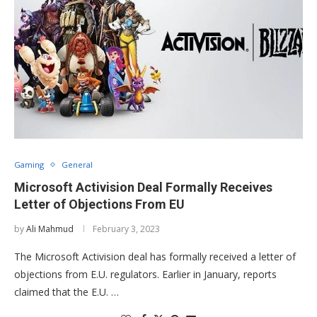
Gaming
General
Microsoft Activision Deal Formally Receives
Letter of Objections From EU
by
Ali Mahmud
February 3, 2023
The Microsoft Activision deal has formally received a letter of
objections from E.U. regulators. Earlier in January, reports
claimed that the E.U. …