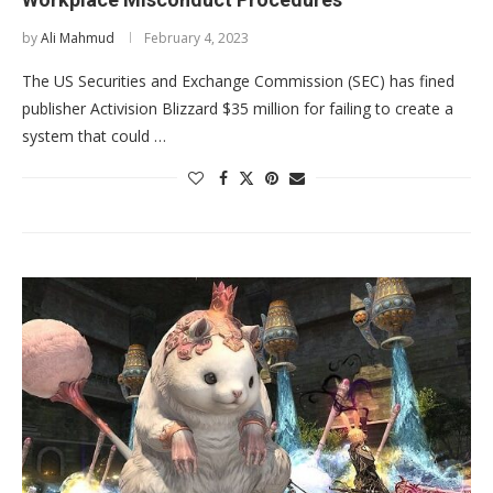
by
Ali Mahmud
February 4, 2023
The US Securities and Exchange Commission (SEC) has fined
publisher Activision Blizzard $35 million for failing to create a
system that could …