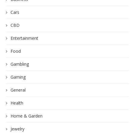
Cars
CBD
Entertainment
Food
Gambling
Gaming
General
Health
Home & Garden
Jewelry