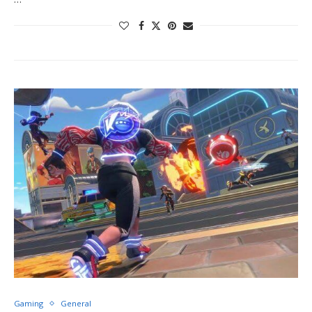
Gaming
General