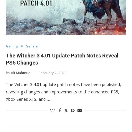
Gaming
General
The Witcher 3 4.01 Update Patch Notes Reveal
PS5 Changes
by
Ali Mahmud
February 2, 2023
The Witcher 3 4.01 update patch notes have been published,
revealing changes and improvements to the enhanced PS5,
Xbox Series X|S, and …