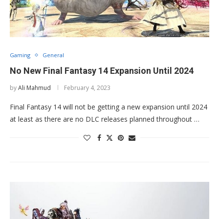
Gaming
General
No New Final Fantasy 14 Expansion Until 2024
by
Ali Mahmud
February 4, 2023
Final Fantasy 14 will not be getting a new expansion until 2024
at least as there are no DLC releases planned throughout …