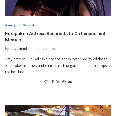
Gaming
General
Forspoken Actress Responds to Criticisms and
Memes
by
Ali Mahmud
February 3, 2023
Frey actress Ella Balinska doesn’t seem bothered by all those
Forspoken memes and criticisms. The game has been subject
to the classic …