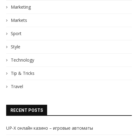
Marketing
Markets
Sport
Style
Technology
Tip & Tricks
Travel
RECENT POSTS
UP-X онлайн казино – игровые автоматы