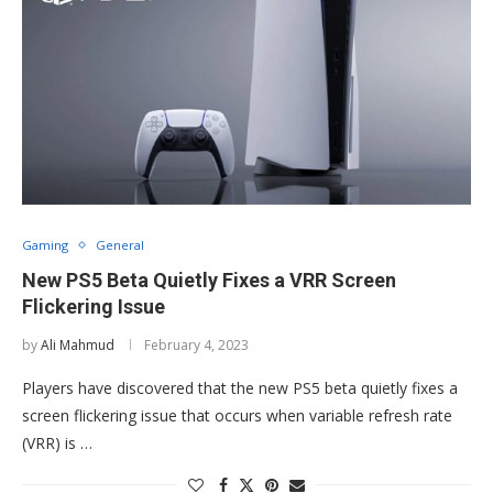
Gaming
General
New PS5 Beta Quietly Fixes a VRR Screen
Flickering Issue
by
Ali Mahmud
February 4, 2023
Players have discovered that the new PS5 beta quietly fixes a
screen flickering issue that occurs when variable refresh rate
(VRR) is …