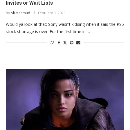
Invites or Wait Lists
by
Ali Mahmud
February 3, 2023
Would ya look at that; Sony wasn’t kidding when it said the PS5
stock shortage is over. For the first time in …