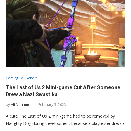
Gaming
General
The Last of Us 2 Mini-game Cut After Someone
Drew a Nazi Swastika
by
Ali Mahmud
February 3, 2023
A cute The Last of Us 2 mini-game had to be removed by
Naughty Dog during development because a playtester drew a
…