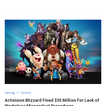
Gaming
General
Activision Blizzard Fined $35 Million For Lack of
Workplace Misconduct Procedures