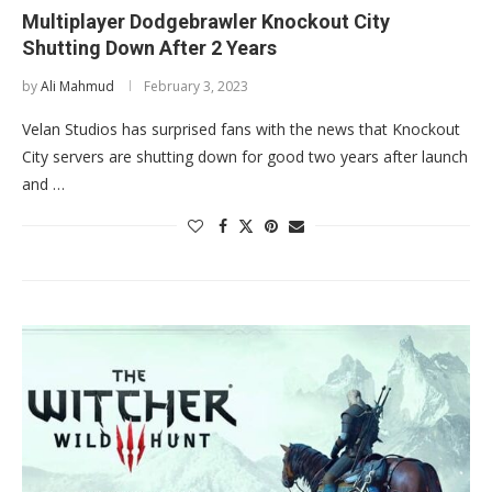
Multiplayer Dodgebrawler Knockout City
Shutting Down After 2 Years
by
Ali Mahmud
February 3, 2023
Velan Studios has surprised fans with the news that Knockout
City servers are shutting down for good two years after launch
and …