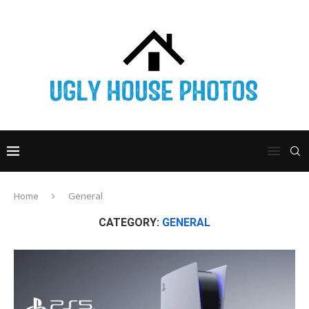
Home
General
CATEGORY:
GENERAL