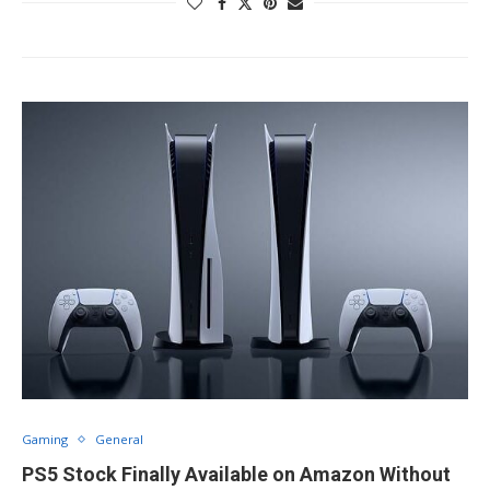
Gaming
General
PS5 Stock Finally Available on Amazon Without