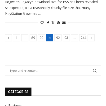
Hogwarts Legacy‘s download size for PS5 has been revealed.
As expected, it’s a reasonably chunky file size that many
PlayStation 5 owners …
…
91
…
1
89
90
92
93
244
CATEGORIES
Business